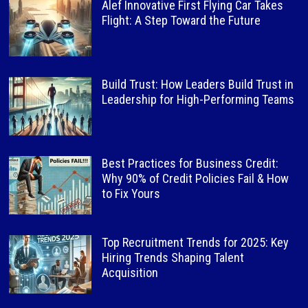
Alef Innovative First Flying Car Takes
Flight: A Step Toward the Future
Build Trust: How Leaders Build Trust in
Leadership for High-Performing Teams
Best Practices for Business Credit:
Why 90% of Credit Policies Fail & How
to Fix Yours
Top Recruitment Trends for 2025: Key
Hiring Trends Shaping Talent
Acquisition