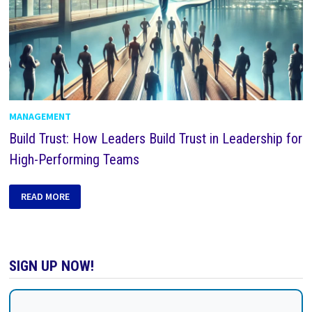
MANAGEMENT
Build Trust: How Leaders Build Trust in Leadership for
High-Performing Teams
READ MORE
SIGN UP NOW!