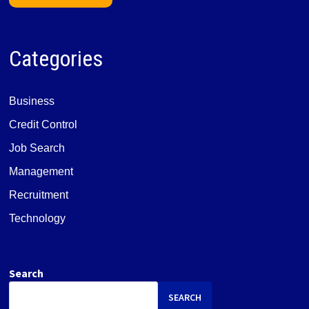
Categories
Business
Credit Control
Job Search
Management
Recruitment
Technology
Search
SEARCH