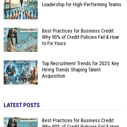
Leadership for High-Performing Teams
Best Practices for Business Credit:
Why 90% of Credit Policies Fail & How
to Fix Yours
Top Recruitment Trends for 2025: Key
Hiring Trends Shaping Talent
Acquisition
LATEST POSTS
Best Practices for Business Credit:
Why 90% of Credit Policies Fail & How