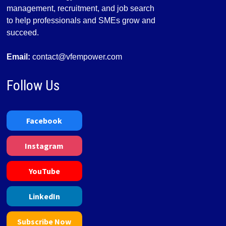
management, recruitment, and job search
to help professionals and SMEs grow and
succeed.
Email:
contact@vfempower.com
Follow Us
Facebook
Instagram
YouTube
LinkedIn
Subscribe Now