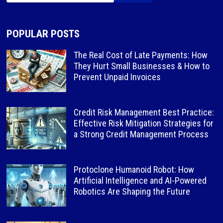
POPULAR POSTS
The Real Cost of Late Payments: How
They Hurt Small Businesses & How to
Prevent Unpaid Invoices
Credit Risk Management Best Practice:
Effective Risk Mitigation Strategies for
a Strong Credit Management Process
Protoclone Humanoid Robot: How
Artificial Intelligence and AI-Powered
Robotics Are Shaping the Future