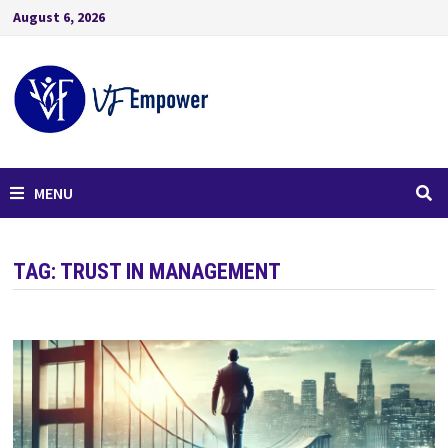
August 6, 2026
MENU
TAG:
TRUST IN MANAGEMENT