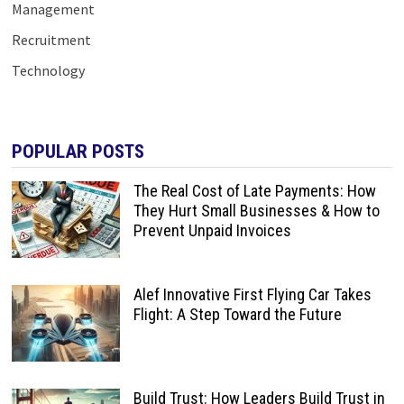
Management
Recruitment
Technology
POPULAR POSTS
The Real Cost of Late Payments: How
They Hurt Small Businesses & How to
Prevent Unpaid Invoices
Alef Innovative First Flying Car Takes
Flight: A Step Toward the Future
Build Trust: How Leaders Build Trust in