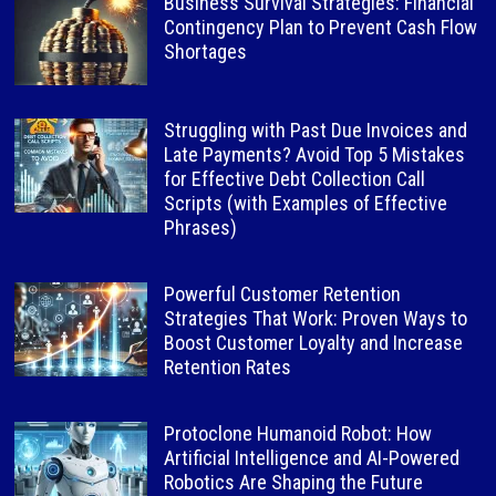
Business Survival Strategies: Financial
Contingency Plan to Prevent Cash Flow
Shortages
Struggling with Past Due Invoices and
Late Payments? Avoid Top 5 Mistakes
for Effective Debt Collection Call
Scripts (with Examples of Effective
Phrases)
Powerful Customer Retention
Strategies That Work: Proven Ways to
Boost Customer Loyalty and Increase
Retention Rates
Protoclone Humanoid Robot: How
Artificial Intelligence and AI-Powered
Robotics Are Shaping the Future