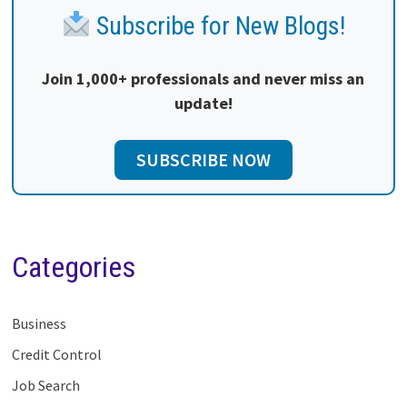
Subscribe for New Blogs!
Join 1,000+ professionals and never miss an
update!
SUBSCRIBE NOW
Categories
Business
Credit Control
Job Search