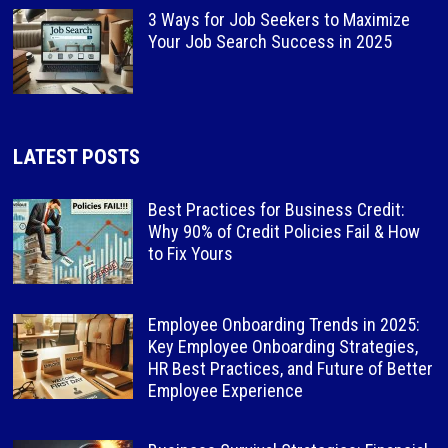
3 Ways for Job Seekers to Maximize
Your Job Search Success in 2025
LATEST POSTS
Best Practices for Business Credit:
Why 90% of Credit Policies Fail & How
to Fix Yours
Employee Onboarding Trends in 2025:
Key Employee Onboarding Strategies,
HR Best Practices, and Future of Better
Employee Experience