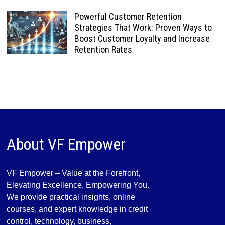
Powerful Customer Retention
Strategies That Work: Proven Ways to
Boost Customer Loyalty and Increase
Retention Rates
About VF Empower
VF Empower – Value at the Forefront,
Elevating Excellence, Empowering You.
We provide practical insights, online
courses, and expert knowledge in credit
control, technology, business,