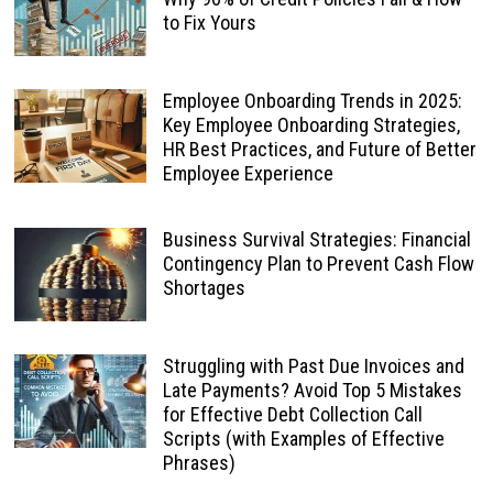
to Fix Yours
Employee Onboarding Trends in 2025:
Key Employee Onboarding Strategies,
HR Best Practices, and Future of Better
Employee Experience
Business Survival Strategies: Financial
Contingency Plan to Prevent Cash Flow
Shortages
Struggling with Past Due Invoices and
Late Payments? Avoid Top 5 Mistakes
for Effective Debt Collection Call
Scripts (with Examples of Effective
Phrases)