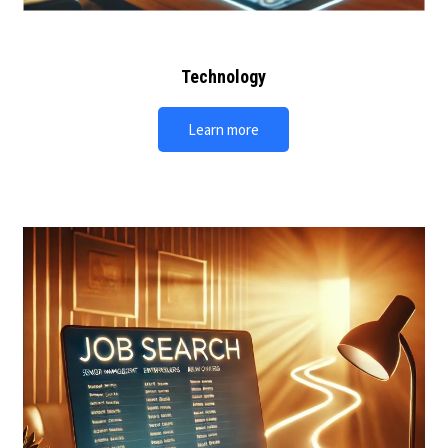
Technology
Learn more