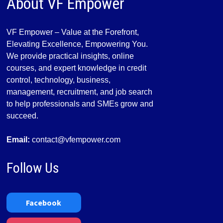
About VF Empower
VF Empower – Value at the Forefront,
Elevating Excellence, Empowering You.
We provide practical insights, online
courses, and expert knowledge in credit
control, technology, business,
management, recruitment, and job search
to help professionals and SMEs grow and
succeed.
Email:
contact@vfempower.com
Follow Us
Facebook