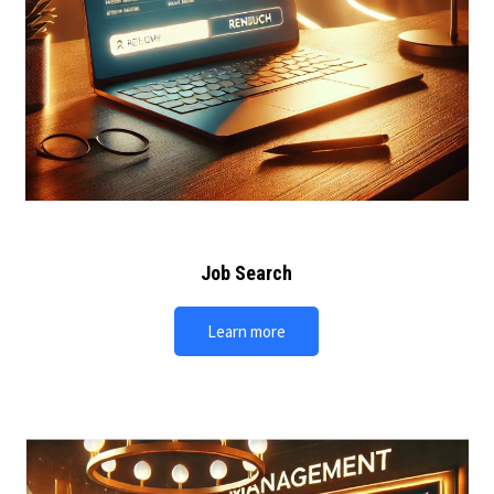
Job Search
Learn more