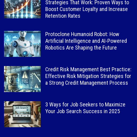
Strategies That Work: Proven Ways to
Boost Customer Loyalty and Increase
Retention Rates
Protoclone Humanoid Robot: How
Artificial Intelligence and AI-Powered
Robotics Are Shaping the Future
Credit Risk Management Best Practice:
Effective Risk Mitigation Strategies for
a Strong Credit Management Process
3 Ways for Job Seekers to Maximize
Your Job Search Success in 2025