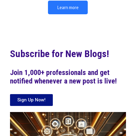
Learn more
Subscribe for New Blogs!
Join 1,000+ professionals and get
notified whenever a new post is live!
Sign Up Now!