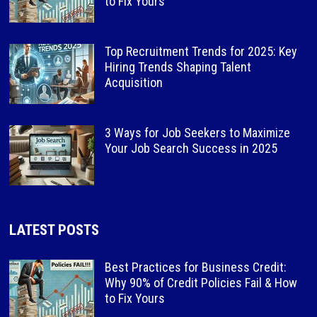
to Fix Yours
Top Recruitment Trends for 2025: Key
Hiring Trends Shaping Talent
Acquisition
3 Ways for Job Seekers to Maximize
Your Job Search Success in 2025
LATEST POSTS
Best Practices for Business Credit:
Why 90% of Credit Policies Fail & How
to Fix Yours