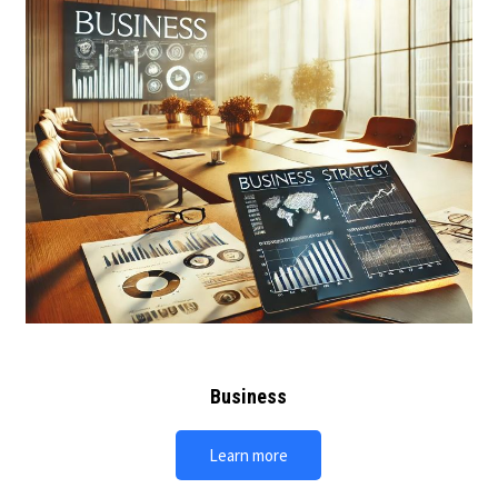
Business
Learn more