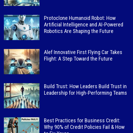
Protoclone Humanoid Robot: How
Artificial Intelligence and AI-Powered
Robotics Are Shaping the Future
Alef Innovative First Flying Car Takes
Flight: A Step Toward the Future
Build Trust: How Leaders Build Trust in
Leadership for High-Performing Teams
Best Practices for Business Credit:
Why 90% of Credit Policies Fail & How