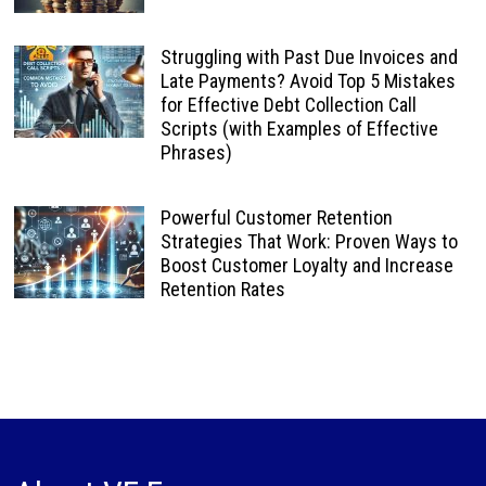
Struggling with Past Due Invoices and
Late Payments? Avoid Top 5 Mistakes
for Effective Debt Collection Call
Scripts (with Examples of Effective
Phrases)
Powerful Customer Retention
Strategies That Work: Proven Ways to
Boost Customer Loyalty and Increase
Retention Rates