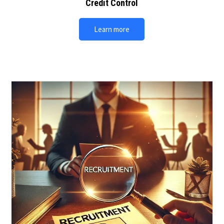
Credit Control
Learn more