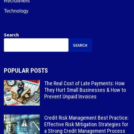
Recruitment
Technology
Search
SEARCH
POPULAR POSTS
The Real Cost of Late Payments: How
They Hurt Small Businesses & How to
Prevent Unpaid Invoices
Credit Risk Management Best Practice:
Effective Risk Mitigation Strategies for
a Strong Credit Management Process