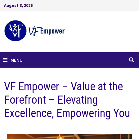
August 8, 2026
MENU
VF Empower – Value at the
Forefront – Elevating
Excellence, Empowering You