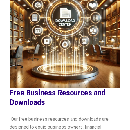
Free Business Resources and
Downloads
Our free business resources and downloads are
designed to equip business owners, financial