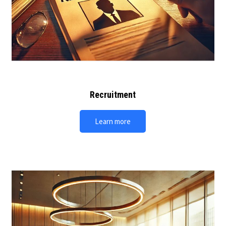
Recruitment
Learn more