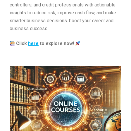
controllers, and credit professionals with actionable
insights to reduce risk, improve cash flow, and make
smarter business decisions. boost your career and
business success.
Click
here
to explore now!