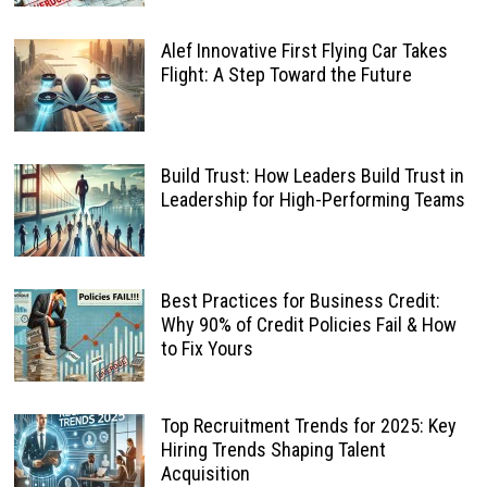
Alef Innovative First Flying Car Takes
Flight: A Step Toward the Future
Build Trust: How Leaders Build Trust in
Leadership for High-Performing Teams
Best Practices for Business Credit:
Why 90% of Credit Policies Fail & How
to Fix Yours
Top Recruitment Trends for 2025: Key
Hiring Trends Shaping Talent
Acquisition