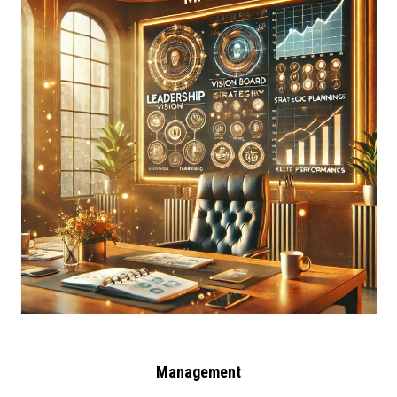
Management