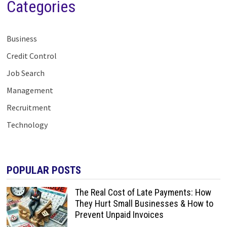
Categories
Business
Credit Control
Job Search
Management
Recruitment
Technology
POPULAR POSTS
The Real Cost of Late Payments: How
They Hurt Small Businesses & How to
Prevent Unpaid Invoices