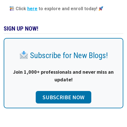
Click
here
to explore and enroll today!
SIGN UP NOW!
Subscribe for New Blogs!
Join 1,000+ professionals and never miss an
update!
SUBSCRIBE NOW