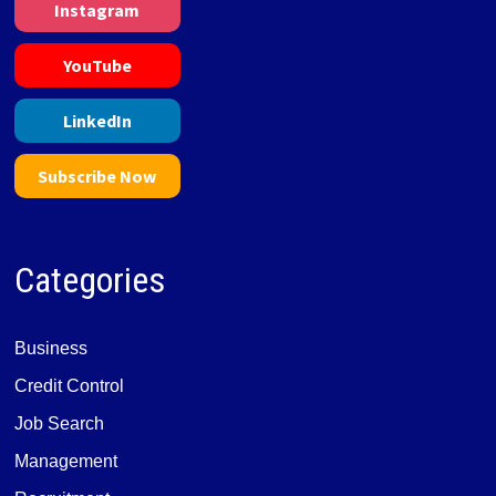
Instagram
YouTube
LinkedIn
Subscribe Now
Categories
Business
Credit Control
Job Search
Management