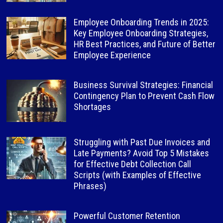
Employee Onboarding Trends in 2025:
Key Employee Onboarding Strategies,
HR Best Practices, and Future of Better
Employee Experience
Business Survival Strategies: Financial
Contingency Plan to Prevent Cash Flow
Shortages
Struggling with Past Due Invoices and
Late Payments? Avoid Top 5 Mistakes
for Effective Debt Collection Call
Scripts (with Examples of Effective
Phrases)
Powerful Customer Retention