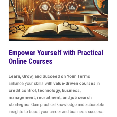
Empower Yourself with Practical
Online Courses
Learn, Grow, and Succeed on Your Terms
Enhance your skills with
value-driven courses
in
credit control, technology, business,
management, recruitment, and job search
strategies
. Gain practical knowledge and actionable
insights to boost your career and business success.