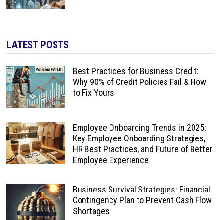
LATEST POSTS
Best Practices for Business Credit:
Why 90% of Credit Policies Fail & How
to Fix Yours
Employee Onboarding Trends in 2025:
Key Employee Onboarding Strategies,
HR Best Practices, and Future of Better
Employee Experience
Business Survival Strategies: Financial
Contingency Plan to Prevent Cash Flow
Shortages