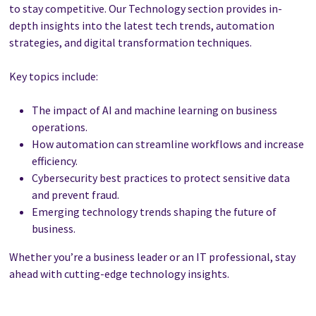
to stay competitive. Our Technology section provides in-
depth insights into the latest tech trends, automation
strategies, and digital transformation techniques.
Key topics include:
The impact of AI and machine learning on business
operations.
How automation can streamline workflows and increase
efficiency.
Cybersecurity best practices to protect sensitive data
and prevent fraud.
Emerging technology trends shaping the future of
business.
Whether you’re a business leader or an IT professional, stay
ahead with cutting-edge technology insights.