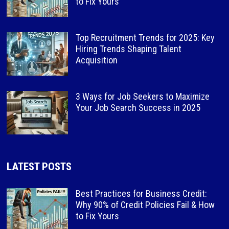
to Fix Yours
Top Recruitment Trends for 2025: Key
Hiring Trends Shaping Talent
Acquisition
3 Ways for Job Seekers to Maximize
Your Job Search Success in 2025
LATEST POSTS
Best Practices for Business Credit:
Why 90% of Credit Policies Fail & How
to Fix Yours