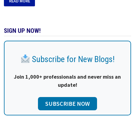
READ MORE
SIGN UP NOW!
Subscribe for New Blogs!
Join 1,000+ professionals and never miss an
update!
SUBSCRIBE NOW