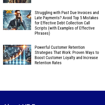
Struggling with Past Due Invoices and
Late Payments? Avoid Top 5 Mistakes
for Effective Debt Collection Call
Scripts (with Examples of Effective
Phrases)
Powerful Customer Retention
Strategies That Work: Proven Ways to
Boost Customer Loyalty and Increase
Retention Rates