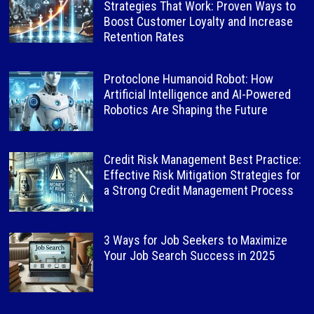
Strategies That Work: Proven Ways to
Boost Customer Loyalty and Increase
Retention Rates
Protoclone Humanoid Robot: How
Artificial Intelligence and AI-Powered
Robotics Are Shaping the Future
Credit Risk Management Best Practice:
Effective Risk Mitigation Strategies for
a Strong Credit Management Process
3 Ways for Job Seekers to Maximize
Your Job Search Success in 2025