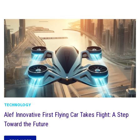
TECHNOLOGY
Alef Innovative First Flying Car Takes Flight: A Step
Toward the Future