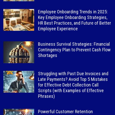
Employee Onboarding Trends in 2025:
Key Employee Onboarding Strategies,
HR Best Practices, and Future of Better
Employee Experience
Business Survival Strategies: Financial
Contingency Plan to Prevent Cash Flow
Shortages
Struggling with Past Due Invoices and
Late Payments? Avoid Top 5 Mistakes
for Effective Debt Collection Call
Scripts (with Examples of Effective
Phrases)
Powerful Customer Retention