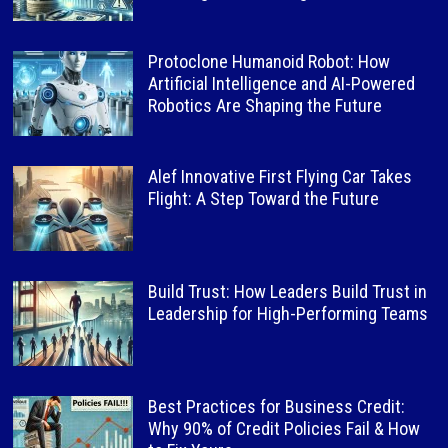
Protoclone Humanoid Robot: How
Artificial Intelligence and AI-Powered
Robotics Are Shaping the Future
Alef Innovative First Flying Car Takes
Flight: A Step Toward the Future
Build Trust: How Leaders Build Trust in
Leadership for High-Performing Teams
Best Practices for Business Credit:
Why 90% of Credit Policies Fail & How