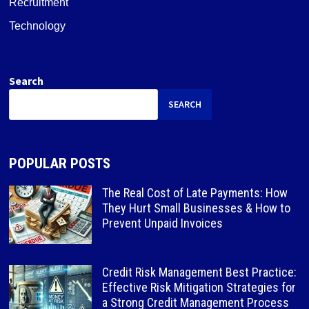
Recruitment
Technology
Search
SEARCH
POPULAR POSTS
The Real Cost of Late Payments: How
They Hurt Small Businesses & How to
Prevent Unpaid Invoices
Credit Risk Management Best Practice:
Effective Risk Mitigation Strategies for
a Strong Credit Management Process