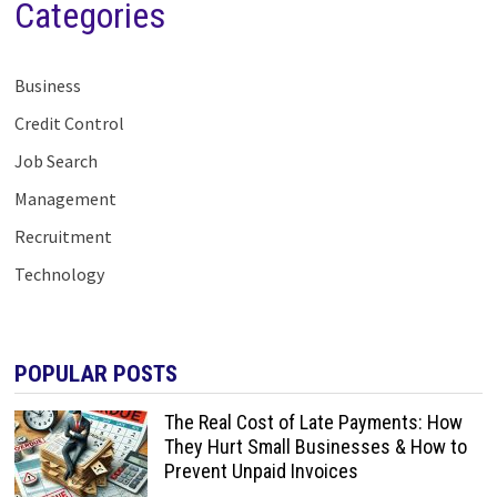
Categories
Business
Credit Control
Job Search
Management
Recruitment
Technology
POPULAR POSTS
The Real Cost of Late Payments: How
They Hurt Small Businesses & How to
Prevent Unpaid Invoices