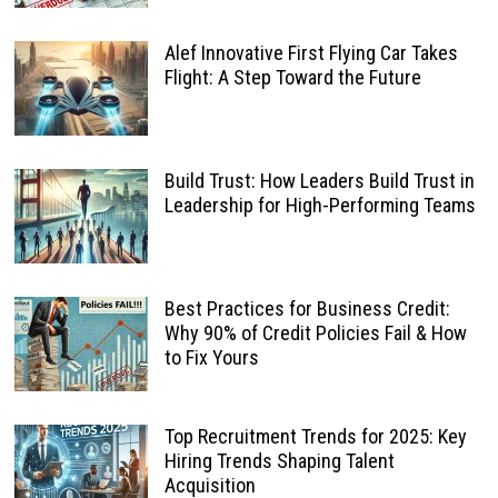
Alef Innovative First Flying Car Takes
Flight: A Step Toward the Future
Build Trust: How Leaders Build Trust in
Leadership for High-Performing Teams
Best Practices for Business Credit:
Why 90% of Credit Policies Fail & How
to Fix Yours
Top Recruitment Trends for 2025: Key
Hiring Trends Shaping Talent
Acquisition