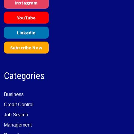
Instagram
YouTube
LinkedIn
Subscribe Now
Categories
Business
Credit Control
Job Search
Management