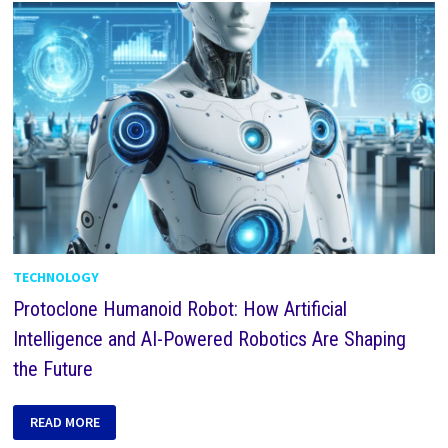
TECHNOLOGY
Protoclone Humanoid Robot: How Artificial
Intelligence and AI-Powered Robotics Are Shaping
the Future
READ MORE