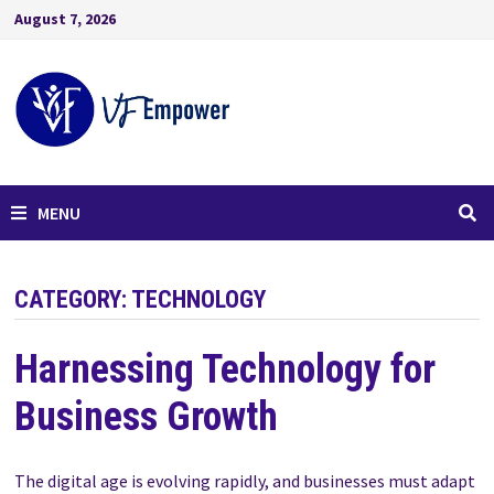
August 7, 2026
MENU
CATEGORY:
TECHNOLOGY
Harnessing Technology for
Business Growth
The digital age is evolving rapidly, and businesses must adapt