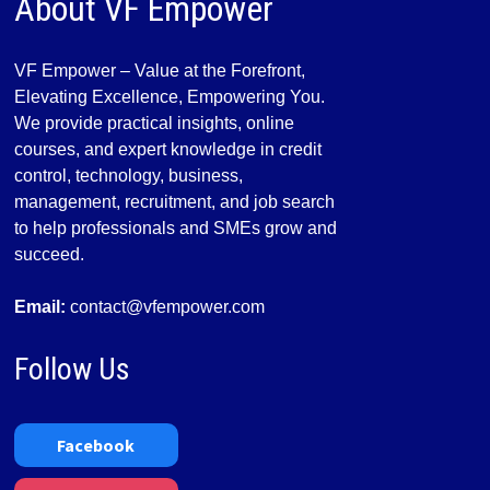
About VF Empower
VF Empower – Value at the Forefront,
Elevating Excellence, Empowering You.
We provide practical insights, online
courses, and expert knowledge in credit
control, technology, business,
management, recruitment, and job search
to help professionals and SMEs grow and
succeed.
Email:
contact@vfempower.com
Follow Us
Facebook