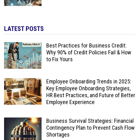
LATEST POSTS
Best Practices for Business Credit:
Why 90% of Credit Policies Fail & How
to Fix Yours
Employee Onboarding Trends in 2025:
Key Employee Onboarding Strategies,
HR Best Practices, and Future of Better
Employee Experience
Business Survival Strategies: Financial
Contingency Plan to Prevent Cash Flow
Shortages