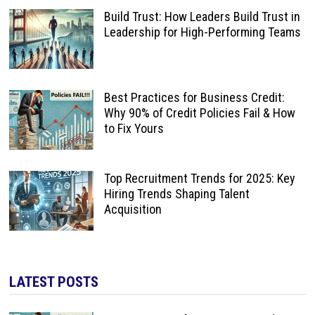
Build Trust: How Leaders Build Trust in
Leadership for High-Performing Teams
Best Practices for Business Credit:
Why 90% of Credit Policies Fail & How
to Fix Yours
Top Recruitment Trends for 2025: Key
Hiring Trends Shaping Talent
Acquisition
LATEST POSTS