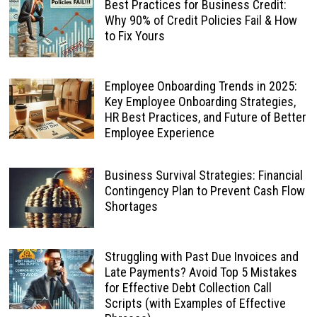
Best Practices for Business Credit:
Why 90% of Credit Policies Fail & How
to Fix Yours
Employee Onboarding Trends in 2025:
Key Employee Onboarding Strategies,
HR Best Practices, and Future of Better
Employee Experience
Business Survival Strategies: Financial
Contingency Plan to Prevent Cash Flow
Shortages
Struggling with Past Due Invoices and
Late Payments? Avoid Top 5 Mistakes
for Effective Debt Collection Call
Scripts (with Examples of Effective