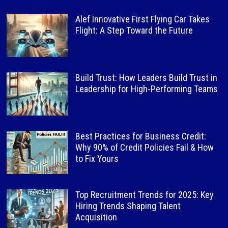
Alef Innovative First Flying Car Takes
Flight: A Step Toward the Future
Build Trust: How Leaders Build Trust in
Leadership for High-Performing Teams
Best Practices for Business Credit:
Why 90% of Credit Policies Fail & How
to Fix Yours
Top Recruitment Trends for 2025: Key
Hiring Trends Shaping Talent
Acquisition