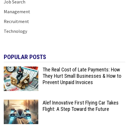
Job Search
Management
Recruitment
Technology
POPULAR POSTS
The Real Cost of Late Payments: How
They Hurt Small Businesses & How to
Prevent Unpaid Invoices
Alef Innovative First Flying Car Takes
Flight: A Step Toward the Future