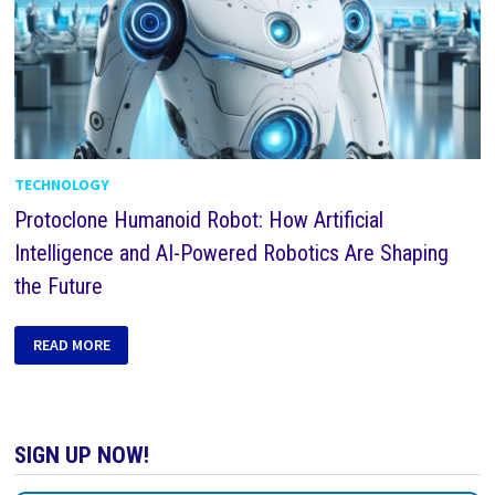
TECHNOLOGY
Protoclone Humanoid Robot: How Artificial
Intelligence and AI-Powered Robotics Are Shaping
the Future
READ MORE
SIGN UP NOW!