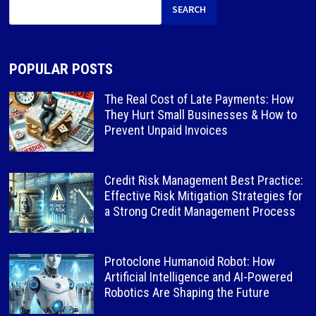
SEARCH
POPULAR POSTS
The Real Cost of Late Payments: How
They Hurt Small Businesses & How to
Prevent Unpaid Invoices
Credit Risk Management Best Practice:
Effective Risk Mitigation Strategies for
a Strong Credit Management Process
Protoclone Humanoid Robot: How
Artificial Intelligence and AI-Powered
Robotics Are Shaping the Future