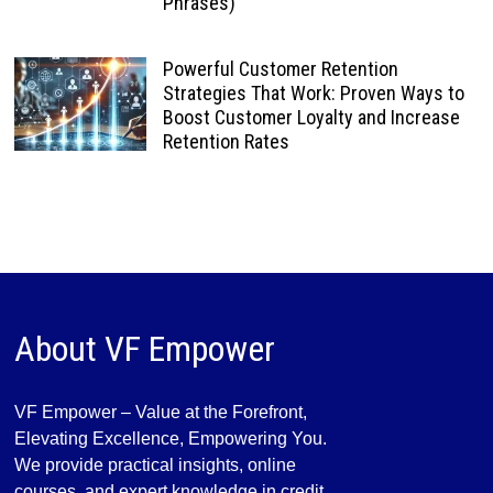
Phrases)
Powerful Customer Retention
Strategies That Work: Proven Ways to
Boost Customer Loyalty and Increase
Retention Rates
About VF Empower
VF Empower – Value at the Forefront,
Elevating Excellence, Empowering You.
We provide practical insights, online
courses, and expert knowledge in credit