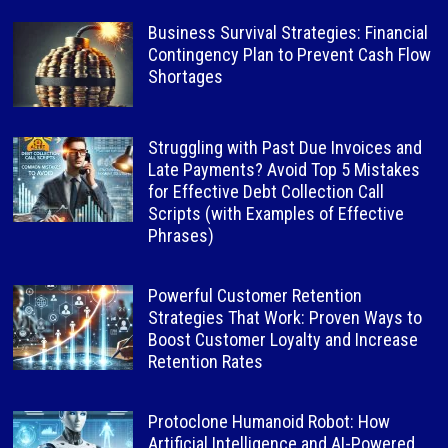
Business Survival Strategies: Financial
Contingency Plan to Prevent Cash Flow
Shortages
Struggling with Past Due Invoices and
Late Payments? Avoid Top 5 Mistakes
for Effective Debt Collection Call
Scripts (with Examples of Effective
Phrases)
Powerful Customer Retention
Strategies That Work: Proven Ways to
Boost Customer Loyalty and Increase
Retention Rates
Protoclone Humanoid Robot: How
Artificial Intelligence and AI-Powered