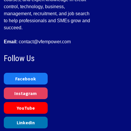
control, technology, business,
management, recruitment, and job search
to help professionals and SMEs grow and
succeed.
Email:
contact@vfempower.com
Follow Us
Facebook
Instagram
YouTube
LinkedIn