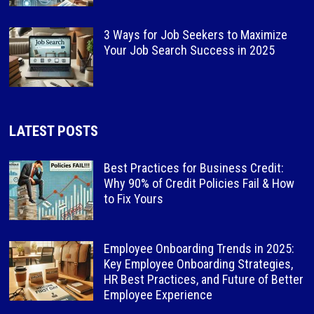
3 Ways for Job Seekers to Maximize
Your Job Search Success in 2025
LATEST POSTS
Best Practices for Business Credit:
Why 90% of Credit Policies Fail & How
to Fix Yours
Employee Onboarding Trends in 2025:
Key Employee Onboarding Strategies,
HR Best Practices, and Future of Better
Employee Experience