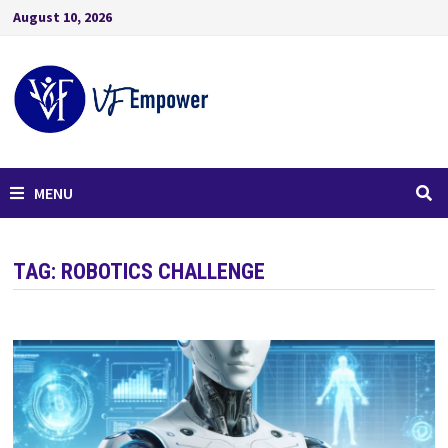
August 10, 2026
MENU
TAG:
ROBOTICS CHALLENGE