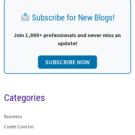
Subscribe for New Blogs!
Join 1,000+ professionals and never miss an
update!
SUBSCRIBE NOW
Categories
Business
Credit Control