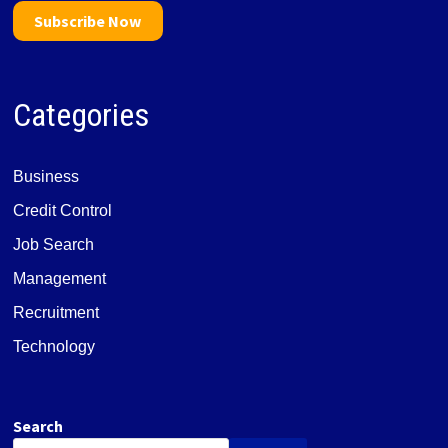
Subscribe Now
Categories
Business
Credit Control
Job Search
Management
Recruitment
Technology
Search