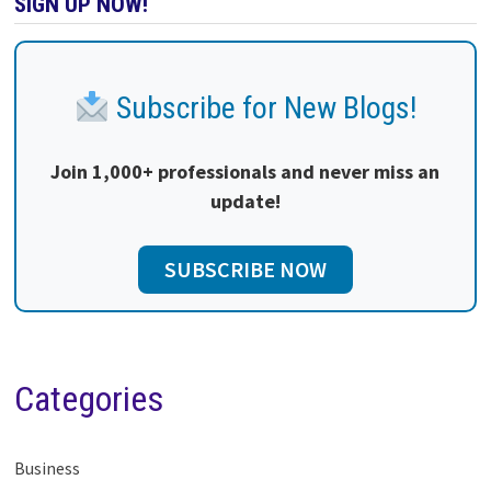
SIGN UP NOW!
Subscribe for New Blogs!
Join 1,000+ professionals and never miss an
update!
SUBSCRIBE NOW
Categories
Business