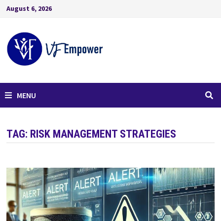
August 6, 2026
MENU
TAG:
RISK MANAGEMENT STRATEGIES