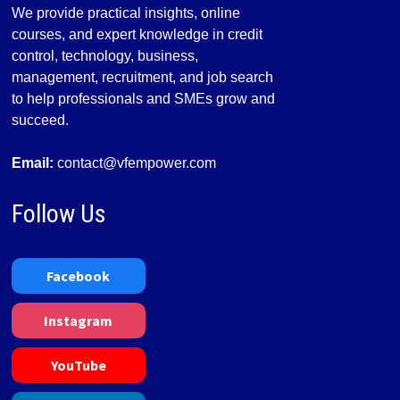
We provide practical insights, online
courses, and expert knowledge in credit
control, technology, business,
management, recruitment, and job search
to help professionals and SMEs grow and
succeed.
Email:
contact@vfempower.com
Follow Us
Facebook
Instagram
YouTube