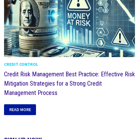
CREDIT CONTROL
Credit Risk Management Best Practice: Effective Risk
Mitigation Strategies for a Strong Credit
Management Process
READ MORE