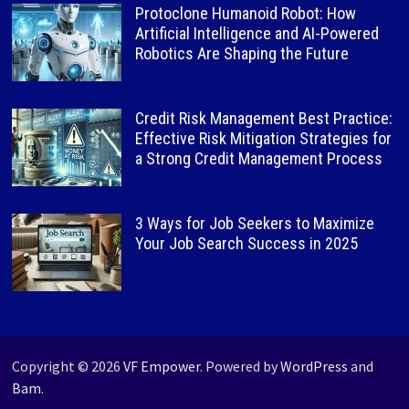
Protoclone Humanoid Robot: How
Artificial Intelligence and AI-Powered
Robotics Are Shaping the Future
Credit Risk Management Best Practice:
Effective Risk Mitigation Strategies for
a Strong Credit Management Process
3 Ways for Job Seekers to Maximize
Your Job Search Success in 2025
Copyright © 2026
VF Empower
. Powered by
WordPress
and
Bam
.