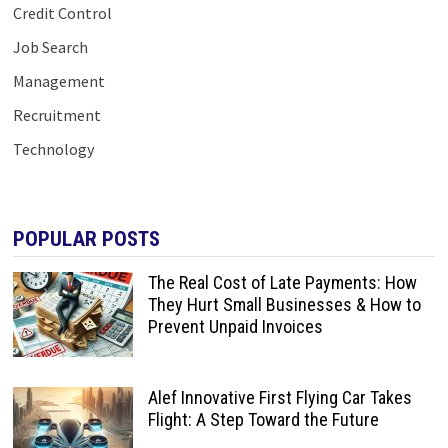
Credit Control
Job Search
Management
Recruitment
Technology
POPULAR POSTS
The Real Cost of Late Payments: How
They Hurt Small Businesses & How to
Prevent Unpaid Invoices
Alef Innovative First Flying Car Takes
Flight: A Step Toward the Future