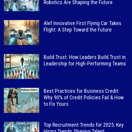
Robotics Are Shaping the Future
Alef Innovative First Flying Car Takes
Flight: A Step Toward the Future
Build Trust: How Leaders Build Trust in
Leadership for High-Performing Teams
Best Practices for Business Credit:
Why 90% of Credit Policies Fail & How
to Fix Yours
Top Recruitment Trends for 2025: Key
Hiring Trends Shaping Talent