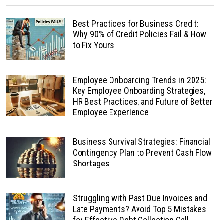
Best Practices for Business Credit:
Why 90% of Credit Policies Fail & How
to Fix Yours
Employee Onboarding Trends in 2025:
Key Employee Onboarding Strategies,
HR Best Practices, and Future of Better
Employee Experience
Business Survival Strategies: Financial
Contingency Plan to Prevent Cash Flow
Shortages
Struggling with Past Due Invoices and
Late Payments? Avoid Top 5 Mistakes
for Effective Debt Collection Call