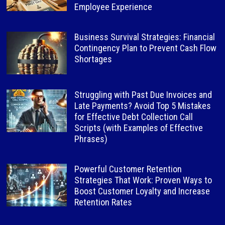
Employee Experience
Business Survival Strategies: Financial
Contingency Plan to Prevent Cash Flow
Shortages
Struggling with Past Due Invoices and
Late Payments? Avoid Top 5 Mistakes
for Effective Debt Collection Call
Scripts (with Examples of Effective
Phrases)
Powerful Customer Retention
Strategies That Work: Proven Ways to
Boost Customer Loyalty and Increase
Retention Rates