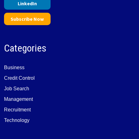
LinkedIn
Subscribe Now
Categories
Business
Credit Control
Job Search
Management
Recruitment
Technology