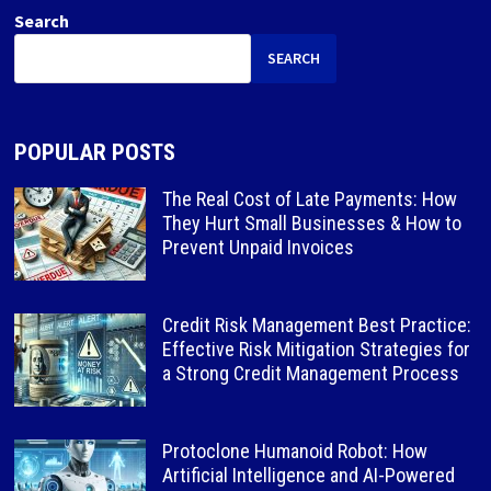
Search
SEARCH
POPULAR POSTS
The Real Cost of Late Payments: How
They Hurt Small Businesses & How to
Prevent Unpaid Invoices
Credit Risk Management Best Practice:
Effective Risk Mitigation Strategies for
a Strong Credit Management Process
Protoclone Humanoid Robot: How
Artificial Intelligence and AI-Powered