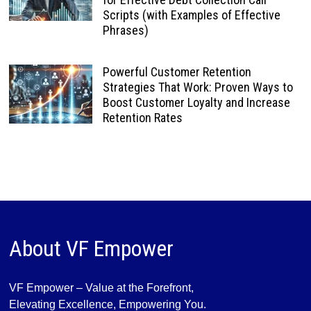
Scripts (with Examples of Effective
Phrases)
Powerful Customer Retention
Strategies That Work: Proven Ways to
Boost Customer Loyalty and Increase
Retention Rates
About VF Empower
VF Empower – Value at the Forefront,
Elevating Excellence, Empowering You.