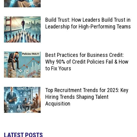
Build Trust: How Leaders Build Trust in
Leadership for High-Performing Teams
Best Practices for Business Credit:
Why 90% of Credit Policies Fail & How
to Fix Yours
Top Recruitment Trends for 2025: Key
Hiring Trends Shaping Talent
Acquisition
LATEST POSTS