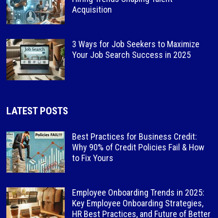
Acquisition
3 Ways for Job Seekers to Maximize
Your Job Search Success in 2025
LATEST POSTS
Best Practices for Business Credit:
Why 90% of Credit Policies Fail & How
to Fix Yours
Employee Onboarding Trends in 2025:
Key Employee Onboarding Strategies,
HR Best Practices, and Future of Better