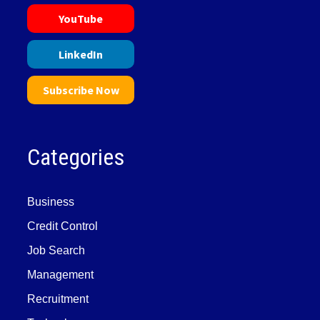
YouTube
LinkedIn
Subscribe Now
Categories
Business
Credit Control
Job Search
Management
Recruitment