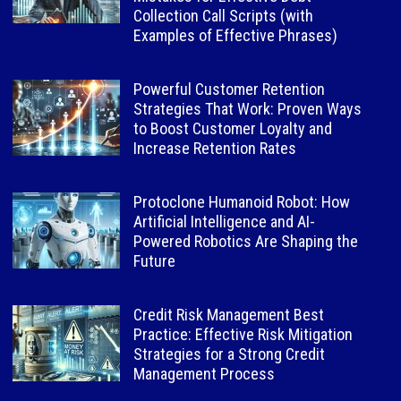
Collection Call Scripts (with
Examples of Effective Phrases)
Powerful Customer Retention
Strategies That Work: Proven Ways
to Boost Customer Loyalty and
Increase Retention Rates
Protoclone Humanoid Robot: How
Artificial Intelligence and AI-
Powered Robotics Are Shaping the
Future
Credit Risk Management Best
Practice: Effective Risk Mitigation
Strategies for a Strong Credit
Management Process