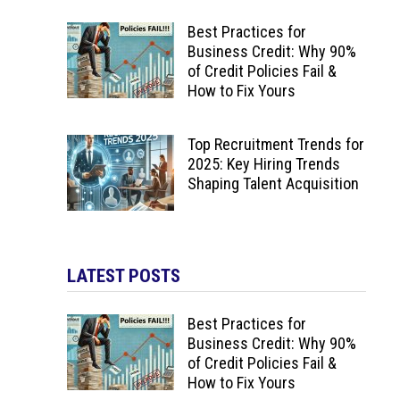
Best Practices for
Business Credit: Why 90%
of Credit Policies Fail &
How to Fix Yours
Top Recruitment Trends for
2025: Key Hiring Trends
Shaping Talent Acquisition
LATEST POSTS
Best Practices for
Business Credit: Why 90%
of Credit Policies Fail &
How to Fix Yours