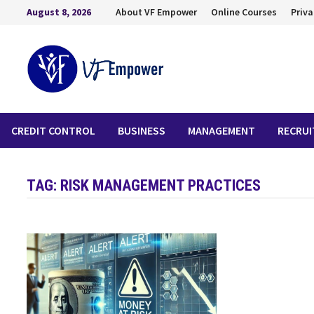
August 8, 2026
About VF Empower
Online Courses
Priva
CREDIT CONTROL
BUSINESS
MANAGEMENT
RECRU
TAG:
RISK MANAGEMENT PRACTICES