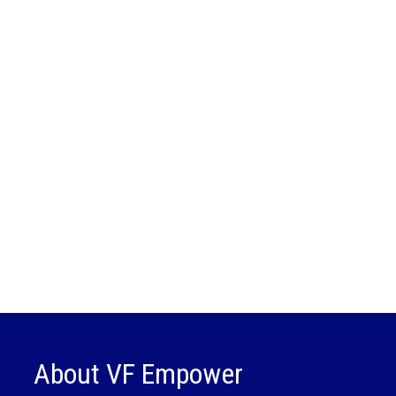
About VF Empower