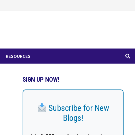
RESOURCES
SIGN UP NOW!
Subscribe for New
Blogs!