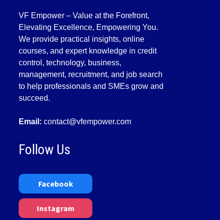
VF Empower – Value at the Forefront,
Elevating Excellence, Empowering You.
We provide practical insights, online
courses, and expert knowledge in credit
control, technology, business,
management, recruitment, and job search
to help professionals and SMEs grow and
succeed.
Email:
contact@vfempower.com
Follow Us
Facebook
Instagram