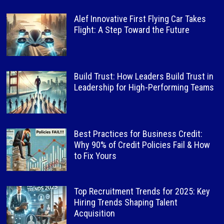
Alef Innovative First Flying Car Takes
Flight: A Step Toward the Future
Build Trust: How Leaders Build Trust in
Leadership for High-Performing Teams
Best Practices for Business Credit:
Why 90% of Credit Policies Fail & How
to Fix Yours
Top Recruitment Trends for 2025: Key
Hiring Trends Shaping Talent
Acquisition