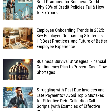
Best Practices for Business Credit:
Why 90% of Credit Policies Fail & How
to Fix Yours
Employee Onboarding Trends in 2025:
Key Employee Onboarding Strategies,
HR Best Practices, and Future of Better
Employee Experience
Business Survival Strategies: Financial
Contingency Plan to Prevent Cash Flow
Shortages
Struggling with Past Due Invoices and
Late Payments? Avoid Top 5 Mistakes
for Effective Debt Collection Call
Scripts (with Examples of Effective