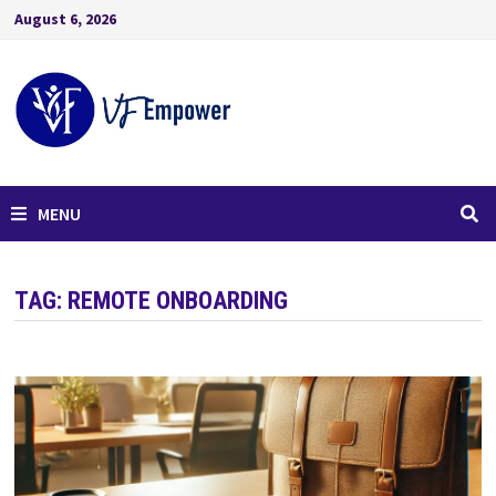
August 6, 2026
MENU
TAG:
REMOTE ONBOARDING