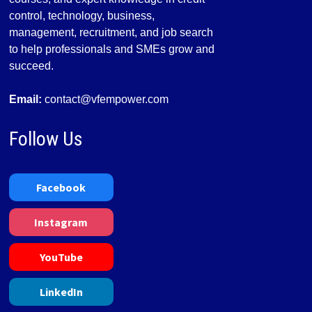
control, technology, business,
management, recruitment, and job search
to help professionals and SMEs grow and
succeed.
Email:
contact@vfempower.com
Follow Us
Facebook
Instagram
YouTube
LinkedIn