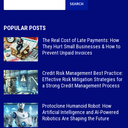
SEARCH
POPULAR POSTS
The Real Cost of Late Payments: How
They Hurt Small Businesses & How to
Prevent Unpaid Invoices
Credit Risk Management Best Practice:
Effective Risk Mitigation Strategies for
a Strong Credit Management Process
Protoclone Humanoid Robot: How
Artificial Intelligence and AI-Powered
Robotics Are Shaping the Future