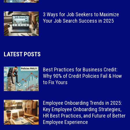
3 Ways for Job Seekers to Maximize
Your Job Search Success in 2025
LATEST POSTS
Best Practices for Business Credit:
Why 90% of Credit Policies Fail & How
to Fix Yours
Employee Onboarding Trends in 2025:
Key Employee Onboarding Strategies,
HR Best Practices, and Future of Better
Employee Experience