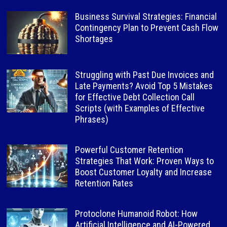
Business Survival Strategies: Financial
Contingency Plan to Prevent Cash Flow
Shortages
Struggling with Past Due Invoices and
Late Payments? Avoid Top 5 Mistakes
for Effective Debt Collection Call
Scripts (with Examples of Effective
Phrases)
Powerful Customer Retention
Strategies That Work: Proven Ways to
Boost Customer Loyalty and Increase
Retention Rates
Protoclone Humanoid Robot: How
Artificial Intelligence and AI-Powered