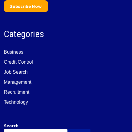
Subscribe Now
Categories
Business
Credit Control
Job Search
Management
Recruitment
Technology
Search