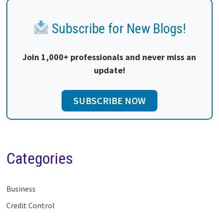
Subscribe for New Blogs!
Join 1,000+ professionals and never miss an
update!
SUBSCRIBE NOW
Categories
Business
Credit Control