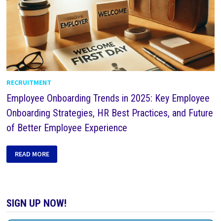
RECRUITMENT
Employee Onboarding Trends in 2025: Key Employee
Onboarding Strategies, HR Best Practices, and Future
of Better Employee Experience
READ MORE
SIGN UP NOW!