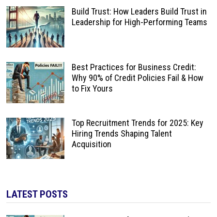
Build Trust: How Leaders Build Trust in
Leadership for High-Performing Teams
Best Practices for Business Credit:
Why 90% of Credit Policies Fail & How
to Fix Yours
Top Recruitment Trends for 2025: Key
Hiring Trends Shaping Talent
Acquisition
LATEST POSTS