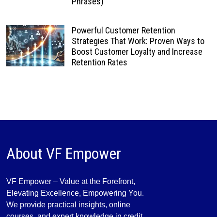
Phrases)
Powerful Customer Retention
Strategies That Work: Proven Ways to
Boost Customer Loyalty and Increase
Retention Rates
About VF Empower
VF Empower – Value at the Forefront,
Elevating Excellence, Empowering You.
We provide practical insights, online
courses, and expert knowledge in credit