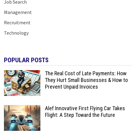
Job Search
Management
Recruitment
Technology
POPULAR POSTS
The Real Cost of Late Payments: How
They Hurt Small Businesses & How to
Prevent Unpaid Invoices
Alef Innovative First Flying Car Takes
Flight: A Step Toward the Future