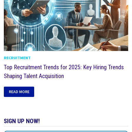
RECRUITMENT
Top Recruitment Trends for 2025: Key Hiring Trends
Shaping Talent Acquisition
READ MORE
SIGN UP NOW!