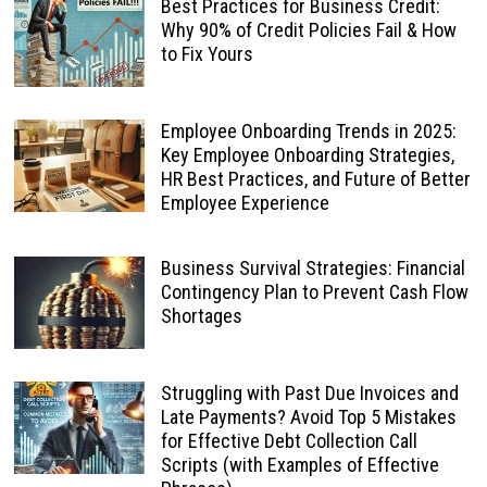
Best Practices for Business Credit:
Why 90% of Credit Policies Fail & How
to Fix Yours
Employee Onboarding Trends in 2025:
Key Employee Onboarding Strategies,
HR Best Practices, and Future of Better
Employee Experience
Business Survival Strategies: Financial
Contingency Plan to Prevent Cash Flow
Shortages
Struggling with Past Due Invoices and
Late Payments? Avoid Top 5 Mistakes
for Effective Debt Collection Call
Scripts (with Examples of Effective