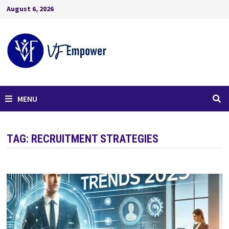
August 6, 2026
MENU
TAG:
RECRUITMENT STRATEGIES