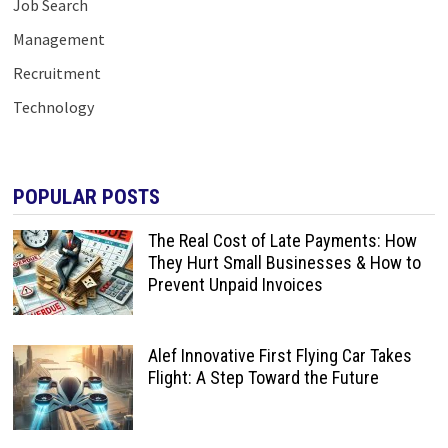
Job Search
Management
Recruitment
Technology
POPULAR POSTS
The Real Cost of Late Payments: How
They Hurt Small Businesses & How to
Prevent Unpaid Invoices
Alef Innovative First Flying Car Takes
Flight: A Step Toward the Future