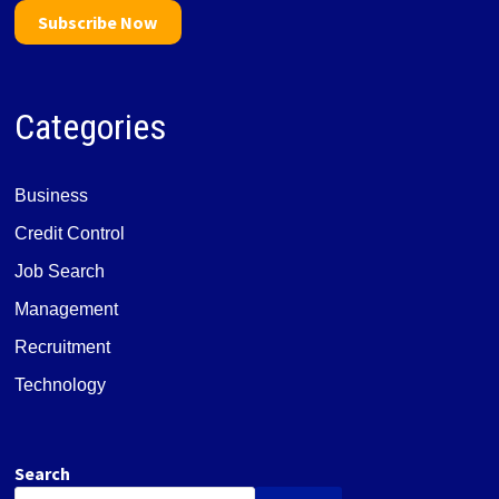
Subscribe Now
Categories
Business
Credit Control
Job Search
Management
Recruitment
Technology
Search