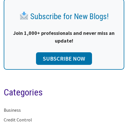
Subscribe for New Blogs!
Join 1,000+ professionals and never miss an
update!
SUBSCRIBE NOW
Categories
Business
Credit Control