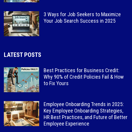
3 Ways for Job Seekers to Maximize
Your Job Search Success in 2025
LATEST POSTS
Best Practices for Business Credit:
Why 90% of Credit Policies Fail & How
to Fix Yours
Employee Onboarding Trends in 2025:
Key Employee Onboarding Strategies,
HR Best Practices, and Future of Better
Employee Experience