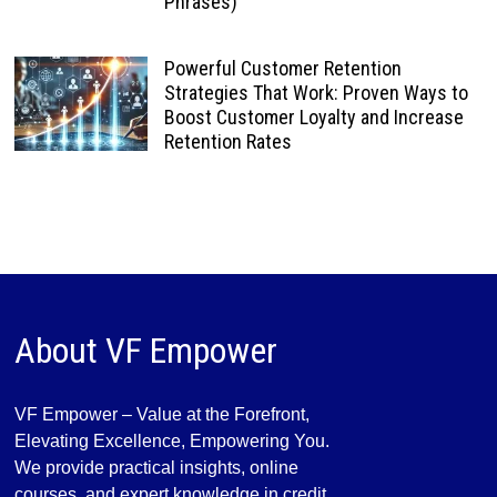
Phrases)
Powerful Customer Retention
Strategies That Work: Proven Ways to
Boost Customer Loyalty and Increase
Retention Rates
About VF Empower
VF Empower – Value at the Forefront,
Elevating Excellence, Empowering You.
We provide practical insights, online
courses, and expert knowledge in credit