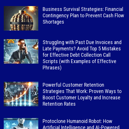
Business Survival Strategies: Financial
Contingency Plan to Prevent Cash Flow
Shortages
Struggling with Past Due Invoices and
Late Payments? Avoid Top 5 Mistakes
for Effective Debt Collection Call
Scripts (with Examples of Effective
Phrases)
Powerful Customer Retention
Strategies That Work: Proven Ways to
Boost Customer Loyalty and Increase
Retention Rates
Protoclone Humanoid Robot: How
Artificial Intelligence and AI-Powered