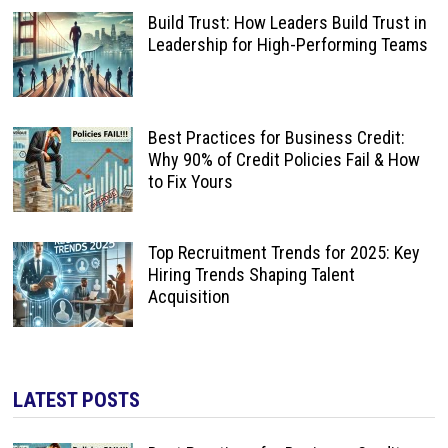
Build Trust: How Leaders Build Trust in
Leadership for High-Performing Teams
Best Practices for Business Credit:
Why 90% of Credit Policies Fail & How
to Fix Yours
Top Recruitment Trends for 2025: Key
Hiring Trends Shaping Talent
Acquisition
LATEST POSTS