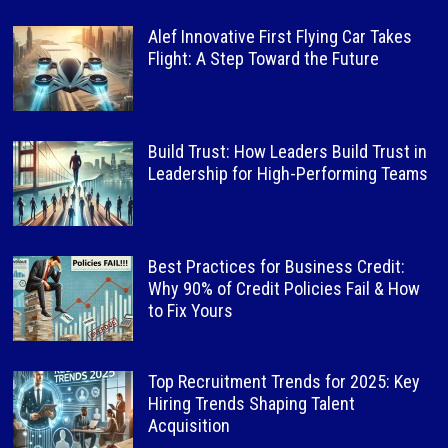
Alef Innovative First Flying Car Takes
Flight: A Step Toward the Future
Build Trust: How Leaders Build Trust in
Leadership for High-Performing Teams
Best Practices for Business Credit:
Why 90% of Credit Policies Fail & How
to Fix Yours
Top Recruitment Trends for 2025: Key
Hiring Trends Shaping Talent
Acquisition