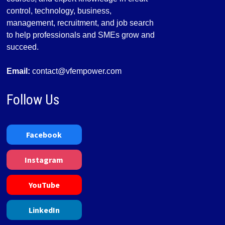
control, technology, business,
management, recruitment, and job search
to help professionals and SMEs grow and
succeed.
Email:
contact@vfempower.com
Follow Us
Facebook
Instagram
YouTube
LinkedIn