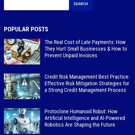
SEARCH
POPULAR POSTS
The Real Cost of Late Payments: How
They Hurt Small Businesses & How to
Prevent Unpaid Invoices
Credit Risk Management Best Practice:
Effective Risk Mitigation Strategies for
a Strong Credit Management Process
Protoclone Humanoid Robot: How
Artificial Intelligence and AI-Powered
Robotics Are Shaping the Future