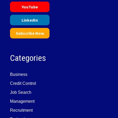
YouTube
LinkedIn
Subscribe Now
Categories
Business
Credit Control
Job Search
Management
Recruitment