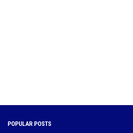
POPULAR POSTS