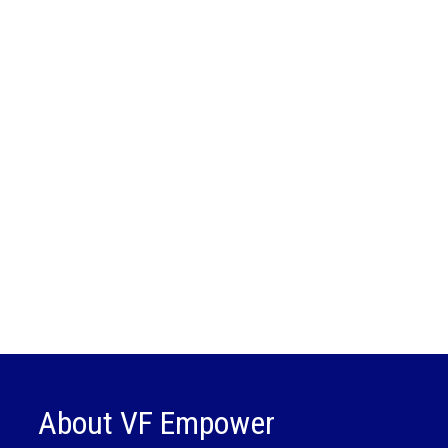
About VF Empower