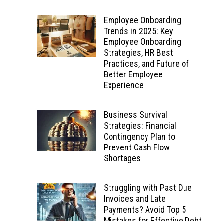
Employee Onboarding
Trends in 2025: Key
Employee Onboarding
Strategies, HR Best
Practices, and Future of
Better Employee
Experience
Business Survival
Strategies: Financial
Contingency Plan to
Prevent Cash Flow
Shortages
Struggling with Past Due
Invoices and Late
Payments? Avoid Top 5
Mistakes for Effective Debt