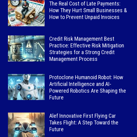
The Real Cost of Late Payments:
How They Hurt Small Businesses &
How to Prevent Unpaid Invoices
Credit Risk Management Best
Practice: Effective Risk Mitigation
Strategies for a Strong Credit
Management Process
Protoclone Humanoid Robot: How
Artificial Intelligence and AI-
Powered Robotics Are Shaping the
Future
Alef Innovative First Flying Car
Takes Flight: A Step Toward the
Future