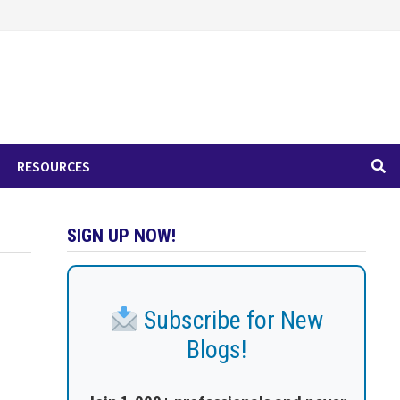
RESOURCES
SIGN UP NOW!
Subscribe for New
Blogs!