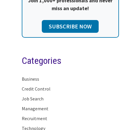
Join 1,000+ professionals and never
miss an update!
SUBSCRIBE NOW
Categories
Business
Credit Control
Job Search
Management
Recruitment
Technology