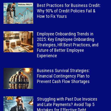
Best Practices for Business Credit:
Why 90% of Credit Policies Fail &
How to Fix Yours
Employee Onboarding Trends in
2025: Key Employee Onboarding
Strategies, HR Best Practices, and
Future of Better Employee
Experience
Business Survival Strategies:
Financial Contingency Plan to
Prevent Cash Flow Shortages
Struggling with Past Due Invoices
and Late Payments? Avoid Top 5
Mistakes for Effective Debt