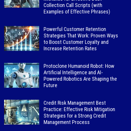
Collection Call Scripts (with
Examples of Effective Phrases)
Powerful Customer Retention
Strategies That Work: Proven Ways
to Boost Customer Loyalty and
Increase Retention Rates
Protoclone Humanoid Robot: How
Artificial Intelligence and AI-
Powered Robotics Are Shaping the
Future
Credit Risk Management Best
Practice: Effective Risk Mitigation
Strategies for a Strong Credit
Management Process