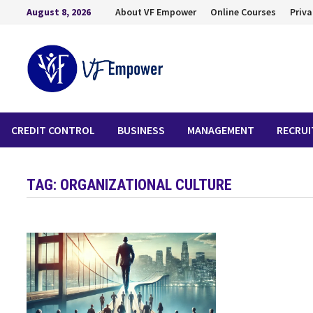
August 8, 2026
About VF Empower
Online Courses
Priva
CREDIT CONTROL
BUSINESS
MANAGEMENT
RECRU
TAG:
ORGANIZATIONAL CULTURE