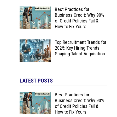
Best Practices for
Business Credit: Why 90%
of Credit Policies Fail &
How to Fix Yours
Top Recruitment Trends for
2025: Key Hiring Trends
Shaping Talent Acquisition
LATEST POSTS
Best Practices for
Business Credit: Why 90%
of Credit Policies Fail &
How to Fix Yours