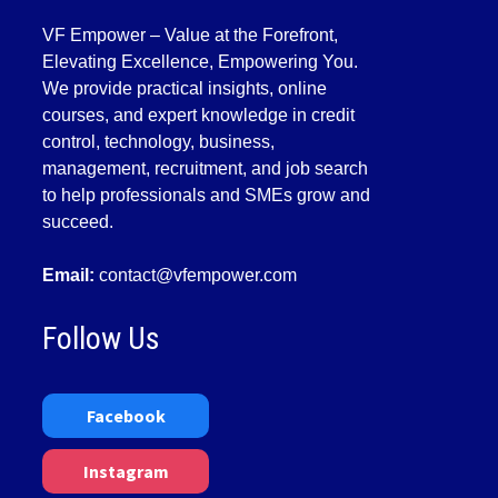
VF Empower – Value at the Forefront,
Elevating Excellence, Empowering You.
We provide practical insights, online
courses, and expert knowledge in credit
control, technology, business,
management, recruitment, and job search
to help professionals and SMEs grow and
succeed.
Email:
contact@vfempower.com
Follow Us
Facebook
Instagram