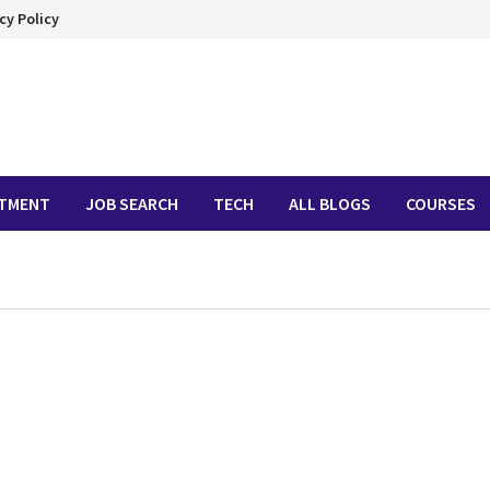
cy Policy
ITMENT
JOB SEARCH
TECH
ALL BLOGS
COURSES