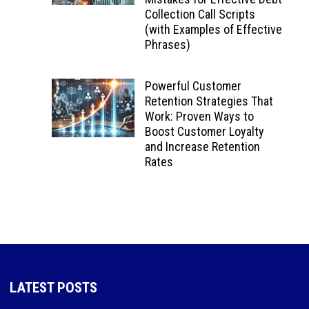
Collection Call Scripts
(with Examples of Effective
Phrases)
Powerful Customer
Retention Strategies That
Work: Proven Ways to
Boost Customer Loyalty
and Increase Retention
Rates
LATEST POSTS