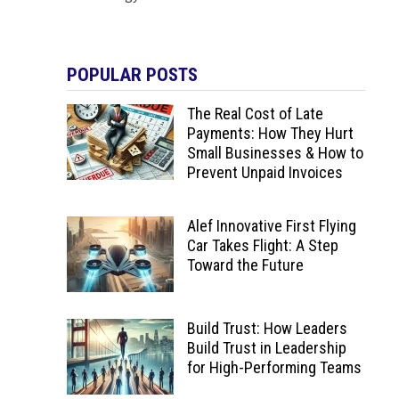
POPULAR POSTS
The Real Cost of Late
Payments: How They Hurt
Small Businesses & How to
Prevent Unpaid Invoices
Alef Innovative First Flying
Car Takes Flight: A Step
Toward the Future
Build Trust: How Leaders
Build Trust in Leadership
for High-Performing Teams