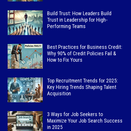
Build Trust: How Leaders Build
Trust in Leadership for High-
Performing Teams
Best Practices for Business Credit:
Why 90% of Credit Policies Fail &
How to Fix Yours
Top Recruitment Trends for 2025:
Key Hiring Trends Shaping Talent
Acquisition
3 Ways for Job Seekers to
Maximize Your Job Search Success
in 2025