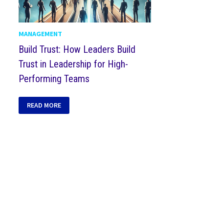
MANAGEMENT
Build Trust: How Leaders Build
Trust in Leadership for High-
Performing Teams
READ MORE