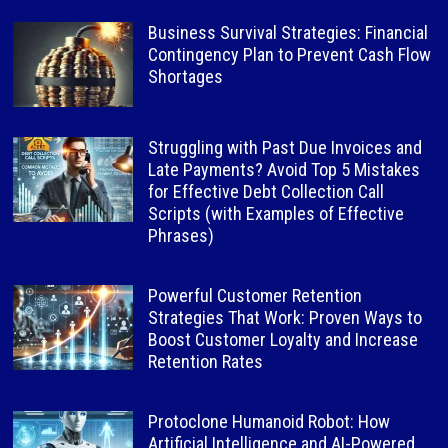
Business Survival Strategies: Financial
Contingency Plan to Prevent Cash Flow
Shortages
Struggling with Past Due Invoices and
Late Payments? Avoid Top 5 Mistakes
for Effective Debt Collection Call
Scripts (with Examples of Effective
Phrases)
Powerful Customer Retention
Strategies That Work: Proven Ways to
Boost Customer Loyalty and Increase
Retention Rates
Protoclone Humanoid Robot: How
Artificial Intelligence and AI-Powered