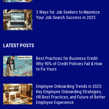
3 Ways for Job Seekers to Maximize
Your Job Search Success in 2025
LATEST POSTS
Best Practices for Business Credit:
Why 90% of Credit Policies Fail & How
to Fix Yours
Employee Onboarding Trends in 2025:
Key Employee Onboarding Strategies,
HR Best Practices, and Future of Better
Employee Experience