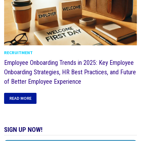
RECRUITMENT
Employee Onboarding Trends in 2025: Key Employee
Onboarding Strategies, HR Best Practices, and Future
of Better Employee Experience
READ MORE
SIGN UP NOW!