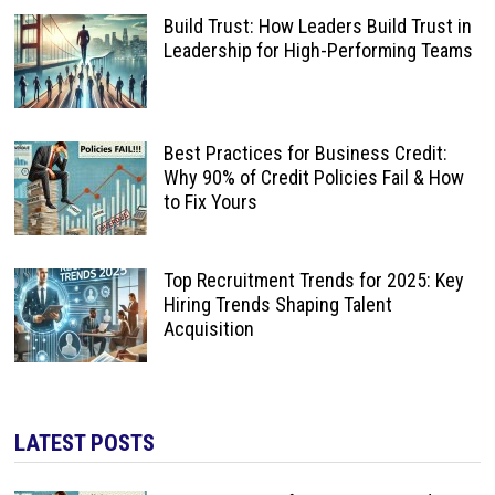
Build Trust: How Leaders Build Trust in
Leadership for High-Performing Teams
Best Practices for Business Credit:
Why 90% of Credit Policies Fail & How
to Fix Yours
Top Recruitment Trends for 2025: Key
Hiring Trends Shaping Talent
Acquisition
LATEST POSTS