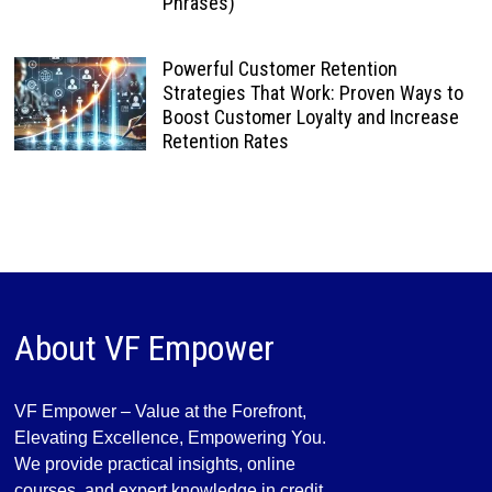
Phrases)
Powerful Customer Retention
Strategies That Work: Proven Ways to
Boost Customer Loyalty and Increase
Retention Rates
About VF Empower
VF Empower – Value at the Forefront,
Elevating Excellence, Empowering You.
We provide practical insights, online
courses, and expert knowledge in credit