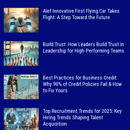
Alef Innovative First Flying Car Takes
Flight: A Step Toward the Future
Build Trust: How Leaders Build Trust in
Leadership for High-Performing Teams
Best Practices for Business Credit:
Why 90% of Credit Policies Fail & How
to Fix Yours
Top Recruitment Trends for 2025: Key
Hiring Trends Shaping Talent
Acquisition