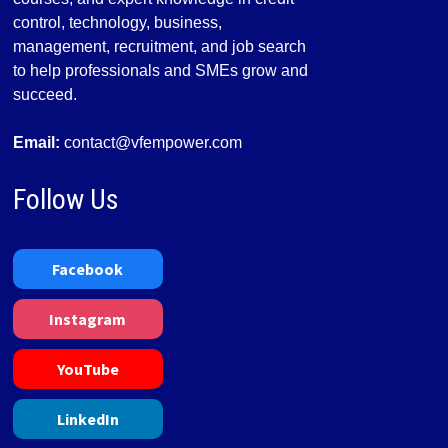
control, technology, business,
management, recruitment, and job search
to help professionals and SMEs grow and
succeed.
Email:
contact@vfempower.com
Follow Us
Facebook
Instagram
YouTube
LinkedIn