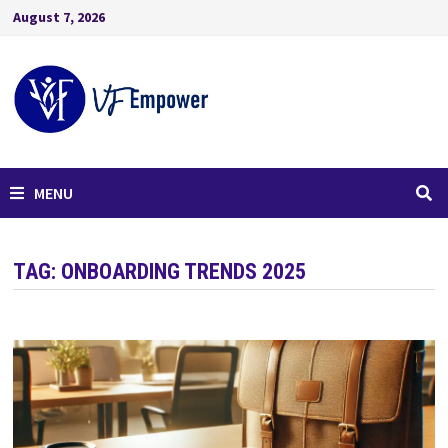
August 7, 2026
MENU
TAG:
ONBOARDING TRENDS 2025