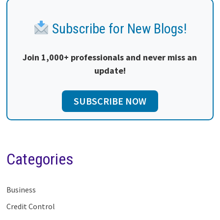
Subscribe for New Blogs!
Join 1,000+ professionals and never miss an
update!
SUBSCRIBE NOW
Categories
Business
Credit Control