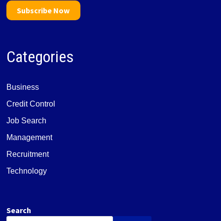
Subscribe Now
Categories
Business
Credit Control
Job Search
Management
Recruitment
Technology
Search