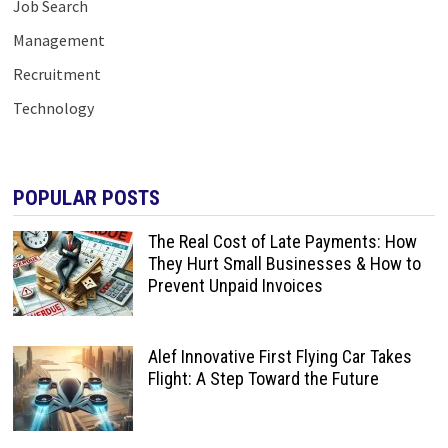
Job Search
Management
Recruitment
Technology
POPULAR POSTS
The Real Cost of Late Payments: How
They Hurt Small Businesses & How to
Prevent Unpaid Invoices
Alef Innovative First Flying Car Takes
Flight: A Step Toward the Future