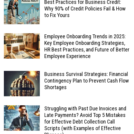
Best Practices for Business Credit:
Why 90% of Credit Policies Fail & How
to Fix Yours
Employee Onboarding Trends in 2025:
Key Employee Onboarding Strategies,
HR Best Practices, and Future of Better
Employee Experience
Business Survival Strategies: Financial
Contingency Plan to Prevent Cash Flow
Shortages
Struggling with Past Due Invoices and
Late Payments? Avoid Top 5 Mistakes
for Effective Debt Collection Call
Scripts (with Examples of Effective