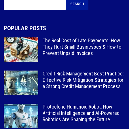
SEARCH
POPULAR POSTS
The Real Cost of Late Payments: How
They Hurt Small Businesses & How to
Prevent Unpaid Invoices
Credit Risk Management Best Practice:
Effective Risk Mitigation Strategies for
a Strong Credit Management Process
Protoclone Humanoid Robot: How
Artificial Intelligence and AI-Powered
Robotics Are Shaping the Future