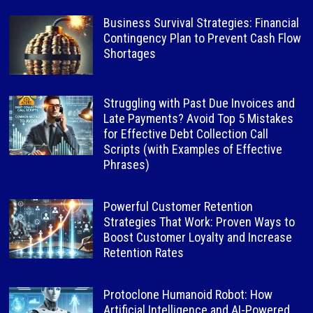
Business Survival Strategies: Financial
Contingency Plan to Prevent Cash Flow
Shortages
Struggling with Past Due Invoices and
Late Payments? Avoid Top 5 Mistakes
for Effective Debt Collection Call
Scripts (with Examples of Effective
Phrases)
Powerful Customer Retention
Strategies That Work: Proven Ways to
Boost Customer Loyalty and Increase
Retention Rates
Protoclone Humanoid Robot: How
Artificial Intelligence and AI-Powered