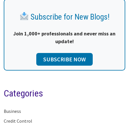
Subscribe for New Blogs!
Join 1,000+ professionals and never miss an
update!
SUBSCRIBE NOW
Categories
Business
Credit Control