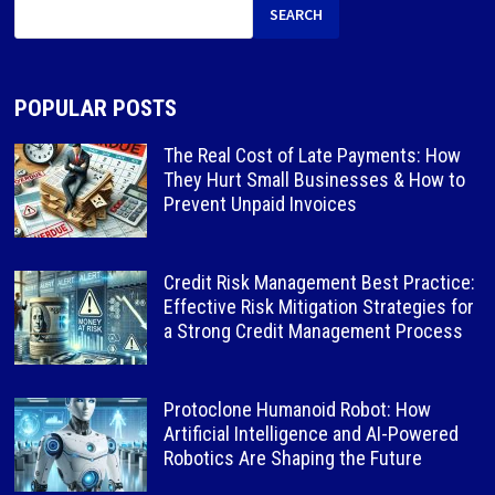
SEARCH
POPULAR POSTS
The Real Cost of Late Payments: How
They Hurt Small Businesses & How to
Prevent Unpaid Invoices
Credit Risk Management Best Practice:
Effective Risk Mitigation Strategies for
a Strong Credit Management Process
Protoclone Humanoid Robot: How
Artificial Intelligence and AI-Powered
Robotics Are Shaping the Future