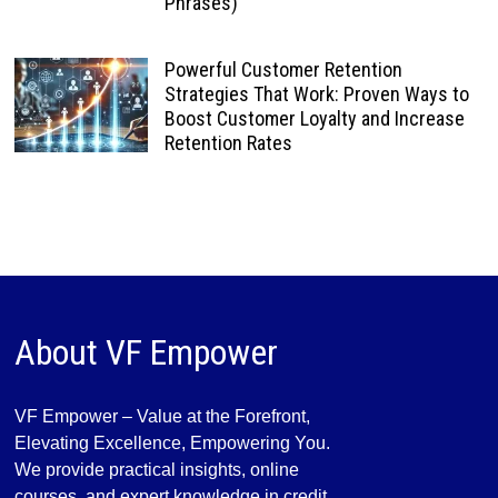
Phrases)
Powerful Customer Retention
Strategies That Work: Proven Ways to
Boost Customer Loyalty and Increase
Retention Rates
About VF Empower
VF Empower – Value at the Forefront,
Elevating Excellence, Empowering You.
We provide practical insights, online
courses, and expert knowledge in credit