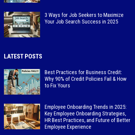
3 Ways for Job Seekers to Maximize
Your Job Search Success in 2025
LATEST POSTS
Best Practices for Business Credit:
Why 90% of Credit Policies Fail & How
to Fix Yours
Employee Onboarding Trends in 2025:
Key Employee Onboarding Strategies,
HR Best Practices, and Future of Better
Employee Experience