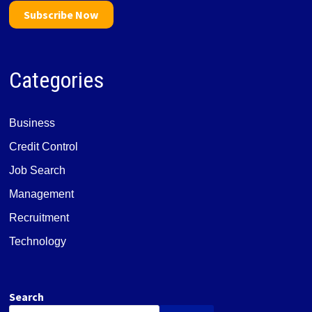
Subscribe Now
Categories
Business
Credit Control
Job Search
Management
Recruitment
Technology
Search