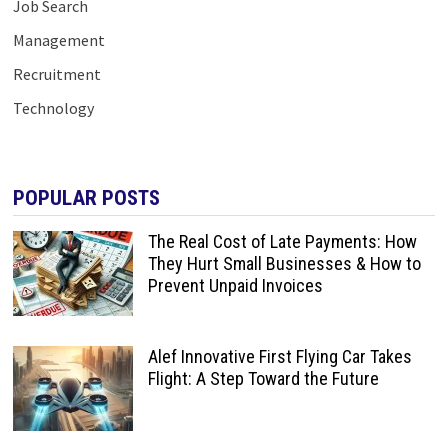
Job Search
Management
Recruitment
Technology
POPULAR POSTS
The Real Cost of Late Payments: How
They Hurt Small Businesses & How to
Prevent Unpaid Invoices
Alef Innovative First Flying Car Takes
Flight: A Step Toward the Future