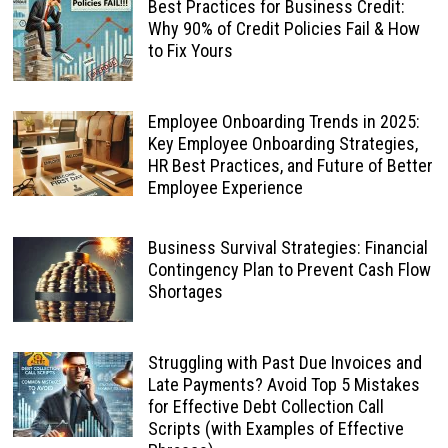
Best Practices for Business Credit:
Why 90% of Credit Policies Fail & How
to Fix Yours
Employee Onboarding Trends in 2025:
Key Employee Onboarding Strategies,
HR Best Practices, and Future of Better
Employee Experience
Business Survival Strategies: Financial
Contingency Plan to Prevent Cash Flow
Shortages
Struggling with Past Due Invoices and
Late Payments? Avoid Top 5 Mistakes
for Effective Debt Collection Call
Scripts (with Examples of Effective