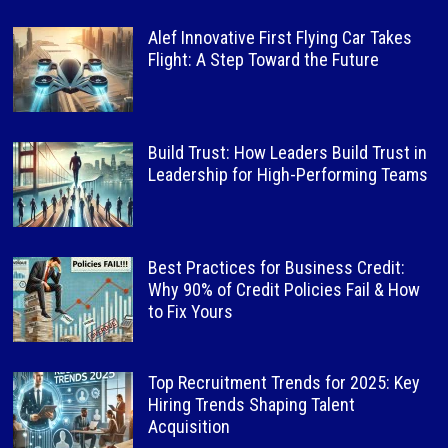
Alef Innovative First Flying Car Takes
Flight: A Step Toward the Future
Build Trust: How Leaders Build Trust in
Leadership for High-Performing Teams
Best Practices for Business Credit:
Why 90% of Credit Policies Fail & How
to Fix Yours
Top Recruitment Trends for 2025: Key
Hiring Trends Shaping Talent
Acquisition