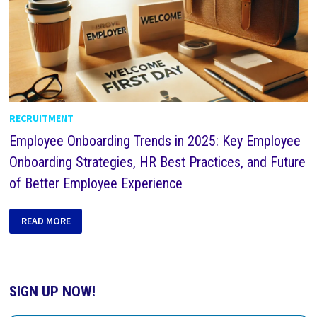
RECRUITMENT
Employee Onboarding Trends in 2025: Key Employee
Onboarding Strategies, HR Best Practices, and Future
of Better Employee Experience
READ MORE
SIGN UP NOW!