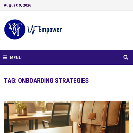
August 9, 2026
MENU
TAG:
ONBOARDING STRATEGIES