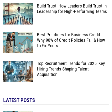
Build Trust: How Leaders Build Trust in
Leadership for High-Performing Teams
Best Practices for Business Credit:
Why 90% of Credit Policies Fail & How
to Fix Yours
Top Recruitment Trends for 2025: Key
Hiring Trends Shaping Talent
Acquisition
LATEST POSTS