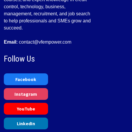
control, technology, business,
management, recruitment, and job search
to help professionals and SMEs grow and
succeed.
Email:
contact@vfempower.com
Follow Us
Facebook
Instagram
YouTube
LinkedIn