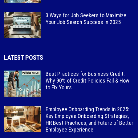
3 Ways for Job Seekers to Maximize
Your Job Search Success in 2025
LATEST POSTS
Best Practices for Business Credit:
Why 90% of Credit Policies Fail & How
to Fix Yours
Employee Onboarding Trends in 2025:
Key Employee Onboarding Strategies,
HR Best Practices, and Future of Better
Employee Experience