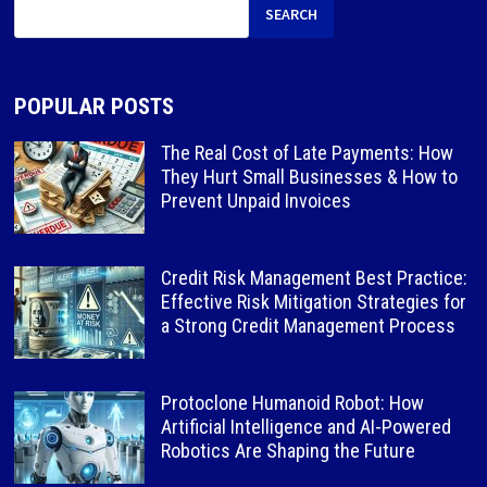
SEARCH
POPULAR POSTS
The Real Cost of Late Payments: How
They Hurt Small Businesses & How to
Prevent Unpaid Invoices
Credit Risk Management Best Practice:
Effective Risk Mitigation Strategies for
a Strong Credit Management Process
Protoclone Humanoid Robot: How
Artificial Intelligence and AI-Powered
Robotics Are Shaping the Future