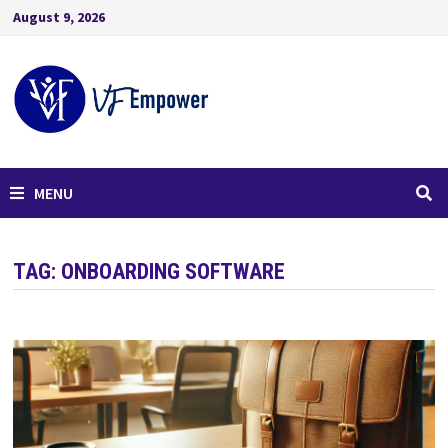
August 9, 2026
MENU
TAG:
ONBOARDING SOFTWARE