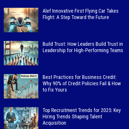
Alef Innovative First Flying Car Takes
Flight: A Step Toward the Future
Build Trust: How Leaders Build Trust in
Leadership for High-Performing Teams
Best Practices for Business Credit:
Why 90% of Credit Policies Fail & How
to Fix Yours
Top Recruitment Trends for 2025: Key
Hiring Trends Shaping Talent
Acquisition