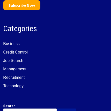
Subscribe Now
Categories
Business
Credit Control
Job Search
Management
Recruitment
Technology
Search