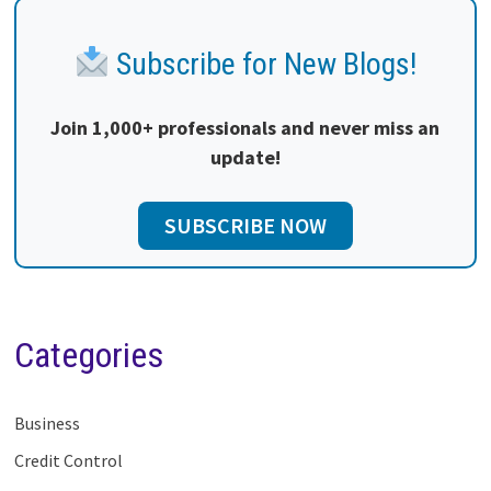
Subscribe for New Blogs!
Join 1,000+ professionals and never miss an
update!
SUBSCRIBE NOW
Categories
Business
Credit Control