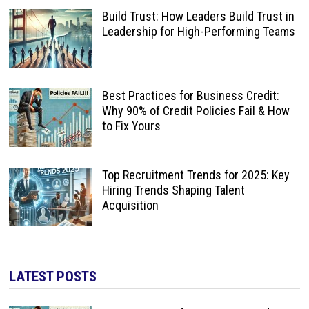
Build Trust: How Leaders Build Trust in
Leadership for High-Performing Teams
Best Practices for Business Credit:
Why 90% of Credit Policies Fail & How
to Fix Yours
Top Recruitment Trends for 2025: Key
Hiring Trends Shaping Talent
Acquisition
LATEST POSTS