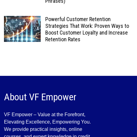
Phrases)
Powerful Customer Retention
Strategies That Work: Proven Ways to
Boost Customer Loyalty and Increase
Retention Rates
About VF Empower
VF Empower – Value at the Forefront,
Elevating Excellence, Empowering You.
We provide practical insights, online
courses, and expert knowledge in credit