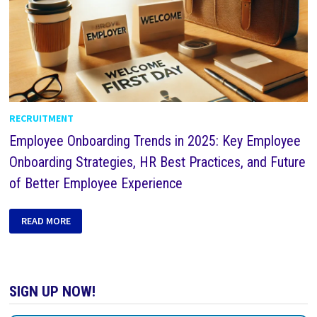
RECRUITMENT
Employee Onboarding Trends in 2025: Key Employee
Onboarding Strategies, HR Best Practices, and Future
of Better Employee Experience
READ MORE
SIGN UP NOW!