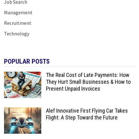
Job Search
Management
Recruitment
Technology
POPULAR POSTS
The Real Cost of Late Payments: How
They Hurt Small Businesses & How to
Prevent Unpaid Invoices
Alef Innovative First Flying Car Takes
Flight: A Step Toward the Future