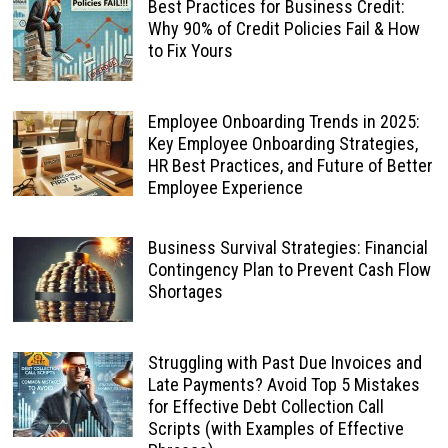
Best Practices for Business Credit:
Why 90% of Credit Policies Fail & How
to Fix Yours
Employee Onboarding Trends in 2025:
Key Employee Onboarding Strategies,
HR Best Practices, and Future of Better
Employee Experience
Business Survival Strategies: Financial
Contingency Plan to Prevent Cash Flow
Shortages
Struggling with Past Due Invoices and
Late Payments? Avoid Top 5 Mistakes
for Effective Debt Collection Call
Scripts (with Examples of Effective