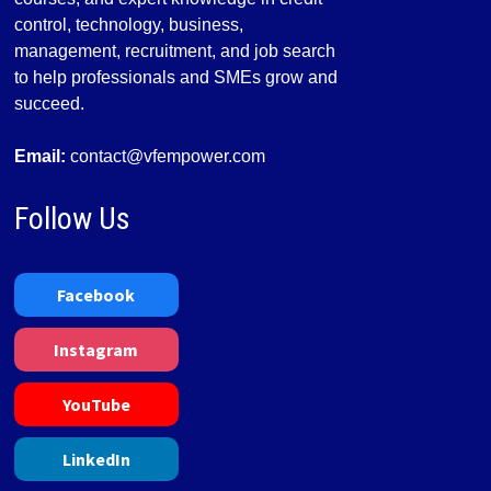
control, technology, business,
management, recruitment, and job search
to help professionals and SMEs grow and
succeed.
Email:
contact@vfempower.com
Follow Us
Facebook
Instagram
YouTube
LinkedIn