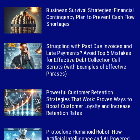
Business Survival Strategies: Financial
Contingency Plan to Prevent Cash Flow
Shortages
Struggling with Past Due Invoices and
Late Payments? Avoid Top 5 Mistakes
for Effective Debt Collection Call
Scripts (with Examples of Effective
Phrases)
Powerful Customer Retention
Strategies That Work: Proven Ways to
Boost Customer Loyalty and Increase
Retention Rates
Protoclone Humanoid Robot: How
Artificial Intelligence and AI-Powered