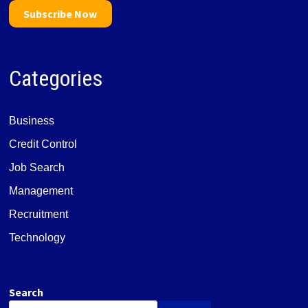
Subscribe Now
Categories
Business
Credit Control
Job Search
Management
Recruitment
Technology
Search