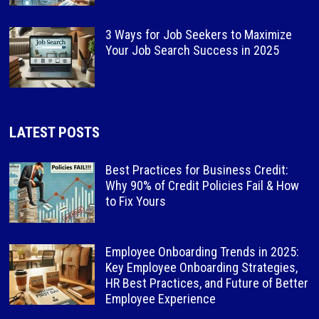
3 Ways for Job Seekers to Maximize
Your Job Search Success in 2025
LATEST POSTS
Best Practices for Business Credit:
Why 90% of Credit Policies Fail & How
to Fix Yours
Employee Onboarding Trends in 2025:
Key Employee Onboarding Strategies,
HR Best Practices, and Future of Better
Employee Experience