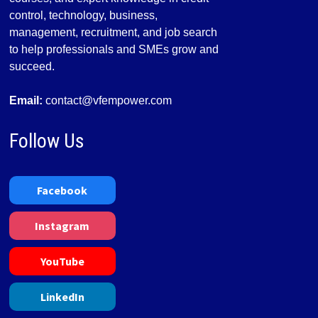
control, technology, business,
management, recruitment, and job search
to help professionals and SMEs grow and
succeed.
Email:
contact@vfempower.com
Follow Us
Facebook
Instagram
YouTube
LinkedIn