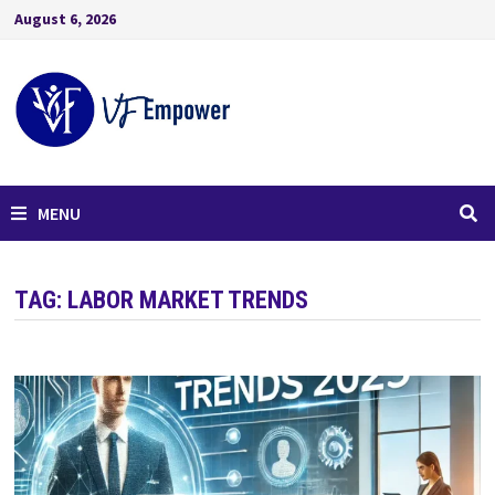
August 6, 2026
MENU
TAG:
LABOR MARKET TRENDS