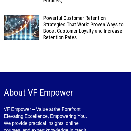
Phrases)
Powerful Customer Retention
Strategies That Work: Proven Ways to
Boost Customer Loyalty and Increase
Retention Rates
About VF Empower
VF Empower – Value at the Forefront,
Elevating Excellence, Empowering You.
We provide practical insights, online
courses, and expert knowledge in credit