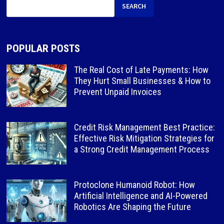
SEARCH
POPULAR POSTS
The Real Cost of Late Payments: How
They Hurt Small Businesses & How to
Prevent Unpaid Invoices
Credit Risk Management Best Practice:
Effective Risk Mitigation Strategies for
a Strong Credit Management Process
Protoclone Humanoid Robot: How
Artificial Intelligence and AI-Powered
Robotics Are Shaping the Future