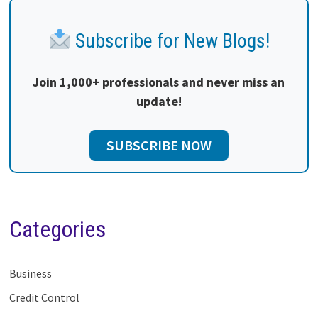
Subscribe for New Blogs!
Join 1,000+ professionals and never miss an
update!
SUBSCRIBE NOW
Categories
Business
Credit Control