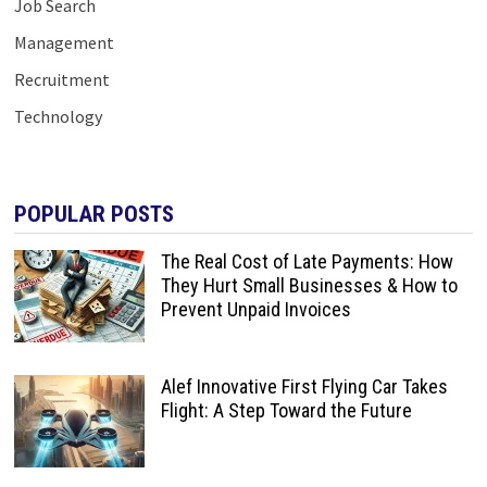
Job Search
Management
Recruitment
Technology
POPULAR POSTS
The Real Cost of Late Payments: How
They Hurt Small Businesses & How to
Prevent Unpaid Invoices
Alef Innovative First Flying Car Takes
Flight: A Step Toward the Future