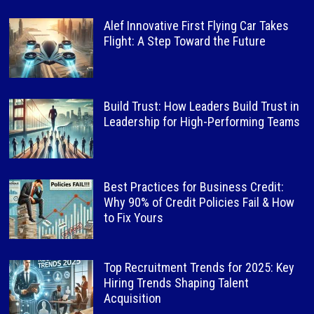
Alef Innovative First Flying Car Takes
Flight: A Step Toward the Future
Build Trust: How Leaders Build Trust in
Leadership for High-Performing Teams
Best Practices for Business Credit:
Why 90% of Credit Policies Fail & How
to Fix Yours
Top Recruitment Trends for 2025: Key
Hiring Trends Shaping Talent
Acquisition