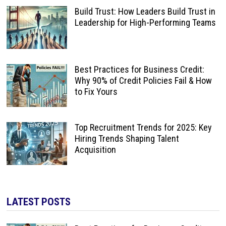
Build Trust: How Leaders Build Trust in
Leadership for High-Performing Teams
Best Practices for Business Credit:
Why 90% of Credit Policies Fail & How
to Fix Yours
Top Recruitment Trends for 2025: Key
Hiring Trends Shaping Talent
Acquisition
LATEST POSTS