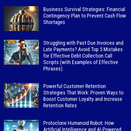
Business Survival Strategies: Financial
Contingency Plan to Prevent Cash Flow
Shortages
Struggling with Past Due Invoices and
Late Payments? Avoid Top 5 Mistakes
for Effective Debt Collection Call
Scripts (with Examples of Effective
Phrases)
Powerful Customer Retention
Strategies That Work: Proven Ways to
Boost Customer Loyalty and Increase
Retention Rates
Protoclone Humanoid Robot: How
Artificial Intelligence and AI-Powered