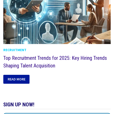
RECRUITMENT
Top Recruitment Trends for 2025: Key Hiring Trends
Shaping Talent Acquisition
READ MORE
SIGN UP NOW!