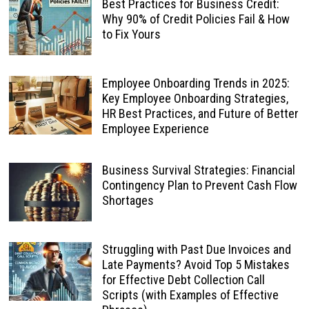
Best Practices for Business Credit:
Why 90% of Credit Policies Fail & How
to Fix Yours
Employee Onboarding Trends in 2025:
Key Employee Onboarding Strategies,
HR Best Practices, and Future of Better
Employee Experience
Business Survival Strategies: Financial
Contingency Plan to Prevent Cash Flow
Shortages
Struggling with Past Due Invoices and
Late Payments? Avoid Top 5 Mistakes
for Effective Debt Collection Call
Scripts (with Examples of Effective