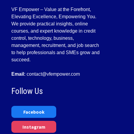
VF Empower – Value at the Forefront,
Elevating Excellence, Empowering You.
We provide practical insights, online
courses, and expert knowledge in credit
control, technology, business,
management, recruitment, and job search
to help professionals and SMEs grow and
succeed.
Email:
contact@vfempower.com
Follow Us
Facebook
Instagram