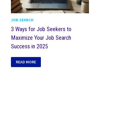
JOB SEARCH
3 Ways for Job Seekers to
Maximize Your Job Search
Success in 2025
READ MORE