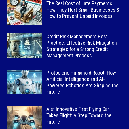
The Real Cost of Late Payments:
How They Hurt Small Businesses &
How to Prevent Unpaid Invoices
Credit Risk Management Best
Practice: Effective Risk Mitigation
Strategies for a Strong Credit
Management Process
Protoclone Humanoid Robot: How
Artificial Intelligence and AI-
Powered Robotics Are Shaping the
Future
Alef Innovative First Flying Car
Takes Flight: A Step Toward the
Future