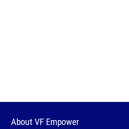
About VF Empower