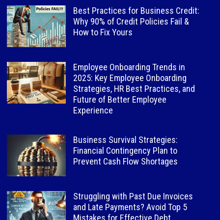
Best Practices for Business Credit:
Why 90% of Credit Policies Fail &
How to Fix Yours
Employee Onboarding Trends in
2025: Key Employee Onboarding
Strategies, HR Best Practices, and
Future of Better Employee
Experience
Business Survival Strategies:
Financial Contingency Plan to
Prevent Cash Flow Shortages
Struggling with Past Due Invoices
and Late Payments? Avoid Top 5
Mistakes for Effective Debt