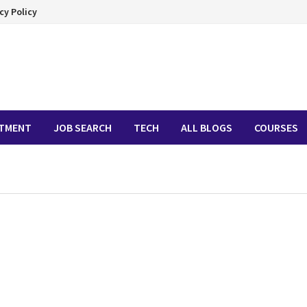
cy Policy
ITMENT
JOB SEARCH
TECH
ALL BLOGS
COURSES