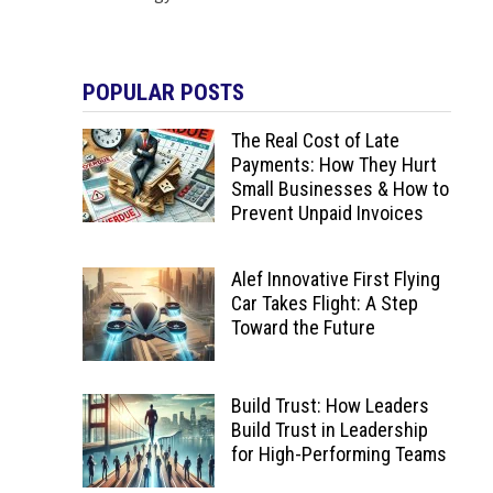
POPULAR POSTS
The Real Cost of Late
Payments: How They Hurt
Small Businesses & How to
Prevent Unpaid Invoices
Alef Innovative First Flying
Car Takes Flight: A Step
Toward the Future
Build Trust: How Leaders
Build Trust in Leadership
for High-Performing Teams