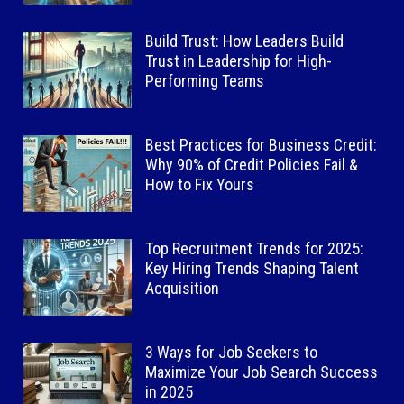
Build Trust: How Leaders Build
Trust in Leadership for High-
Performing Teams
Best Practices for Business Credit:
Why 90% of Credit Policies Fail &
How to Fix Yours
Top Recruitment Trends for 2025:
Key Hiring Trends Shaping Talent
Acquisition
3 Ways for Job Seekers to
Maximize Your Job Search Success
in 2025