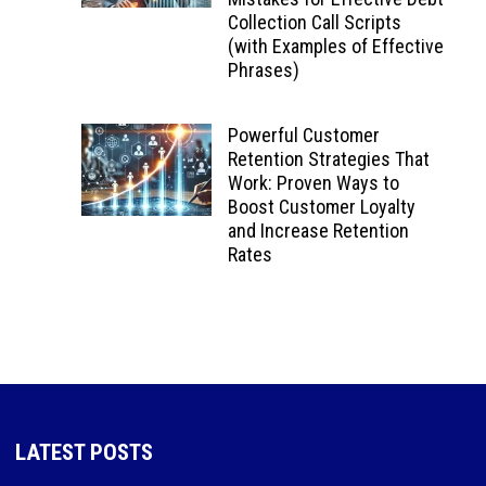
Collection Call Scripts
(with Examples of Effective
Phrases)
Powerful Customer
Retention Strategies That
Work: Proven Ways to
Boost Customer Loyalty
and Increase Retention
Rates
LATEST POSTS