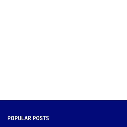
POPULAR POSTS