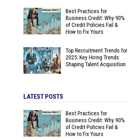
Best Practices for
Business Credit: Why 90%
of Credit Policies Fail &
How to Fix Yours
Top Recruitment Trends for
2025: Key Hiring Trends
Shaping Talent Acquisition
LATEST POSTS
Best Practices for
Business Credit: Why 90%
of Credit Policies Fail &
How to Fix Yours