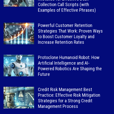
Collection Call Scripts (with
Examples of Effective Phrases)
Powerful Customer Retention
Strategies That Work: Proven Ways
to Boost Customer Loyalty and
Increase Retention Rates
Protoclone Humanoid Robot: How
Artificial Intelligence and AI-
Powered Robotics Are Shaping the
Future
Credit Risk Management Best
Practice: Effective Risk Mitigation
Strategies for a Strong Credit
Management Process