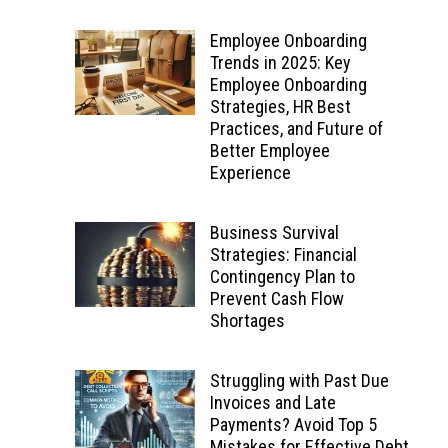
Employee Onboarding
Trends in 2025: Key
Employee Onboarding
Strategies, HR Best
Practices, and Future of
Better Employee
Experience
Business Survival
Strategies: Financial
Contingency Plan to
Prevent Cash Flow
Shortages
Struggling with Past Due
Invoices and Late
Payments? Avoid Top 5
Mistakes for Effective Debt