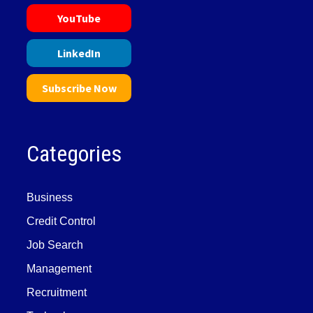
YouTube
LinkedIn
Subscribe Now
Categories
Business
Credit Control
Job Search
Management
Recruitment