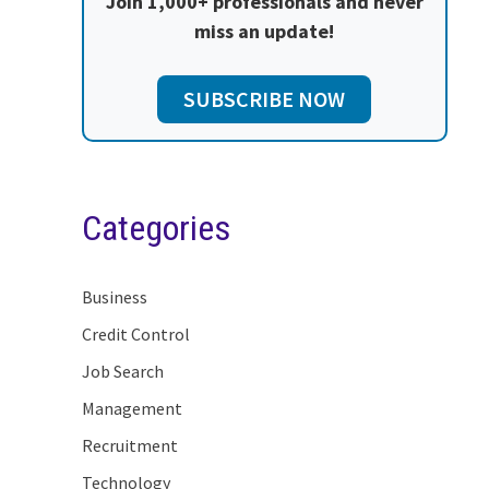
Join 1,000+ professionals and never
miss an update!
SUBSCRIBE NOW
Categories
Business
Credit Control
Job Search
Management
Recruitment
Technology