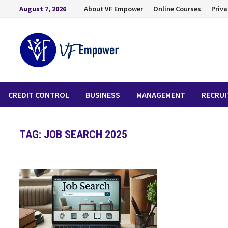
August 7, 2026
About VF Empower
Online Courses
Priva
CREDIT CONTROL
BUSINESS
MANAGEMENT
RECRU
TAG:
JOB SEARCH 2025