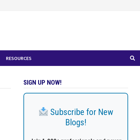
RESOURCES
SIGN UP NOW!
Subscribe for New
Blogs!