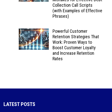
Collection Call Scripts
(with Examples of Effective
Phrases)
Powerful Customer
Retention Strategies That
Work: Proven Ways to
Boost Customer Loyalty
and Increase Retention
Rates
LATEST POSTS