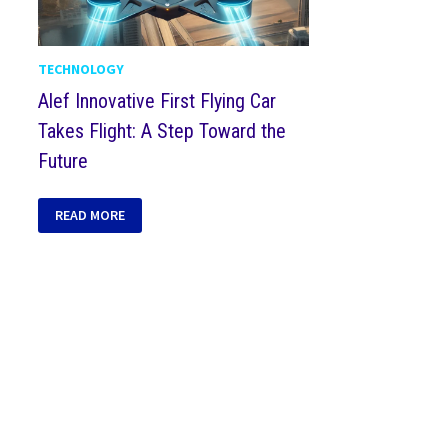
TECHNOLOGY
Alef Innovative First Flying Car
Takes Flight: A Step Toward the
Future
READ MORE