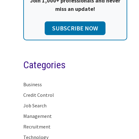
Join 1,000+ professionals and never
miss an update!
SUBSCRIBE NOW
Categories
Business
Credit Control
Job Search
Management
Recruitment
Technology