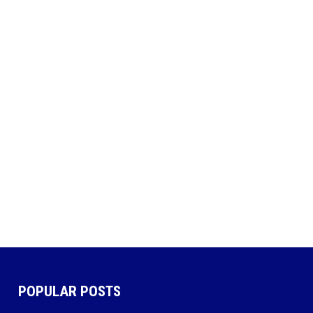
POPULAR POSTS