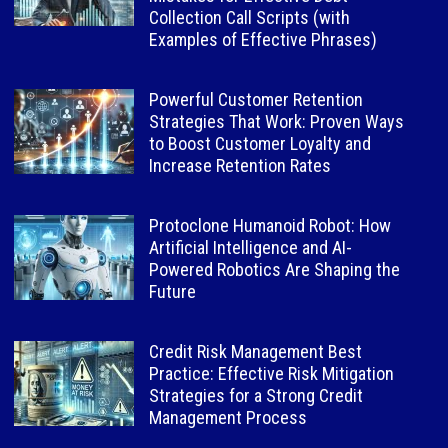
Collection Call Scripts (with
Examples of Effective Phrases)
Powerful Customer Retention
Strategies That Work: Proven Ways
to Boost Customer Loyalty and
Increase Retention Rates
Protoclone Humanoid Robot: How
Artificial Intelligence and AI-
Powered Robotics Are Shaping the
Future
Credit Risk Management Best
Practice: Effective Risk Mitigation
Strategies for a Strong Credit
Management Process