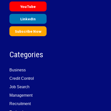
YouTube
LinkedIn
Subscribe Now
Categories
Business
Credit Control
Job Search
Management
Recruitment