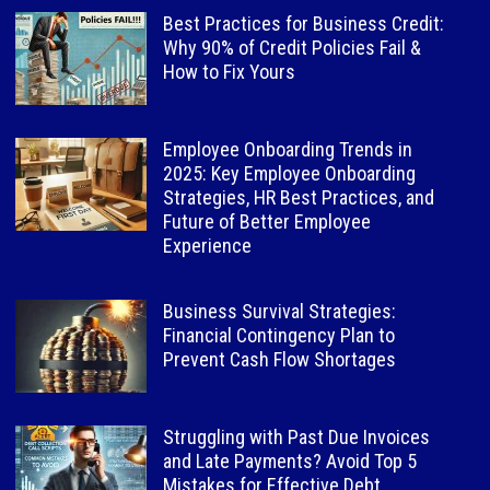
Best Practices for Business Credit:
Why 90% of Credit Policies Fail &
How to Fix Yours
Employee Onboarding Trends in
2025: Key Employee Onboarding
Strategies, HR Best Practices, and
Future of Better Employee
Experience
Business Survival Strategies:
Financial Contingency Plan to
Prevent Cash Flow Shortages
Struggling with Past Due Invoices
and Late Payments? Avoid Top 5
Mistakes for Effective Debt