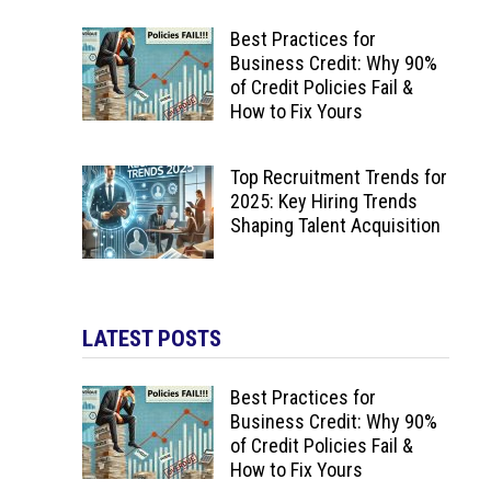
Best Practices for
Business Credit: Why 90%
of Credit Policies Fail &
How to Fix Yours
Top Recruitment Trends for
2025: Key Hiring Trends
Shaping Talent Acquisition
LATEST POSTS
Best Practices for
Business Credit: Why 90%
of Credit Policies Fail &
How to Fix Yours