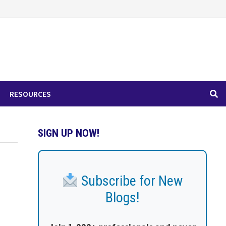
RESOURCES
SIGN UP NOW!
Subscribe for New
Blogs!