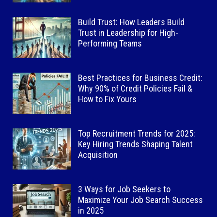
Build Trust: How Leaders Build
Trust in Leadership for High-
Performing Teams
Best Practices for Business Credit:
Why 90% of Credit Policies Fail &
How to Fix Yours
Top Recruitment Trends for 2025:
Key Hiring Trends Shaping Talent
Acquisition
3 Ways for Job Seekers to
Maximize Your Job Search Success
in 2025