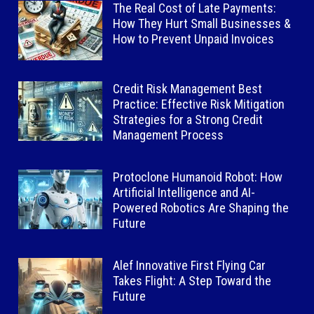
The Real Cost of Late Payments:
How They Hurt Small Businesses &
How to Prevent Unpaid Invoices
Credit Risk Management Best
Practice: Effective Risk Mitigation
Strategies for a Strong Credit
Management Process
Protoclone Humanoid Robot: How
Artificial Intelligence and AI-
Powered Robotics Are Shaping the
Future
Alef Innovative First Flying Car
Takes Flight: A Step Toward the
Future