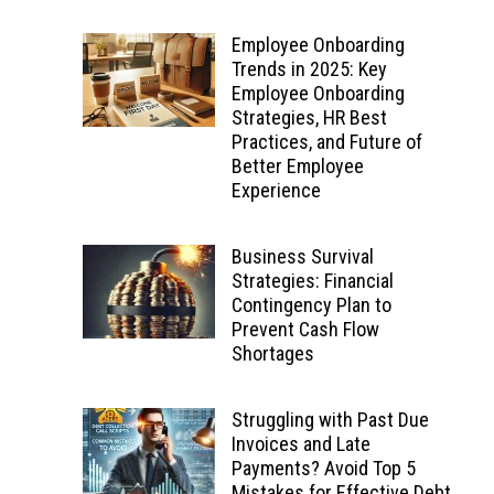
Employee Onboarding
Trends in 2025: Key
Employee Onboarding
Strategies, HR Best
Practices, and Future of
Better Employee
Experience
Business Survival
Strategies: Financial
Contingency Plan to
Prevent Cash Flow
Shortages
Struggling with Past Due
Invoices and Late
Payments? Avoid Top 5
Mistakes for Effective Debt