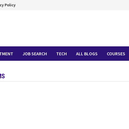
cy Policy
ITMENT
JOB SEARCH
TECH
ALL BLOGS
COURSES
MS