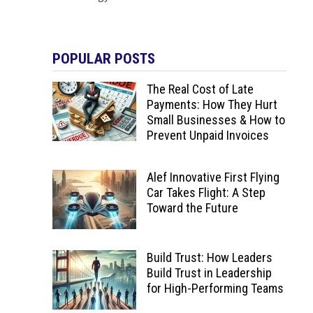
POPULAR POSTS
The Real Cost of Late
Payments: How They Hurt
Small Businesses & How to
Prevent Unpaid Invoices
Alef Innovative First Flying
Car Takes Flight: A Step
Toward the Future
Build Trust: How Leaders
Build Trust in Leadership
for High-Performing Teams