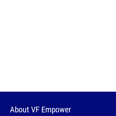
About VF Empower