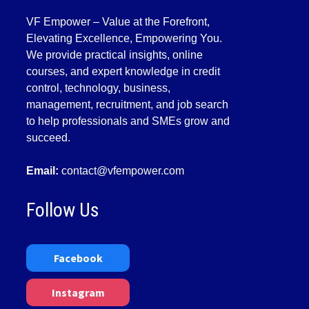
VF Empower – Value at the Forefront,
Elevating Excellence, Empowering You.
We provide practical insights, online
courses, and expert knowledge in credit
control, technology, business,
management, recruitment, and job search
to help professionals and SMEs grow and
succeed.
Email:
contact@vfempower.com
Follow Us
Facebook
Instagram