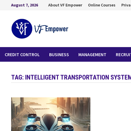
August 7, 2026
About VF Empower
Online Courses
Priva
CREDIT CONTROL
BUSINESS
MANAGEMENT
RECRU
TAG:
INTELLIGENT TRANSPORTATION SYSTE