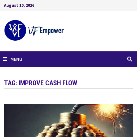
August 10, 2026
MENU
TAG:
IMPROVE CASH FLOW