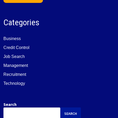
Categories
Business
Credit Control
Job Search
Management
Recruitment
Technology
Search
SEARCH