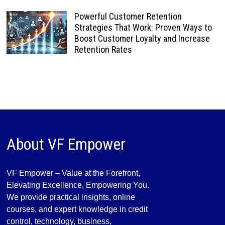
Powerful Customer Retention
Strategies That Work: Proven Ways to
Boost Customer Loyalty and Increase
Retention Rates
About VF Empower
VF Empower – Value at the Forefront,
Elevating Excellence, Empowering You.
We provide practical insights, online
courses, and expert knowledge in credit
control, technology, business,