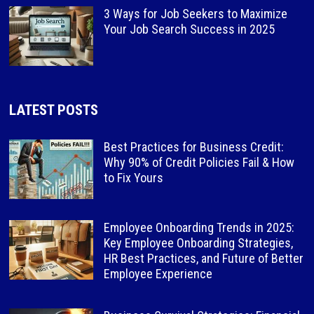
3 Ways for Job Seekers to Maximize
Your Job Search Success in 2025
LATEST POSTS
Best Practices for Business Credit:
Why 90% of Credit Policies Fail & How
to Fix Yours
Employee Onboarding Trends in 2025:
Key Employee Onboarding Strategies,
HR Best Practices, and Future of Better
Employee Experience