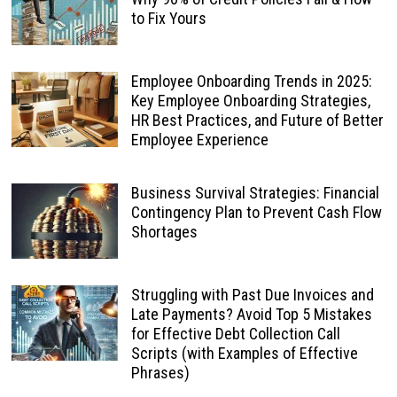
to Fix Yours
Employee Onboarding Trends in 2025:
Key Employee Onboarding Strategies,
HR Best Practices, and Future of Better
Employee Experience
Business Survival Strategies: Financial
Contingency Plan to Prevent Cash Flow
Shortages
Struggling with Past Due Invoices and
Late Payments? Avoid Top 5 Mistakes
for Effective Debt Collection Call
Scripts (with Examples of Effective
Phrases)