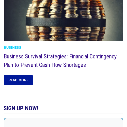
BUSINESS
Business Survival Strategies: Financial Contingency
Plan to Prevent Cash Flow Shortages
READ MORE
SIGN UP NOW!