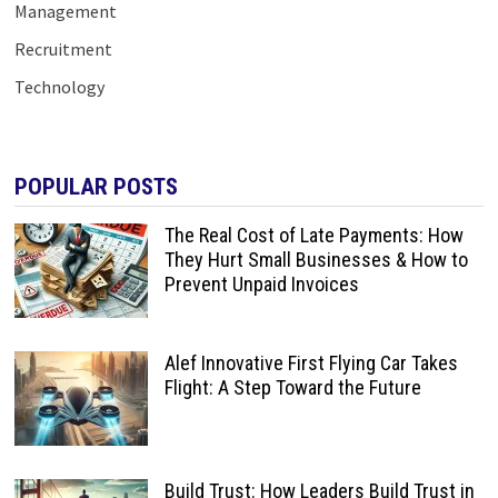
Management
Recruitment
Technology
POPULAR POSTS
The Real Cost of Late Payments: How
They Hurt Small Businesses & How to
Prevent Unpaid Invoices
Alef Innovative First Flying Car Takes
Flight: A Step Toward the Future
Build Trust: How Leaders Build Trust in