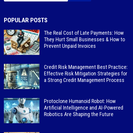
POPULAR POSTS
The Real Cost of Late Payments: How
They Hurt Small Businesses & How to
Prevent Unpaid Invoices
Credit Risk Management Best Practice:
Effective Risk Mitigation Strategies for
a Strong Credit Management Process
Protoclone Humanoid Robot: How
Artificial Intelligence and AI-Powered
Robotics Are Shaping the Future