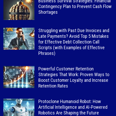
Business Survival Strategies: Financial
Contingency Plan to Prevent Cash Flow
Shortages
Struggling with Past Due Invoices and
Late Payments? Avoid Top 5 Mistakes
for Effective Debt Collection Call
Scripts (with Examples of Effective
Phrases)
Powerful Customer Retention
Strategies That Work: Proven Ways to
Boost Customer Loyalty and Increase
Retention Rates
Protoclone Humanoid Robot: How
Artificial Intelligence and AI-Powered
Robotics Are Shaping the Future