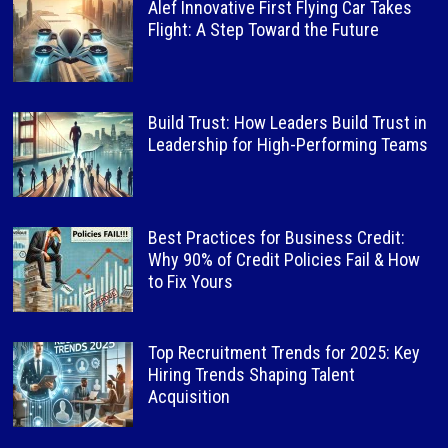
Alef Innovative First Flying Car Takes
Flight: A Step Toward the Future
Build Trust: How Leaders Build Trust in
Leadership for High-Performing Teams
Best Practices for Business Credit:
Why 90% of Credit Policies Fail & How
to Fix Yours
Top Recruitment Trends for 2025: Key
Hiring Trends Shaping Talent
Acquisition