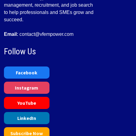
management, recruitment, and job search
to help professionals and SMEs grow and
succeed.
Email:
contact@vfempower.com
Follow Us
Facebook
Instagram
YouTube
LinkedIn
Subscribe Now