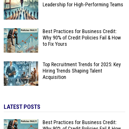
Leadership for High-Performing Teams
Best Practices for Business Credit:
Why 90% of Credit Policies Fail & How
to Fix Yours
Top Recruitment Trends for 2025: Key
Hiring Trends Shaping Talent
Acquisition
LATEST POSTS
Best Practices for Business Credit:
Why 90% of Credit Policies Fail & How