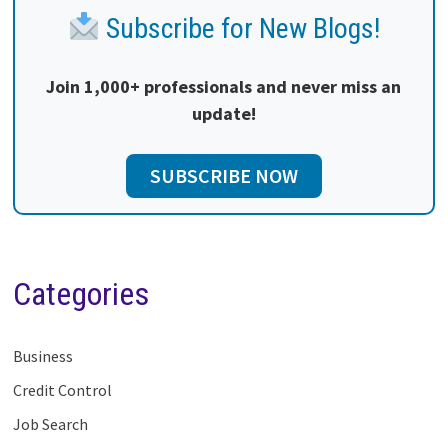
Subscribe for New Blogs!
Join 1,000+ professionals and never miss an
update!
SUBSCRIBE NOW
Categories
Business
Credit Control
Job Search