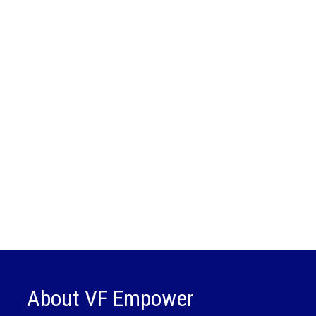
About VF Empower