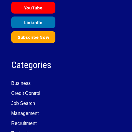
YouTube
LinkedIn
Subscribe Now
Categories
Business
Credit Control
Job Search
Management
Recruitment