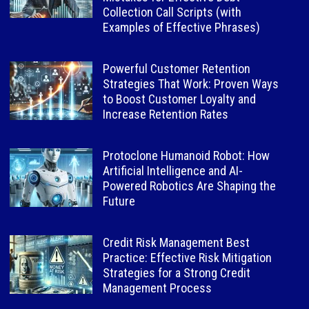
Collection Call Scripts (with
Examples of Effective Phrases)
Powerful Customer Retention
Strategies That Work: Proven Ways
to Boost Customer Loyalty and
Increase Retention Rates
Protoclone Humanoid Robot: How
Artificial Intelligence and AI-
Powered Robotics Are Shaping the
Future
Credit Risk Management Best
Practice: Effective Risk Mitigation
Strategies for a Strong Credit
Management Process