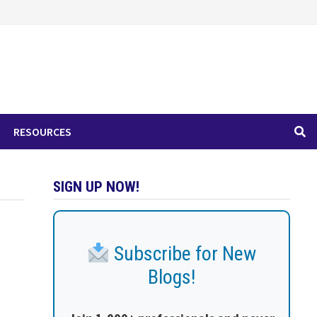
RESOURCES
SIGN UP NOW!
Subscribe for New
Blogs!