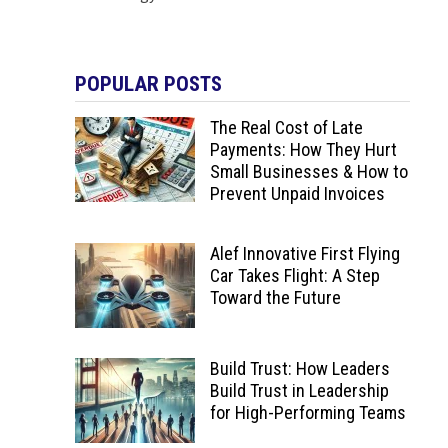
POPULAR POSTS
The Real Cost of Late
Payments: How They Hurt
Small Businesses & How to
Prevent Unpaid Invoices
Alef Innovative First Flying
Car Takes Flight: A Step
Toward the Future
Build Trust: How Leaders
Build Trust in Leadership
for High-Performing Teams