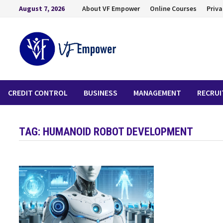
August 7, 2026
About VF Empower
Online Courses
Priva
CREDIT CONTROL
BUSINESS
MANAGEMENT
RECRU
TAG:
HUMANOID ROBOT DEVELOPMENT