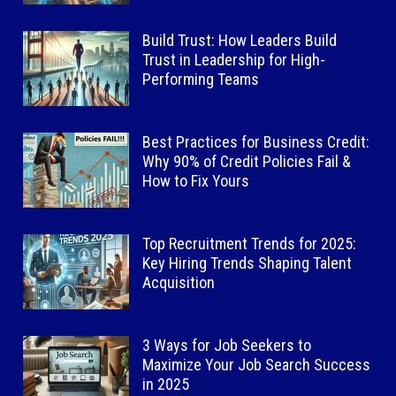
Build Trust: How Leaders Build
Trust in Leadership for High-
Performing Teams
Best Practices for Business Credit:
Why 90% of Credit Policies Fail &
How to Fix Yours
Top Recruitment Trends for 2025:
Key Hiring Trends Shaping Talent
Acquisition
3 Ways for Job Seekers to
Maximize Your Job Search Success
in 2025