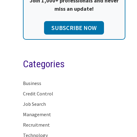
Join 1,000+ professionals and never
miss an update!
SUBSCRIBE NOW
Categories
Business
Credit Control
Job Search
Management
Recruitment
Technology