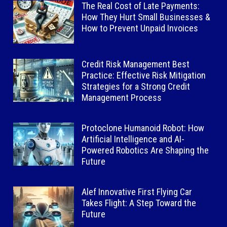
The Real Cost of Late Payments:
How They Hurt Small Businesses &
How to Prevent Unpaid Invoices
Credit Risk Management Best
Practice: Effective Risk Mitigation
Strategies for a Strong Credit
Management Process
Protoclone Humanoid Robot: How
Artificial Intelligence and AI-
Powered Robotics Are Shaping the
Future
Alef Innovative First Flying Car
Takes Flight: A Step Toward the
Future