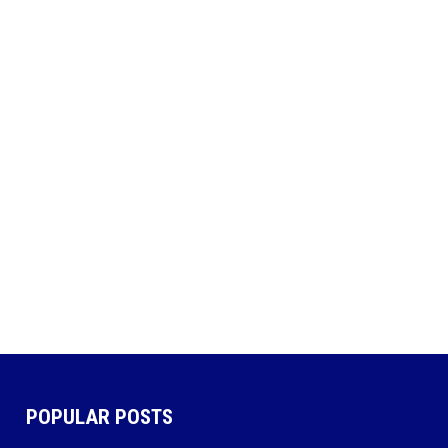
POPULAR POSTS