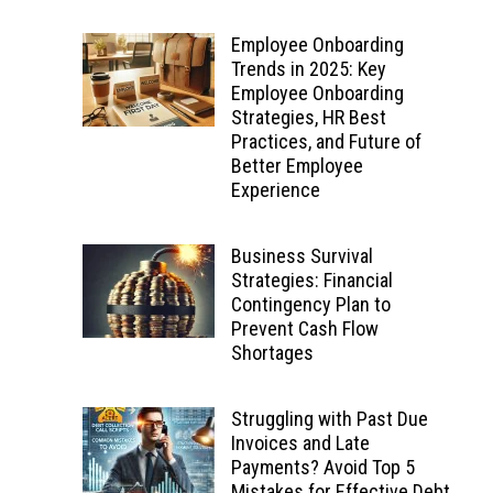
Employee Onboarding
Trends in 2025: Key
Employee Onboarding
Strategies, HR Best
Practices, and Future of
Better Employee
Experience
Business Survival
Strategies: Financial
Contingency Plan to
Prevent Cash Flow
Shortages
Struggling with Past Due
Invoices and Late
Payments? Avoid Top 5
Mistakes for Effective Debt