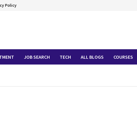
cy Policy
ITMENT
JOB SEARCH
TECH
ALL BLOGS
COURSES