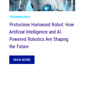
TECHNOLOGY
Protoclone Humanoid Robot: How
Artificial Intelligence and AI-
Powered Robotics Are Shaping
the Future
READ MORE