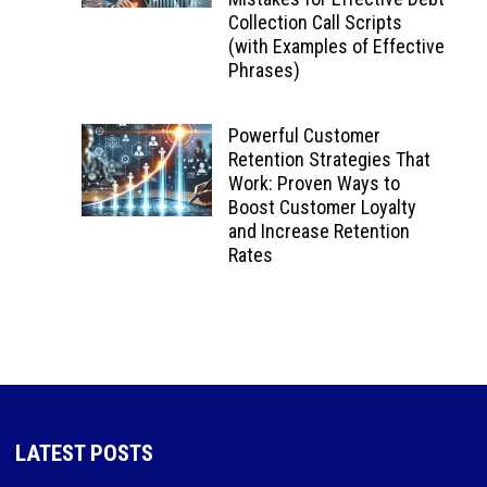
Collection Call Scripts
(with Examples of Effective
Phrases)
Powerful Customer
Retention Strategies That
Work: Proven Ways to
Boost Customer Loyalty
and Increase Retention
Rates
LATEST POSTS