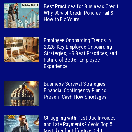
Best Practices for Business Credit:
Why 90% of Credit Policies Fail &
How to Fix Yours
Employee Onboarding Trends in
2025: Key Employee Onboarding
Strategies, HR Best Practices, and
Future of Better Employee
Experience
Business Survival Strategies:
Financial Contingency Plan to
Prevent Cash Flow Shortages
Struggling with Past Due Invoices
and Late Payments? Avoid Top 5
Mistakes for Effective Debt