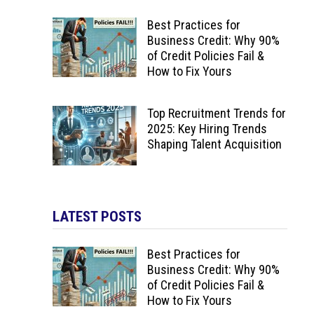
Best Practices for
Business Credit: Why 90%
of Credit Policies Fail &
How to Fix Yours
Top Recruitment Trends for
2025: Key Hiring Trends
Shaping Talent Acquisition
LATEST POSTS
Best Practices for
Business Credit: Why 90%
of Credit Policies Fail &
How to Fix Yours