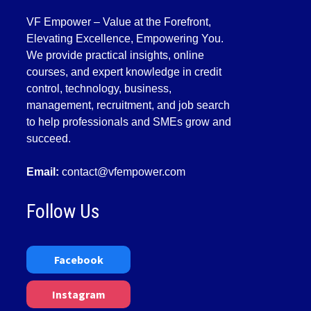
VF Empower – Value at the Forefront,
Elevating Excellence, Empowering You.
We provide practical insights, online
courses, and expert knowledge in credit
control, technology, business,
management, recruitment, and job search
to help professionals and SMEs grow and
succeed.
Email:
contact@vfempower.com
Follow Us
Facebook
Instagram