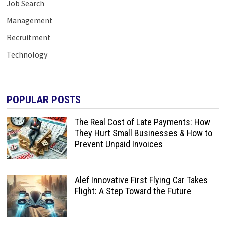
Job Search
Management
Recruitment
Technology
POPULAR POSTS
The Real Cost of Late Payments: How
They Hurt Small Businesses & How to
Prevent Unpaid Invoices
Alef Innovative First Flying Car Takes
Flight: A Step Toward the Future