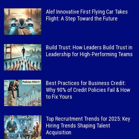
Alef Innovative First Flying Car Takes
Flight: A Step Toward the Future
Build Trust: How Leaders Build Trust in
Leadership for High-Performing Teams
Best Practices for Business Credit:
Why 90% of Credit Policies Fail & How
to Fix Yours
Top Recruitment Trends for 2025: Key
Hiring Trends Shaping Talent
Acquisition