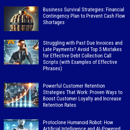
Business Survival Strategies: Financial
Contingency Plan to Prevent Cash Flow
Shortages
Struggling with Past Due Invoices and
Late Payments? Avoid Top 5 Mistakes
for Effective Debt Collection Call
Scripts (with Examples of Effective
Phrases)
Powerful Customer Retention
Strategies That Work: Proven Ways to
Boost Customer Loyalty and Increase
Retention Rates
Protoclone Humanoid Robot: How
Artificial Intelligence and AI-Powered