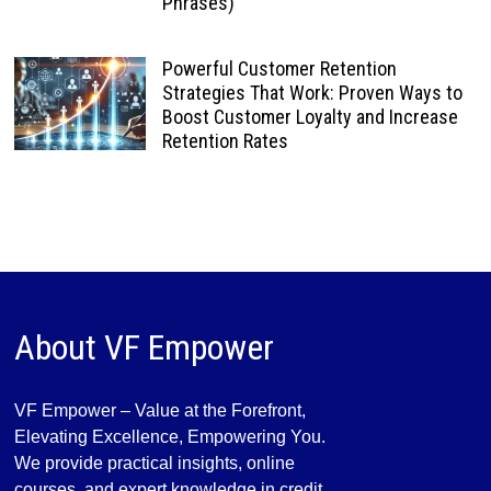
Phrases)
Powerful Customer Retention
Strategies That Work: Proven Ways to
Boost Customer Loyalty and Increase
Retention Rates
About VF Empower
VF Empower – Value at the Forefront,
Elevating Excellence, Empowering You.
We provide practical insights, online
courses, and expert knowledge in credit