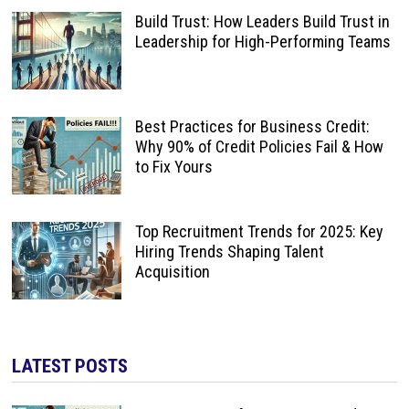
Build Trust: How Leaders Build Trust in
Leadership for High-Performing Teams
Best Practices for Business Credit:
Why 90% of Credit Policies Fail & How
to Fix Yours
Top Recruitment Trends for 2025: Key
Hiring Trends Shaping Talent
Acquisition
LATEST POSTS