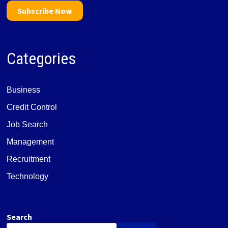
Subscribe Now
Categories
Business
Credit Control
Job Search
Management
Recruitment
Technology
Search