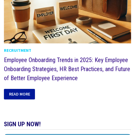
RECRUITMENT
Employee Onboarding Trends in 2025: Key Employee
Onboarding Strategies, HR Best Practices, and Future
of Better Employee Experience
READ MORE
SIGN UP NOW!