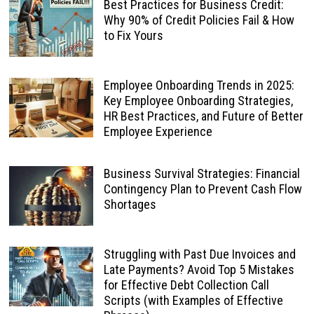
Best Practices for Business Credit:
Why 90% of Credit Policies Fail & How
to Fix Yours
Employee Onboarding Trends in 2025:
Key Employee Onboarding Strategies,
HR Best Practices, and Future of Better
Employee Experience
Business Survival Strategies: Financial
Contingency Plan to Prevent Cash Flow
Shortages
Struggling with Past Due Invoices and
Late Payments? Avoid Top 5 Mistakes
for Effective Debt Collection Call
Scripts (with Examples of Effective