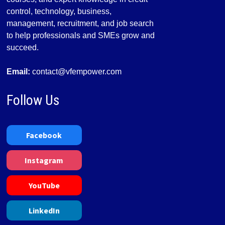
control, technology, business,
management, recruitment, and job search
to help professionals and SMEs grow and
succeed.
Email:
contact@vfempower.com
Follow Us
Facebook
Instagram
YouTube
LinkedIn