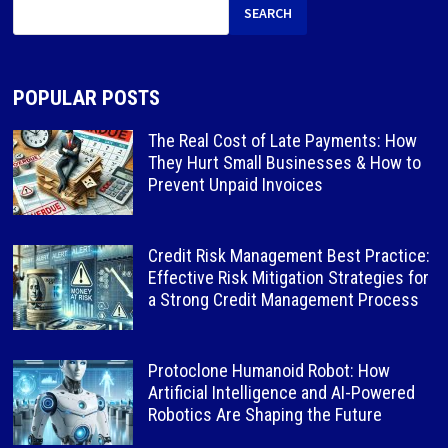
SEARCH
POPULAR POSTS
The Real Cost of Late Payments: How
They Hurt Small Businesses & How to
Prevent Unpaid Invoices
Credit Risk Management Best Practice:
Effective Risk Mitigation Strategies for
a Strong Credit Management Process
Protoclone Humanoid Robot: How
Artificial Intelligence and AI-Powered
Robotics Are Shaping the Future