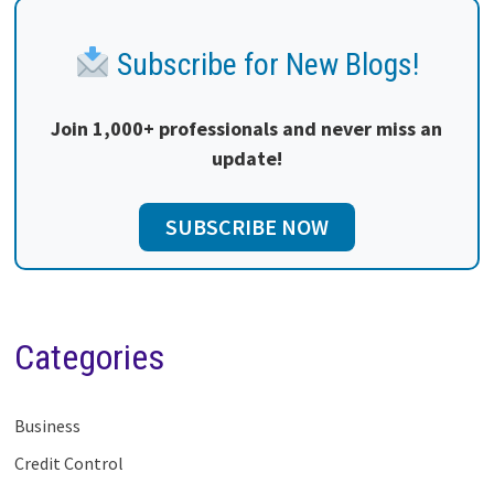
Subscribe for New Blogs!
Join 1,000+ professionals and never miss an
update!
SUBSCRIBE NOW
Categories
Business
Credit Control