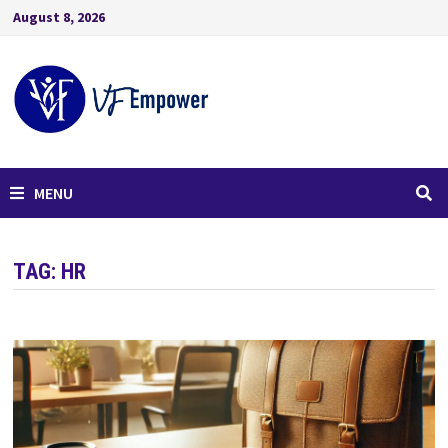
August 8, 2026
MENU
TAG:
HR