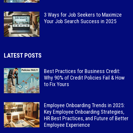
3 Ways for Job Seekers to Maximize
Your Job Search Success in 2025
LATEST POSTS
Best Practices for Business Credit:
Why 90% of Credit Policies Fail & How
to Fix Yours
Employee Onboarding Trends in 2025:
Key Employee Onboarding Strategies,
HR Best Practices, and Future of Better
Employee Experience