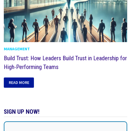
MANAGEMENT
Build Trust: How Leaders Build Trust in Leadership for
High-Performing Teams
READ MORE
SIGN UP NOW!