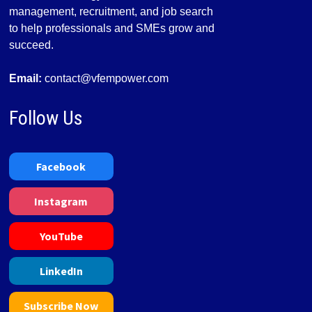
management, recruitment, and job search
to help professionals and SMEs grow and
succeed.
Email:
contact@vfempower.com
Follow Us
Facebook
Instagram
YouTube
LinkedIn
Subscribe Now