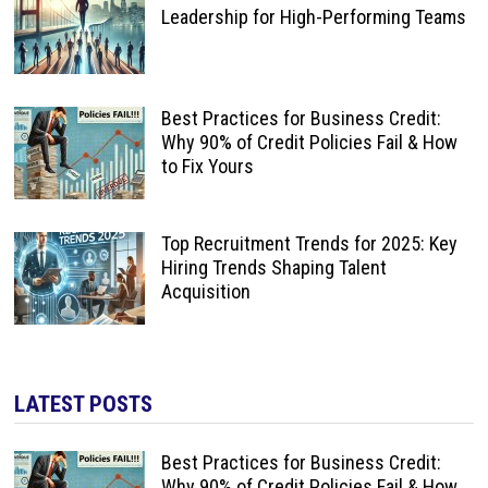
Leadership for High-Performing Teams
Best Practices for Business Credit:
Why 90% of Credit Policies Fail & How
to Fix Yours
Top Recruitment Trends for 2025: Key
Hiring Trends Shaping Talent
Acquisition
LATEST POSTS
Best Practices for Business Credit:
Why 90% of Credit Policies Fail & How