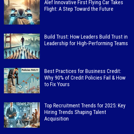
Alef Innovative First Flying Car Takes
Flight: A Step Toward the Future
Build Trust: How Leaders Build Trust in
Leadership for High-Performing Teams
Best Practices for Business Credit:
Why 90% of Credit Policies Fail & How
to Fix Yours
Top Recruitment Trends for 2025: Key
Hiring Trends Shaping Talent
Acquisition