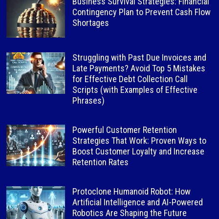
Business Survival Strategies: Financial
Contingency Plan to Prevent Cash Flow
Shortages
Struggling with Past Due Invoices and
Late Payments? Avoid Top 5 Mistakes
for Effective Debt Collection Call
Scripts (with Examples of Effective
Phrases)
Powerful Customer Retention
Strategies That Work: Proven Ways to
Boost Customer Loyalty and Increase
Retention Rates
Protoclone Humanoid Robot: How
Artificial Intelligence and AI-Powered
Robotics Are Shaping the Future