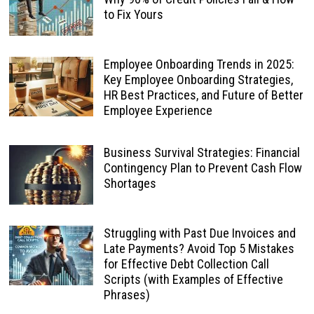
to Fix Yours
Employee Onboarding Trends in 2025:
Key Employee Onboarding Strategies,
HR Best Practices, and Future of Better
Employee Experience
Business Survival Strategies: Financial
Contingency Plan to Prevent Cash Flow
Shortages
Struggling with Past Due Invoices and
Late Payments? Avoid Top 5 Mistakes
for Effective Debt Collection Call
Scripts (with Examples of Effective
Phrases)