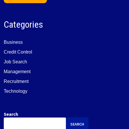
Categories
Business
Credit Control
Job Search
Management
Recruitment
Technology
Search
SEARCH