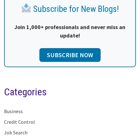
Subscribe for New Blogs!
Join 1,000+ professionals and never miss an
update!
SUBSCRIBE NOW
Categories
Business
Credit Control
Job Search