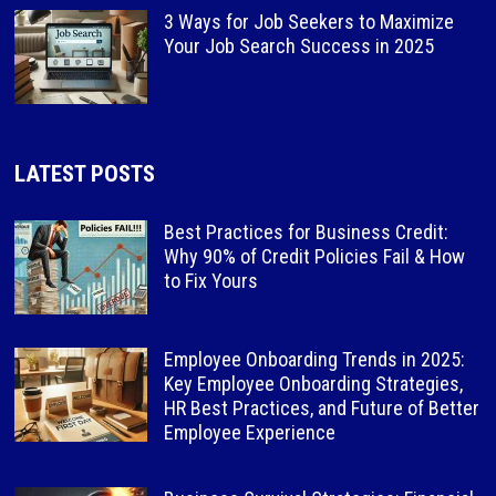
3 Ways for Job Seekers to Maximize
Your Job Search Success in 2025
LATEST POSTS
Best Practices for Business Credit:
Why 90% of Credit Policies Fail & How
to Fix Yours
Employee Onboarding Trends in 2025:
Key Employee Onboarding Strategies,
HR Best Practices, and Future of Better
Employee Experience