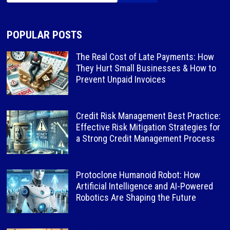
POPULAR POSTS
The Real Cost of Late Payments: How
They Hurt Small Businesses & How to
Prevent Unpaid Invoices
Credit Risk Management Best Practice:
Effective Risk Mitigation Strategies for
a Strong Credit Management Process
Protoclone Humanoid Robot: How
Artificial Intelligence and AI-Powered
Robotics Are Shaping the Future