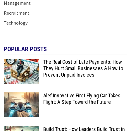
Management
Recruitment
Technology
POPULAR POSTS
The Real Cost of Late Payments: How
They Hurt Small Businesses & How to
Prevent Unpaid Invoices
Alef Innovative First Flying Car Takes
Flight: A Step Toward the Future
Build Trust: How Leaders Build Trust in