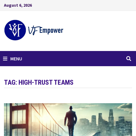
August 6, 2026
MENU
TAG:
HIGH-TRUST TEAMS