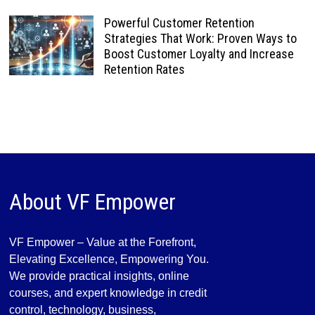
Powerful Customer Retention
Strategies That Work: Proven Ways to
Boost Customer Loyalty and Increase
Retention Rates
About VF Empower
VF Empower – Value at the Forefront,
Elevating Excellence, Empowering You.
We provide practical insights, online
courses, and expert knowledge in credit
control, technology, business,