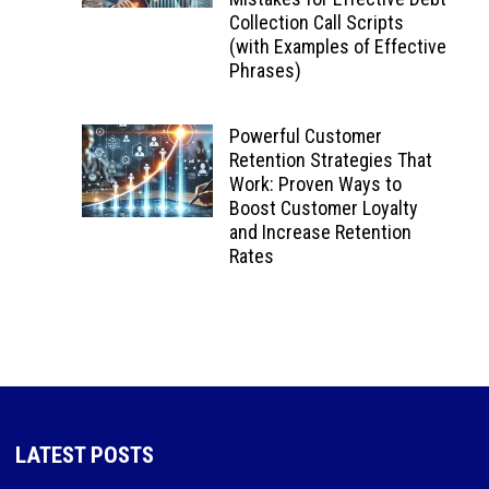
Collection Call Scripts
(with Examples of Effective
Phrases)
Powerful Customer
Retention Strategies That
Work: Proven Ways to
Boost Customer Loyalty
and Increase Retention
Rates
LATEST POSTS