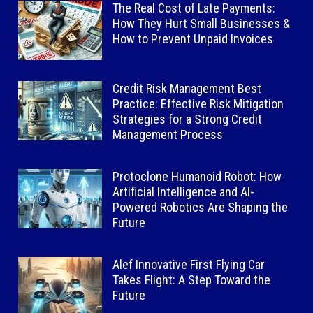
The Real Cost of Late Payments:
How They Hurt Small Businesses &
How to Prevent Unpaid Invoices
Credit Risk Management Best
Practice: Effective Risk Mitigation
Strategies for a Strong Credit
Management Process
Protoclone Humanoid Robot: How
Artificial Intelligence and AI-
Powered Robotics Are Shaping the
Future
Alef Innovative First Flying Car
Takes Flight: A Step Toward the
Future