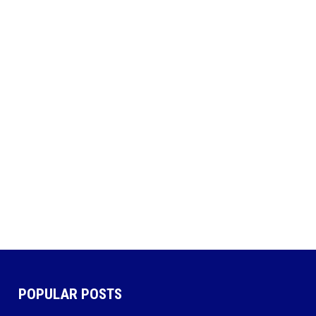
POPULAR POSTS