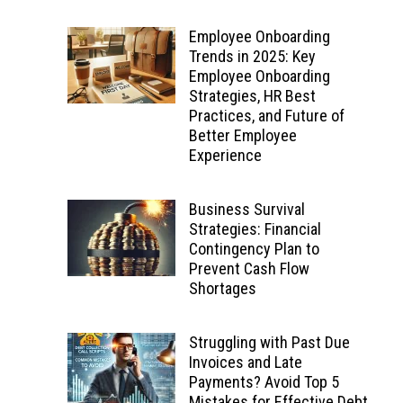
Employee Onboarding
Trends in 2025: Key
Employee Onboarding
Strategies, HR Best
Practices, and Future of
Better Employee
Experience
Business Survival
Strategies: Financial
Contingency Plan to
Prevent Cash Flow
Shortages
Struggling with Past Due
Invoices and Late
Payments? Avoid Top 5
Mistakes for Effective Debt