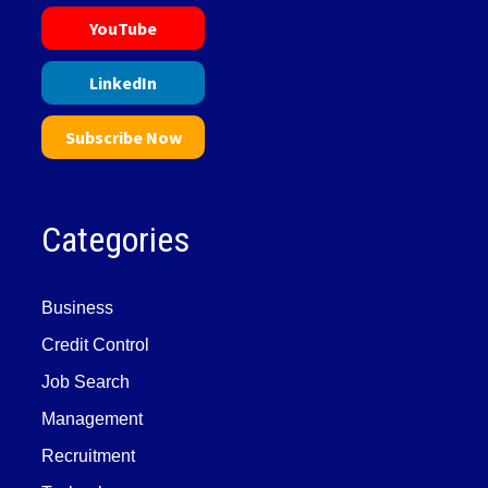
YouTube
LinkedIn
Subscribe Now
Categories
Business
Credit Control
Job Search
Management
Recruitment