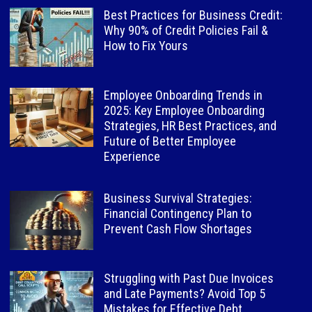
Best Practices for Business Credit:
Why 90% of Credit Policies Fail &
How to Fix Yours
Employee Onboarding Trends in
2025: Key Employee Onboarding
Strategies, HR Best Practices, and
Future of Better Employee
Experience
Business Survival Strategies:
Financial Contingency Plan to
Prevent Cash Flow Shortages
Struggling with Past Due Invoices
and Late Payments? Avoid Top 5
Mistakes for Effective Debt