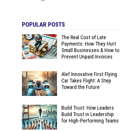
POPULAR POSTS
The Real Cost of Late
Payments: How They Hurt
Small Businesses & How to
Prevent Unpaid Invoices
Alef Innovative First Flying
Car Takes Flight: A Step
Toward the Future
Build Trust: How Leaders
Build Trust in Leadership
for High-Performing Teams