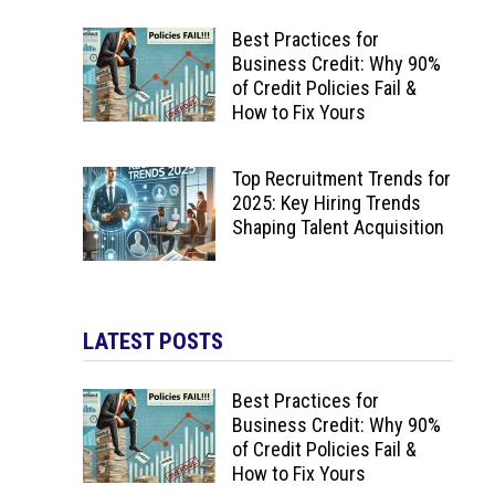
Best Practices for
Business Credit: Why 90%
of Credit Policies Fail &
How to Fix Yours
Top Recruitment Trends for
2025: Key Hiring Trends
Shaping Talent Acquisition
LATEST POSTS
Best Practices for
Business Credit: Why 90%
of Credit Policies Fail &
How to Fix Yours