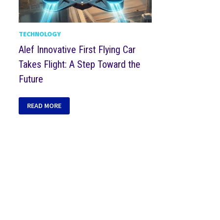
TECHNOLOGY
Alef Innovative First Flying Car
Takes Flight: A Step Toward the
Future
READ MORE