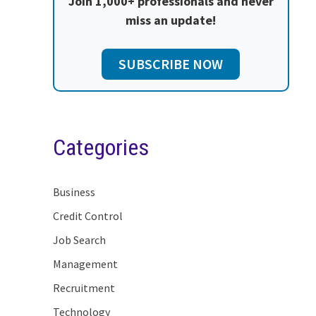
Join 1,000+ professionals and never
miss an update!
SUBSCRIBE NOW
Categories
Business
Credit Control
Job Search
Management
Recruitment
Technology