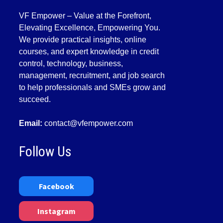
VF Empower – Value at the Forefront,
Elevating Excellence, Empowering You.
We provide practical insights, online
courses, and expert knowledge in credit
control, technology, business,
management, recruitment, and job search
to help professionals and SMEs grow and
succeed.
Email:
contact@vfempower.com
Follow Us
Facebook
Instagram