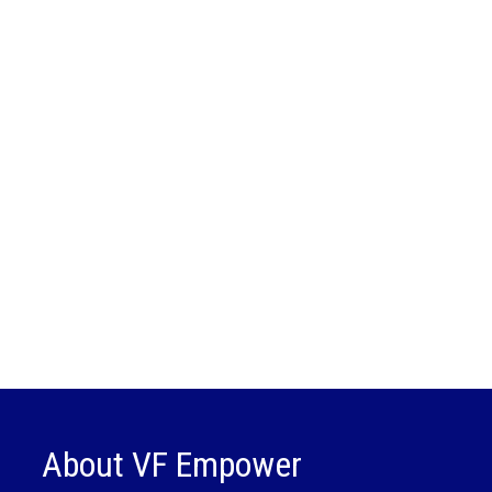
About VF Empower