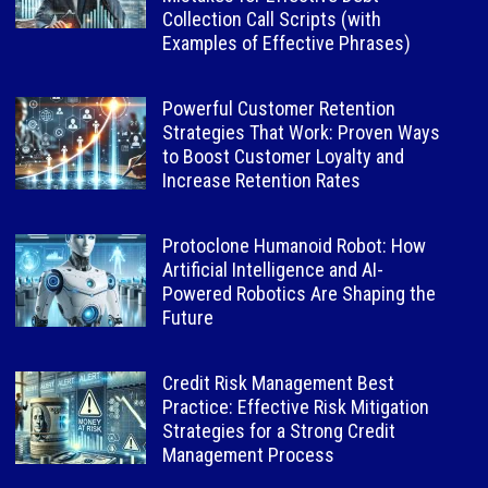
Collection Call Scripts (with
Examples of Effective Phrases)
Powerful Customer Retention
Strategies That Work: Proven Ways
to Boost Customer Loyalty and
Increase Retention Rates
Protoclone Humanoid Robot: How
Artificial Intelligence and AI-
Powered Robotics Are Shaping the
Future
Credit Risk Management Best
Practice: Effective Risk Mitigation
Strategies for a Strong Credit
Management Process