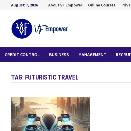
August 7, 2026
About VF Empower
Online Courses
Priva
CREDIT CONTROL
BUSINESS
MANAGEMENT
RECRU
TAG:
FUTURISTIC TRAVEL