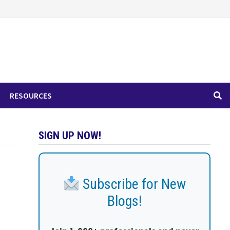
RESOURCES
SIGN UP NOW!
Subscribe for New
Blogs!