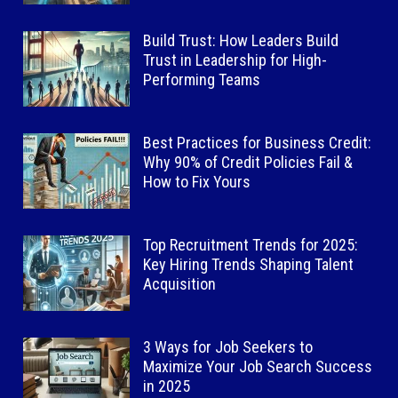
Build Trust: How Leaders Build
Trust in Leadership for High-
Performing Teams
Best Practices for Business Credit:
Why 90% of Credit Policies Fail &
How to Fix Yours
Top Recruitment Trends for 2025:
Key Hiring Trends Shaping Talent
Acquisition
3 Ways for Job Seekers to
Maximize Your Job Search Success
in 2025