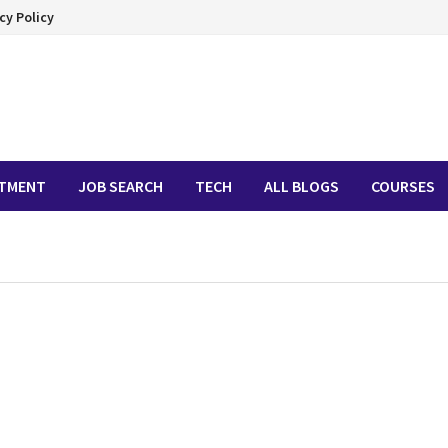
cy Policy
ITMENT
JOB SEARCH
TECH
ALL BLOGS
COURSES