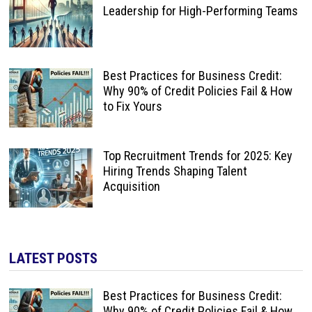
Leadership for High-Performing Teams
Best Practices for Business Credit:
Why 90% of Credit Policies Fail & How
to Fix Yours
Top Recruitment Trends for 2025: Key
Hiring Trends Shaping Talent
Acquisition
LATEST POSTS
Best Practices for Business Credit:
Why 90% of Credit Policies Fail & How