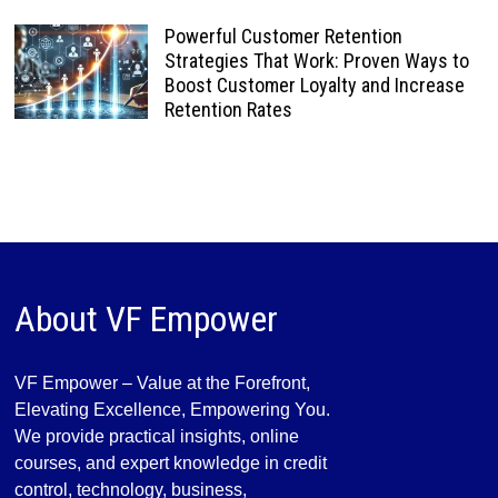
Powerful Customer Retention
Strategies That Work: Proven Ways to
Boost Customer Loyalty and Increase
Retention Rates
About VF Empower
VF Empower – Value at the Forefront,
Elevating Excellence, Empowering You.
We provide practical insights, online
courses, and expert knowledge in credit
control, technology, business,