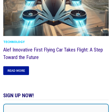
TECHNOLOGY
Alef Innovative First Flying Car Takes Flight: A Step
Toward the Future
READ MORE
SIGN UP NOW!