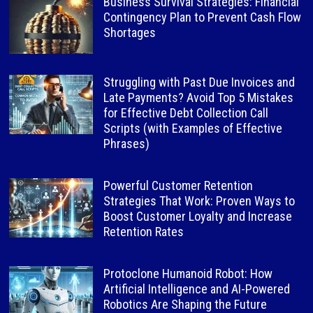
Business Survival Strategies: Financial
Contingency Plan to Prevent Cash Flow
Shortages
Struggling with Past Due Invoices and
Late Payments? Avoid Top 5 Mistakes
for Effective Debt Collection Call
Scripts (with Examples of Effective
Phrases)
Powerful Customer Retention
Strategies That Work: Proven Ways to
Boost Customer Loyalty and Increase
Retention Rates
Protoclone Humanoid Robot: How
Artificial Intelligence and AI-Powered
Robotics Are Shaping the Future