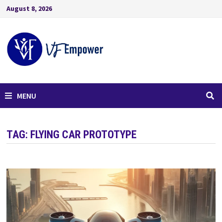
August 8, 2026
MENU
TAG:
FLYING CAR PROTOTYPE