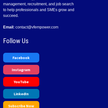
management, recruitment, and job search
to help professionals and SMEs grow and
succeed.
Email:
contact@vfempower.com
Follow Us
Facebook
Instagram
YouTube
LinkedIn
Subscribe Now