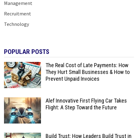
Management
Recruitment
Technology
POPULAR POSTS
The Real Cost of Late Payments: How
They Hurt Small Businesses & How to
Prevent Unpaid Invoices
Alef Innovative First Flying Car Takes
Flight: A Step Toward the Future
Build Trust: How Leaders Build Trust in