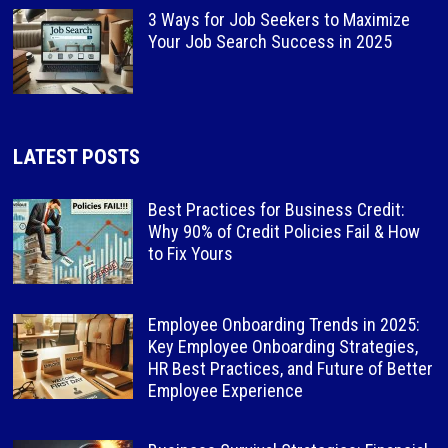
3 Ways for Job Seekers to Maximize
Your Job Search Success in 2025
LATEST POSTS
Best Practices for Business Credit:
Why 90% of Credit Policies Fail & How
to Fix Yours
Employee Onboarding Trends in 2025:
Key Employee Onboarding Strategies,
HR Best Practices, and Future of Better
Employee Experience