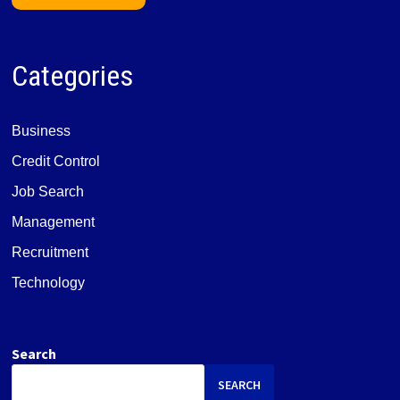
Categories
Business
Credit Control
Job Search
Management
Recruitment
Technology
Search
SEARCH