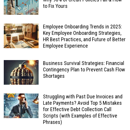
to Fix Yours
Employee Onboarding Trends in 2025:
Key Employee Onboarding Strategies,
HR Best Practices, and Future of Better
Employee Experience
Business Survival Strategies: Financial
Contingency Plan to Prevent Cash Flow
Shortages
Struggling with Past Due Invoices and
Late Payments? Avoid Top 5 Mistakes
for Effective Debt Collection Call
Scripts (with Examples of Effective
Phrases)