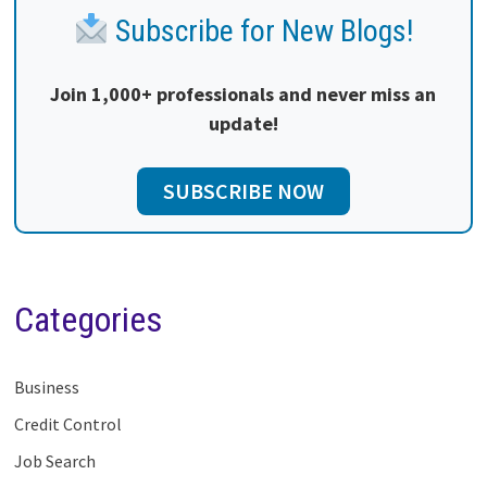
Subscribe for New Blogs!
Join 1,000+ professionals and never miss an
update!
SUBSCRIBE NOW
Categories
Business
Credit Control
Job Search