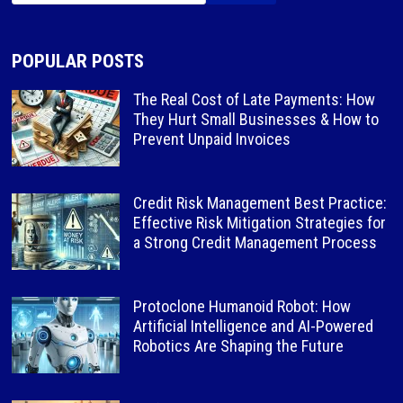
POPULAR POSTS
The Real Cost of Late Payments: How
They Hurt Small Businesses & How to
Prevent Unpaid Invoices
Credit Risk Management Best Practice:
Effective Risk Mitigation Strategies for
a Strong Credit Management Process
Protoclone Humanoid Robot: How
Artificial Intelligence and AI-Powered
Robotics Are Shaping the Future