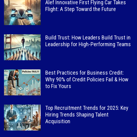
Alef Innovative First Flying Car Takes
Flight: A Step Toward the Future
Build Trust: How Leaders Build Trust in
Leadership for High-Performing Teams
Best Practices for Business Credit:
Why 90% of Credit Policies Fail & How
to Fix Yours
Top Recruitment Trends for 2025: Key
Hiring Trends Shaping Talent
Acquisition