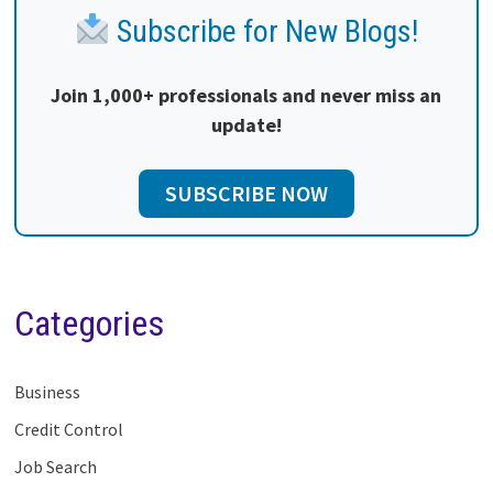
Subscribe for New Blogs!
Join 1,000+ professionals and never miss an
update!
SUBSCRIBE NOW
Categories
Business
Credit Control
Job Search