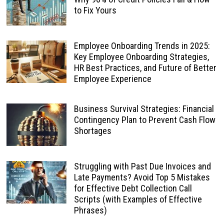
to Fix Yours
Employee Onboarding Trends in 2025:
Key Employee Onboarding Strategies,
HR Best Practices, and Future of Better
Employee Experience
Business Survival Strategies: Financial
Contingency Plan to Prevent Cash Flow
Shortages
Struggling with Past Due Invoices and
Late Payments? Avoid Top 5 Mistakes
for Effective Debt Collection Call
Scripts (with Examples of Effective
Phrases)