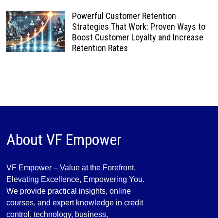
Powerful Customer Retention
Strategies That Work: Proven Ways to
Boost Customer Loyalty and Increase
Retention Rates
About VF Empower
VF Empower – Value at the Forefront,
Elevating Excellence, Empowering You.
We provide practical insights, online
courses, and expert knowledge in credit
control, technology, business,