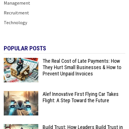
Management
Recruitment
Technology
POPULAR POSTS
The Real Cost of Late Payments: How
They Hurt Small Businesses & How to
Prevent Unpaid Invoices
Alef Innovative First Flying Car Takes
Flight: A Step Toward the Future
Build Trust: How Leaders Build Trust in