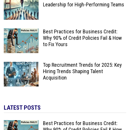
Leadership for High-Performing Teams
Best Practices for Business Credit:
Why 90% of Credit Policies Fail & How
to Fix Yours
Top Recruitment Trends for 2025: Key
Hiring Trends Shaping Talent
Acquisition
LATEST POSTS
Best Practices for Business Credit:
Why 90% of Credit Policies Fail & How