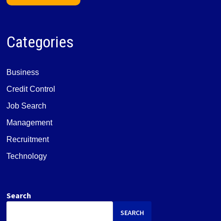
Categories
Business
Credit Control
Job Search
Management
Recruitment
Technology
Search
SEARCH