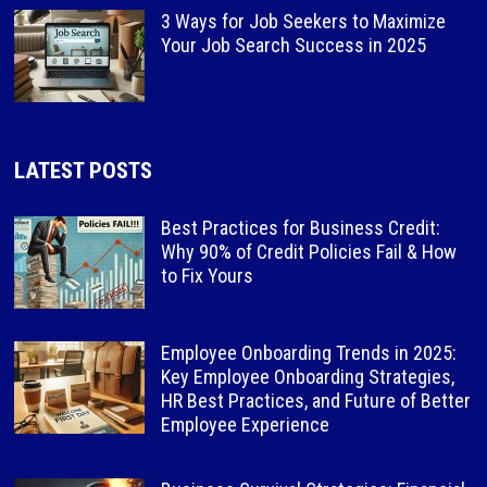
3 Ways for Job Seekers to Maximize
Your Job Search Success in 2025
LATEST POSTS
Best Practices for Business Credit:
Why 90% of Credit Policies Fail & How
to Fix Yours
Employee Onboarding Trends in 2025:
Key Employee Onboarding Strategies,
HR Best Practices, and Future of Better
Employee Experience