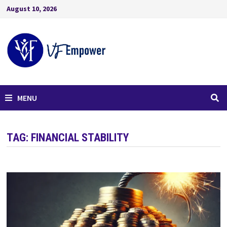
August 10, 2026
MENU
TAG:
FINANCIAL STABILITY