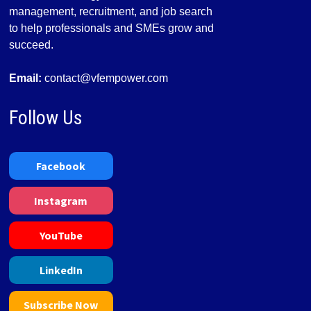
management, recruitment, and job search
to help professionals and SMEs grow and
succeed.
Email:
contact@vfempower.com
Follow Us
Facebook
Instagram
YouTube
LinkedIn
Subscribe Now