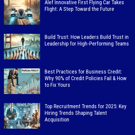
Alef Innovative First Flying Car Takes
Flight: A Step Toward the Future
Build Trust: How Leaders Build Trust in
Leadership for High-Performing Teams
Best Practices for Business Credit:
Why 90% of Credit Policies Fail & How
to Fix Yours
Top Recruitment Trends for 2025: Key
Hiring Trends Shaping Talent
Acquisition