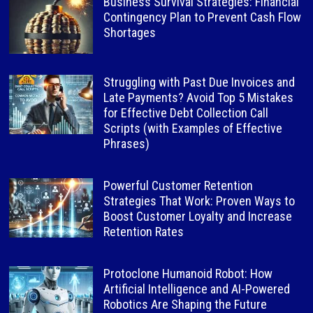
Business Survival Strategies: Financial
Contingency Plan to Prevent Cash Flow
Shortages
Struggling with Past Due Invoices and
Late Payments? Avoid Top 5 Mistakes
for Effective Debt Collection Call
Scripts (with Examples of Effective
Phrases)
Powerful Customer Retention
Strategies That Work: Proven Ways to
Boost Customer Loyalty and Increase
Retention Rates
Protoclone Humanoid Robot: How
Artificial Intelligence and AI-Powered
Robotics Are Shaping the Future