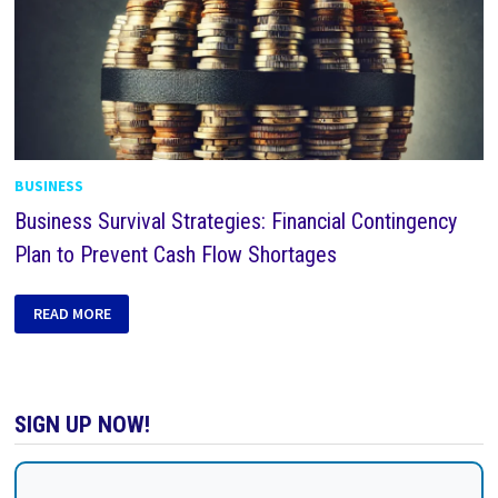
BUSINESS
Business Survival Strategies: Financial Contingency
Plan to Prevent Cash Flow Shortages
READ MORE
SIGN UP NOW!