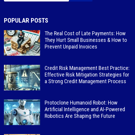
POPULAR POSTS
The Real Cost of Late Payments: How
They Hurt Small Businesses & How to
Prevent Unpaid Invoices
Credit Risk Management Best Practice:
Effective Risk Mitigation Strategies for
a Strong Credit Management Process
Protoclone Humanoid Robot: How
Artificial Intelligence and AI-Powered
Robotics Are Shaping the Future