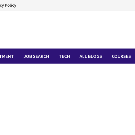
cy Policy
ITMENT
JOB SEARCH
TECH
ALL BLOGS
COURSES