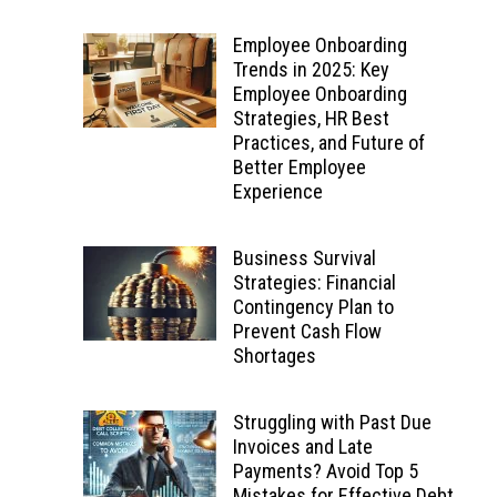
Employee Onboarding
Trends in 2025: Key
Employee Onboarding
Strategies, HR Best
Practices, and Future of
Better Employee
Experience
Business Survival
Strategies: Financial
Contingency Plan to
Prevent Cash Flow
Shortages
Struggling with Past Due
Invoices and Late
Payments? Avoid Top 5
Mistakes for Effective Debt