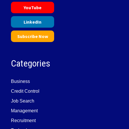
YouTube
LinkedIn
Subscribe Now
Categories
Business
Credit Control
Job Search
Management
Recruitment