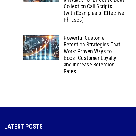
Collection Call Scripts
(with Examples of Effective
Phrases)
Powerful Customer
Retention Strategies That
Work: Proven Ways to
Boost Customer Loyalty
and Increase Retention
Rates
LATEST POSTS