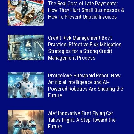
The Real Cost of Late Payments:
How They Hurt Small Businesses &
How to Prevent Unpaid Invoices
Credit Risk Management Best
Practice: Effective Risk Mitigation
Strategies for a Strong Credit
Management Process
Protoclone Humanoid Robot: How
Artificial Intelligence and AI-
Powered Robotics Are Shaping the
Future
Alef Innovative First Flying Car
Takes Flight: A Step Toward the
Future