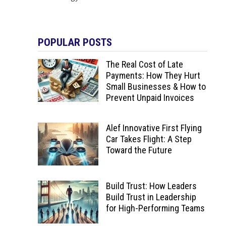
POPULAR POSTS
The Real Cost of Late
Payments: How They Hurt
Small Businesses & How to
Prevent Unpaid Invoices
Alef Innovative First Flying
Car Takes Flight: A Step
Toward the Future
Build Trust: How Leaders
Build Trust in Leadership
for High-Performing Teams