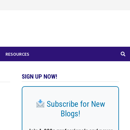
RESOURCES
SIGN UP NOW!
Subscribe for New
Blogs!