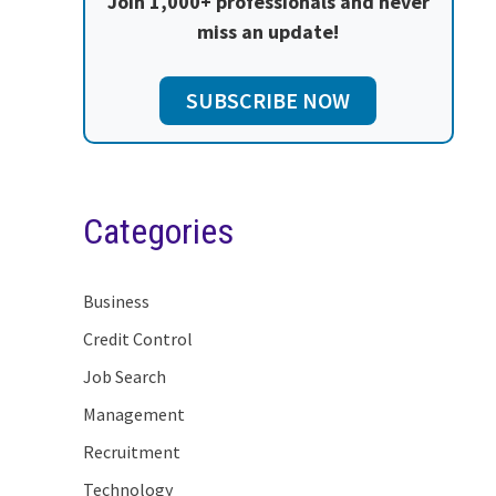
Join 1,000+ professionals and never
miss an update!
SUBSCRIBE NOW
Categories
Business
Credit Control
Job Search
Management
Recruitment
Technology