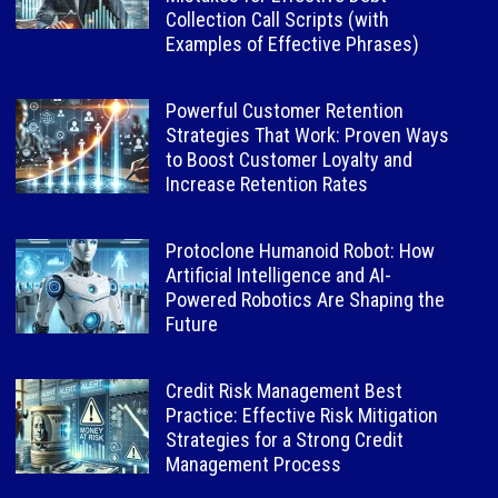
Collection Call Scripts (with
Examples of Effective Phrases)
Powerful Customer Retention
Strategies That Work: Proven Ways
to Boost Customer Loyalty and
Increase Retention Rates
Protoclone Humanoid Robot: How
Artificial Intelligence and AI-
Powered Robotics Are Shaping the
Future
Credit Risk Management Best
Practice: Effective Risk Mitigation
Strategies for a Strong Credit
Management Process