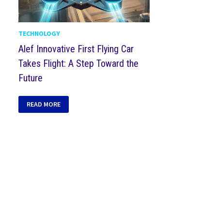
TECHNOLOGY
Alef Innovative First Flying Car
Takes Flight: A Step Toward the
Future
READ MORE