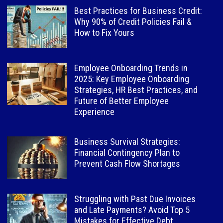
Best Practices for Business Credit:
Why 90% of Credit Policies Fail &
How to Fix Yours
Employee Onboarding Trends in
2025: Key Employee Onboarding
Strategies, HR Best Practices, and
Future of Better Employee
Experience
Business Survival Strategies:
Financial Contingency Plan to
Prevent Cash Flow Shortages
Struggling with Past Due Invoices
and Late Payments? Avoid Top 5
Mistakes for Effective Debt