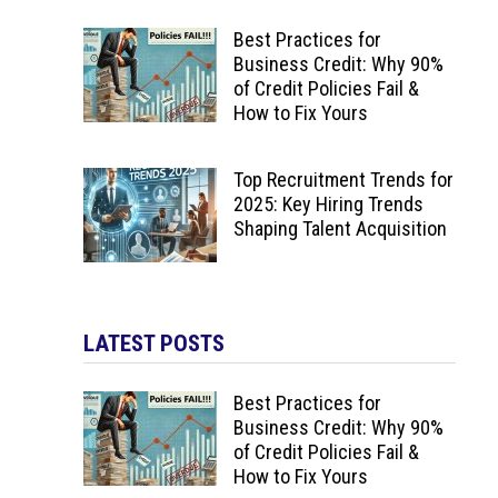
Best Practices for
Business Credit: Why 90%
of Credit Policies Fail &
How to Fix Yours
Top Recruitment Trends for
2025: Key Hiring Trends
Shaping Talent Acquisition
LATEST POSTS
Best Practices for
Business Credit: Why 90%
of Credit Policies Fail &
How to Fix Yours