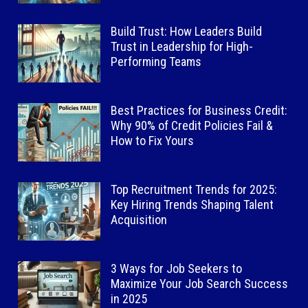
Build Trust: How Leaders Build
Trust in Leadership for High-
Performing Teams
Best Practices for Business Credit:
Why 90% of Credit Policies Fail &
How to Fix Yours
Top Recruitment Trends for 2025:
Key Hiring Trends Shaping Talent
Acquisition
3 Ways for Job Seekers to
Maximize Your Job Search Success
in 2025