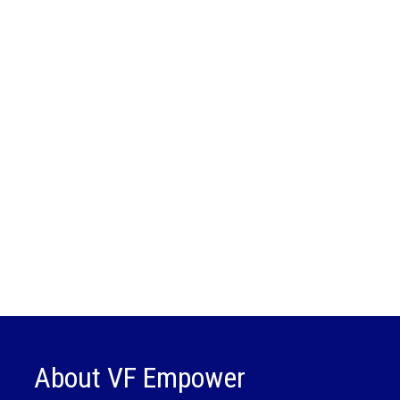
About VF Empower