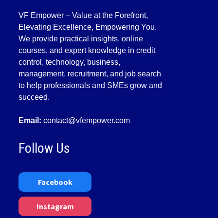
VF Empower – Value at the Forefront,
Elevating Excellence, Empowering You.
We provide practical insights, online
courses, and expert knowledge in credit
control, technology, business,
management, recruitment, and job search
to help professionals and SMEs grow and
succeed.
Email:
contact@vfempower.com
Follow Us
Facebook
Instagram