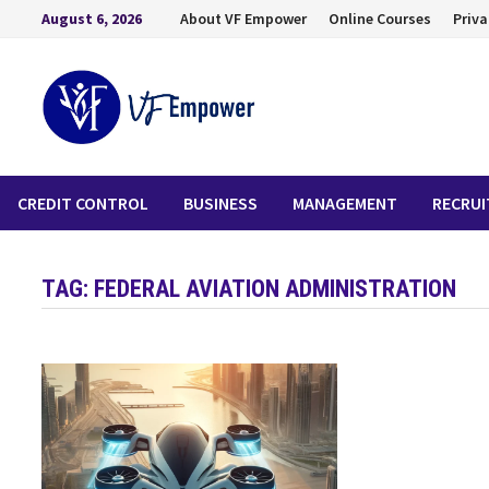
August 6, 2026
About VF Empower
Online Courses
Priva
CREDIT CONTROL
BUSINESS
MANAGEMENT
RECRU
TAG:
FEDERAL AVIATION ADMINISTRATION