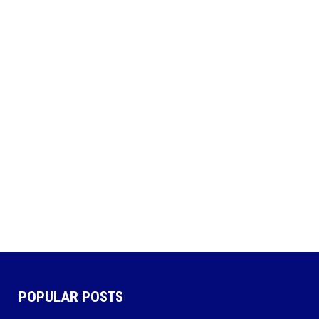
POPULAR POSTS