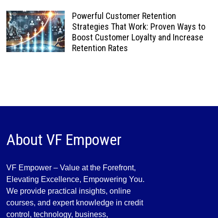
Powerful Customer Retention
Strategies That Work: Proven Ways to
Boost Customer Loyalty and Increase
Retention Rates
About VF Empower
VF Empower – Value at the Forefront,
Elevating Excellence, Empowering You.
We provide practical insights, online
courses, and expert knowledge in credit
control, technology, business,