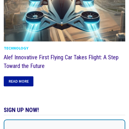
TECHNOLOGY
Alef Innovative First Flying Car Takes Flight: A Step
Toward the Future
READ MORE
SIGN UP NOW!