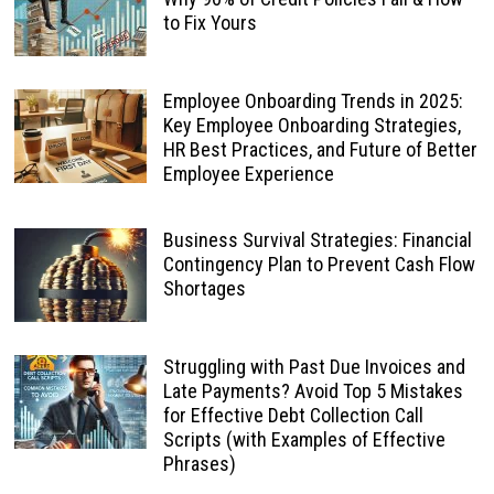
to Fix Yours
Employee Onboarding Trends in 2025:
Key Employee Onboarding Strategies,
HR Best Practices, and Future of Better
Employee Experience
Business Survival Strategies: Financial
Contingency Plan to Prevent Cash Flow
Shortages
Struggling with Past Due Invoices and
Late Payments? Avoid Top 5 Mistakes
for Effective Debt Collection Call
Scripts (with Examples of Effective
Phrases)