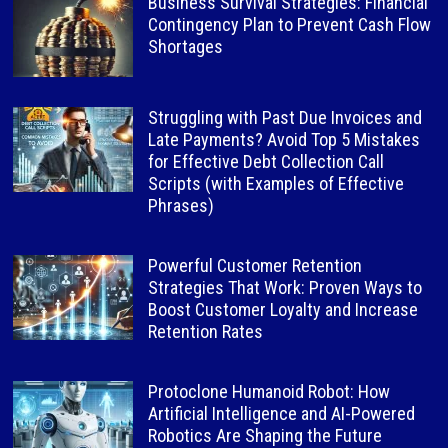
Business Survival Strategies: Financial
Contingency Plan to Prevent Cash Flow
Shortages
Struggling with Past Due Invoices and
Late Payments? Avoid Top 5 Mistakes
for Effective Debt Collection Call
Scripts (with Examples of Effective
Phrases)
Powerful Customer Retention
Strategies That Work: Proven Ways to
Boost Customer Loyalty and Increase
Retention Rates
Protoclone Humanoid Robot: How
Artificial Intelligence and AI-Powered
Robotics Are Shaping the Future