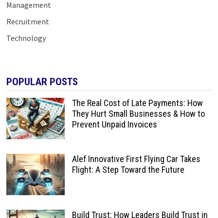
Management
Recruitment
Technology
POPULAR POSTS
The Real Cost of Late Payments: How
They Hurt Small Businesses & How to
Prevent Unpaid Invoices
Alef Innovative First Flying Car Takes
Flight: A Step Toward the Future
Build Trust: How Leaders Build Trust in