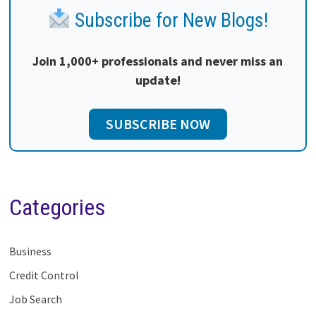
Subscribe for New Blogs!
Join 1,000+ professionals and never miss an
update!
SUBSCRIBE NOW
Categories
Business
Credit Control
Job Search