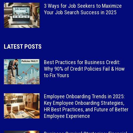
3 Ways for Job Seekers to Maximize
Your Job Search Success in 2025
LATEST POSTS
Best Practices for Business Credit:
Why 90% of Credit Policies Fail & How
to Fix Yours
Employee Onboarding Trends in 2025:
Key Employee Onboarding Strategies,
HR Best Practices, and Future of Better
Employee Experience