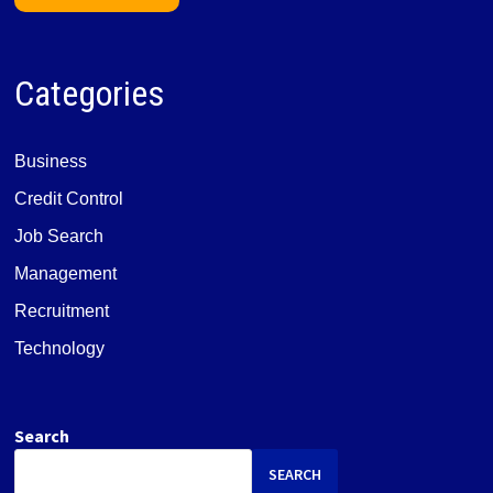
Categories
Business
Credit Control
Job Search
Management
Recruitment
Technology
Search
SEARCH