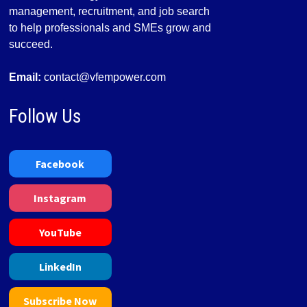
management, recruitment, and job search
to help professionals and SMEs grow and
succeed.
Email:
contact@vfempower.com
Follow Us
Facebook
Instagram
YouTube
LinkedIn
Subscribe Now