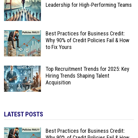
Leadership for High-Performing Teams
Best Practices for Business Credit:
Why 90% of Credit Policies Fail & How
to Fix Yours
Top Recruitment Trends for 2025: Key
Hiring Trends Shaping Talent
Acquisition
LATEST POSTS
Best Practices for Business Credit:
Why 90% of Credit Policies Fail & How