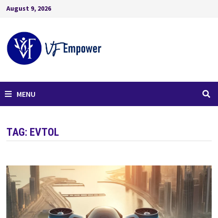
August 9, 2026
MENU
TAG:
EVTOL