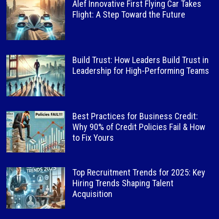
Alef Innovative First Flying Car Takes
Flight: A Step Toward the Future
Build Trust: How Leaders Build Trust in
Leadership for High-Performing Teams
Best Practices for Business Credit:
Why 90% of Credit Policies Fail & How
to Fix Yours
Top Recruitment Trends for 2025: Key
Hiring Trends Shaping Talent
Acquisition