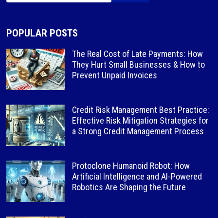
POPULAR POSTS
The Real Cost of Late Payments: How
They Hurt Small Businesses & How to
Prevent Unpaid Invoices
Credit Risk Management Best Practice:
Effective Risk Mitigation Strategies for
a Strong Credit Management Process
Protoclone Humanoid Robot: How
Artificial Intelligence and AI-Powered
Robotics Are Shaping the Future