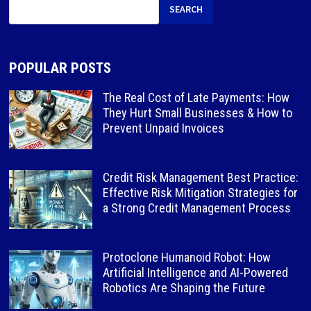
SEARCH
POPULAR POSTS
The Real Cost of Late Payments: How
They Hurt Small Businesses & How to
Prevent Unpaid Invoices
Credit Risk Management Best Practice:
Effective Risk Mitigation Strategies for
a Strong Credit Management Process
Protoclone Humanoid Robot: How
Artificial Intelligence and AI-Powered
Robotics Are Shaping the Future