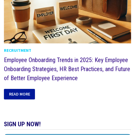
RECRUITMENT
Employee Onboarding Trends in 2025: Key Employee
Onboarding Strategies, HR Best Practices, and Future
of Better Employee Experience
READ MORE
SIGN UP NOW!