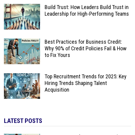
Build Trust: How Leaders Build Trust in
Leadership for High-Performing Teams
Best Practices for Business Credit:
Why 90% of Credit Policies Fail & How
to Fix Yours
Top Recruitment Trends for 2025: Key
Hiring Trends Shaping Talent
Acquisition
LATEST POSTS