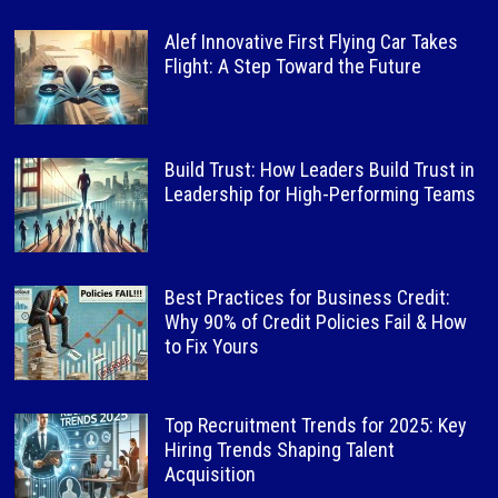
Alef Innovative First Flying Car Takes
Flight: A Step Toward the Future
Build Trust: How Leaders Build Trust in
Leadership for High-Performing Teams
Best Practices for Business Credit:
Why 90% of Credit Policies Fail & How
to Fix Yours
Top Recruitment Trends for 2025: Key
Hiring Trends Shaping Talent
Acquisition