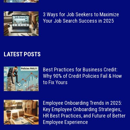
3 Ways for Job Seekers to Maximize
Your Job Search Success in 2025
LATEST POSTS
Best Practices for Business Credit:
Why 90% of Credit Policies Fail & How
to Fix Yours
Employee Onboarding Trends in 2025:
Key Employee Onboarding Strategies,
HR Best Practices, and Future of Better
Employee Experience