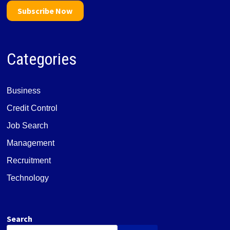
Subscribe Now
Categories
Business
Credit Control
Job Search
Management
Recruitment
Technology
Search