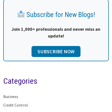
Subscribe for New Blogs!
Join 1,000+ professionals and never miss an
update!
SUBSCRIBE NOW
Categories
Business
Credit Control