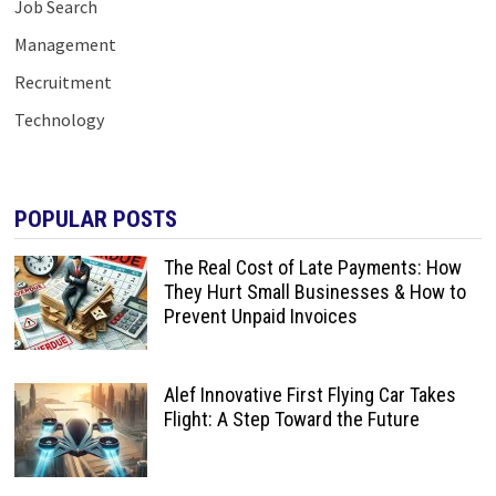
Job Search
Management
Recruitment
Technology
POPULAR POSTS
The Real Cost of Late Payments: How
They Hurt Small Businesses & How to
Prevent Unpaid Invoices
Alef Innovative First Flying Car Takes
Flight: A Step Toward the Future