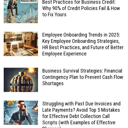
Best Practices for Business Credit:
Why 90% of Credit Policies Fail & How
to Fix Yours
Employee Onboarding Trends in 2025:
Key Employee Onboarding Strategies,
HR Best Practices, and Future of Better
Employee Experience
Business Survival Strategies: Financial
Contingency Plan to Prevent Cash Flow
Shortages
Struggling with Past Due Invoices and
Late Payments? Avoid Top 5 Mistakes
for Effective Debt Collection Call
Scripts (with Examples of Effective