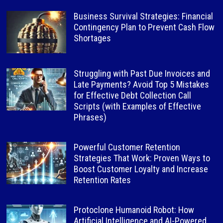
Business Survival Strategies: Financial
Contingency Plan to Prevent Cash Flow
Shortages
Struggling with Past Due Invoices and
Late Payments? Avoid Top 5 Mistakes
for Effective Debt Collection Call
Scripts (with Examples of Effective
Phrases)
Powerful Customer Retention
Strategies That Work: Proven Ways to
Boost Customer Loyalty and Increase
Retention Rates
Protoclone Humanoid Robot: How
Artificial Intelligence and AI-Powered