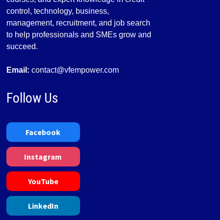
control, technology, business,
management, recruitment, and job search
to help professionals and SMEs grow and
succeed.
Email:
contact@vfempower.com
Follow Us
Facebook
Instagram
YouTube
LinkedIn