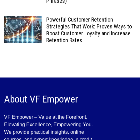
Phrases)
Powerful Customer Retention
Strategies That Work: Proven Ways to
Boost Customer Loyalty and Increase
Retention Rates
About VF Empower
VF Empower – Value at the Forefront,
Elevating Excellence, Empowering You.
We provide practical insights, online
courses, and expert knowledge in credit