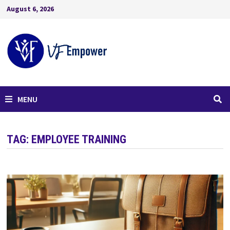
August 6, 2026
MENU
TAG:
EMPLOYEE TRAINING