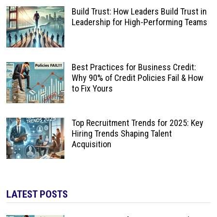
Build Trust: How Leaders Build Trust in
Leadership for High-Performing Teams
Best Practices for Business Credit:
Why 90% of Credit Policies Fail & How
to Fix Yours
Top Recruitment Trends for 2025: Key
Hiring Trends Shaping Talent
Acquisition
LATEST POSTS