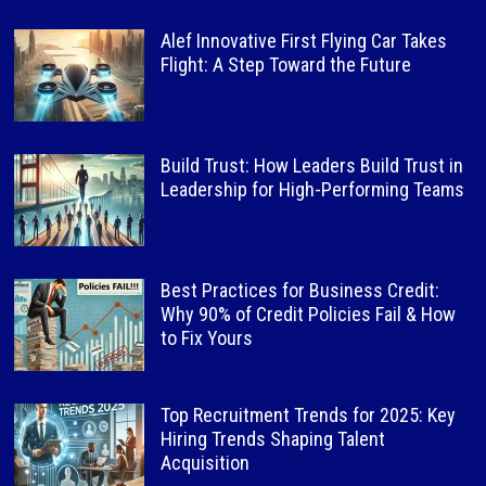
Alef Innovative First Flying Car Takes
Flight: A Step Toward the Future
Build Trust: How Leaders Build Trust in
Leadership for High-Performing Teams
Best Practices for Business Credit:
Why 90% of Credit Policies Fail & How
to Fix Yours
Top Recruitment Trends for 2025: Key
Hiring Trends Shaping Talent
Acquisition