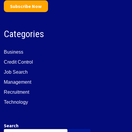
Subscribe Now
Categories
Business
Credit Control
Job Search
Management
Recruitment
Technology
Search