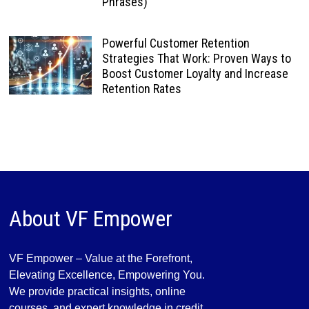
Phrases)
Powerful Customer Retention
Strategies That Work: Proven Ways to
Boost Customer Loyalty and Increase
Retention Rates
About VF Empower
VF Empower – Value at the Forefront,
Elevating Excellence, Empowering You.
We provide practical insights, online
courses, and expert knowledge in credit