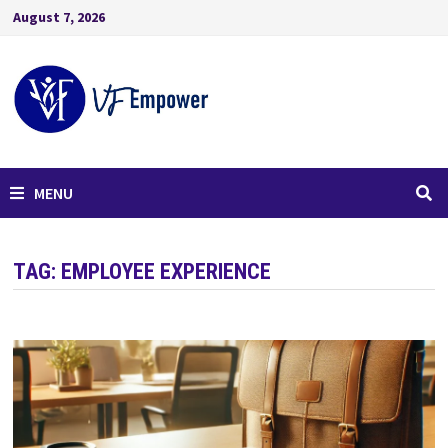
August 7, 2026
MENU
TAG:
EMPLOYEE EXPERIENCE