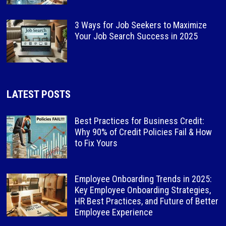
3 Ways for Job Seekers to Maximize
Your Job Search Success in 2025
LATEST POSTS
Best Practices for Business Credit:
Why 90% of Credit Policies Fail & How
to Fix Yours
Employee Onboarding Trends in 2025:
Key Employee Onboarding Strategies,
HR Best Practices, and Future of Better
Employee Experience