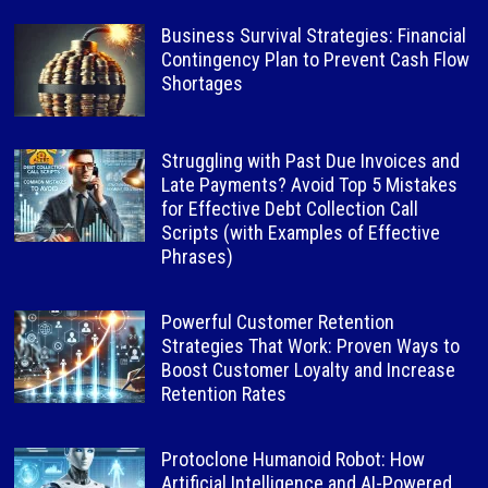
Business Survival Strategies: Financial
Contingency Plan to Prevent Cash Flow
Shortages
Struggling with Past Due Invoices and
Late Payments? Avoid Top 5 Mistakes
for Effective Debt Collection Call
Scripts (with Examples of Effective
Phrases)
Powerful Customer Retention
Strategies That Work: Proven Ways to
Boost Customer Loyalty and Increase
Retention Rates
Protoclone Humanoid Robot: How
Artificial Intelligence and AI-Powered