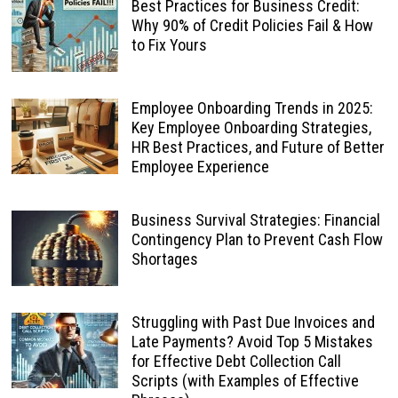
Best Practices for Business Credit:
Why 90% of Credit Policies Fail & How
to Fix Yours
Employee Onboarding Trends in 2025:
Key Employee Onboarding Strategies,
HR Best Practices, and Future of Better
Employee Experience
Business Survival Strategies: Financial
Contingency Plan to Prevent Cash Flow
Shortages
Struggling with Past Due Invoices and
Late Payments? Avoid Top 5 Mistakes
for Effective Debt Collection Call
Scripts (with Examples of Effective