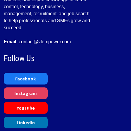
control, technology, business,
management, recruitment, and job search
to help professionals and SMEs grow and
succeed.
Email:
contact@vfempower.com
Follow Us
Facebook
Instagram
YouTube
LinkedIn