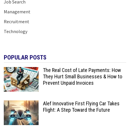
Job Search
Management
Recruitment
Technology
POPULAR POSTS
The Real Cost of Late Payments: How
They Hurt Small Businesses & How to
Prevent Unpaid Invoices
Alef Innovative First Flying Car Takes
Flight: A Step Toward the Future