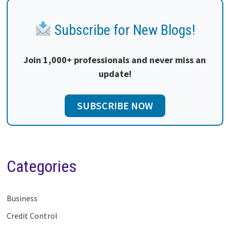
Subscribe for New Blogs!
Join 1,000+ professionals and never miss an
update!
SUBSCRIBE NOW
Categories
Business
Credit Control