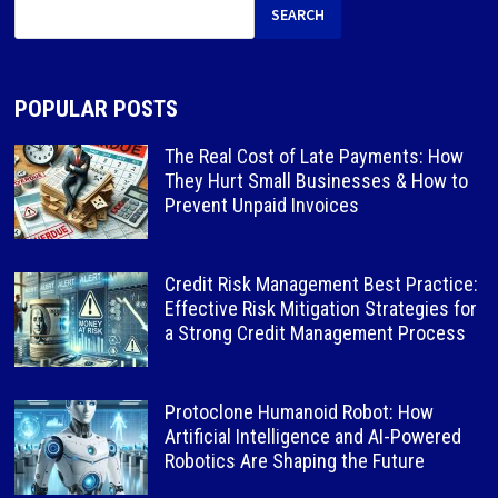
SEARCH
POPULAR POSTS
The Real Cost of Late Payments: How
They Hurt Small Businesses & How to
Prevent Unpaid Invoices
Credit Risk Management Best Practice:
Effective Risk Mitigation Strategies for
a Strong Credit Management Process
Protoclone Humanoid Robot: How
Artificial Intelligence and AI-Powered
Robotics Are Shaping the Future