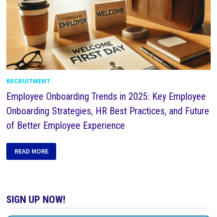
RECRUITMENT
Employee Onboarding Trends in 2025: Key Employee
Onboarding Strategies, HR Best Practices, and Future
of Better Employee Experience
READ MORE
SIGN UP NOW!