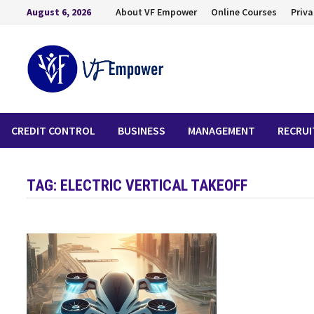
August 6, 2026
About VF Empower
Online Courses
Priva
CREDIT CONTROL
BUSINESS
MANAGEMENT
RECRU
TAG:
ELECTRIC VERTICAL TAKEOFF