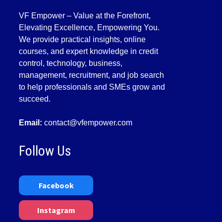
VF Empower – Value at the Forefront,
Elevating Excellence, Empowering You.
We provide practical insights, online
courses, and expert knowledge in credit
control, technology, business,
management, recruitment, and job search
to help professionals and SMEs grow and
succeed.
Email:
contact@vfempower.com
Follow Us
Facebook
Instagram