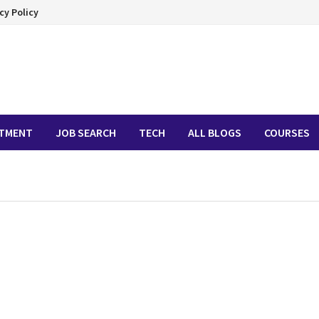
cy Policy
ITMENT
JOB SEARCH
TECH
ALL BLOGS
COURSES