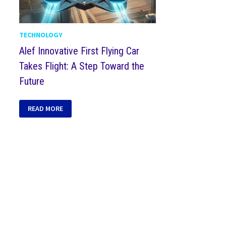
TECHNOLOGY
Alef Innovative First Flying Car
Takes Flight: A Step Toward the
Future
READ MORE