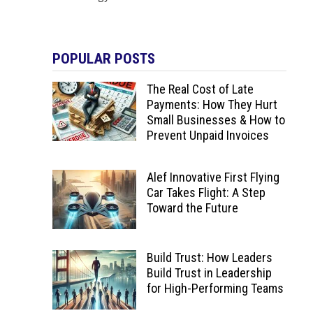
POPULAR POSTS
The Real Cost of Late
Payments: How They Hurt
Small Businesses & How to
Prevent Unpaid Invoices
Alef Innovative First Flying
Car Takes Flight: A Step
Toward the Future
Build Trust: How Leaders
Build Trust in Leadership
for High-Performing Teams