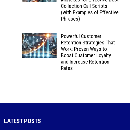
Collection Call Scripts
(with Examples of Effective
Phrases)
Powerful Customer
Retention Strategies That
Work: Proven Ways to
Boost Customer Loyalty
and Increase Retention
Rates
LATEST POSTS