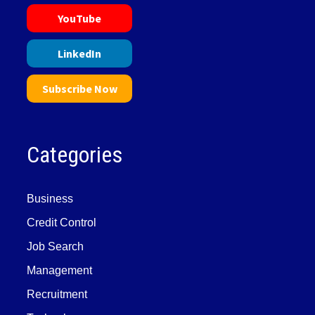
YouTube
LinkedIn
Subscribe Now
Categories
Business
Credit Control
Job Search
Management
Recruitment