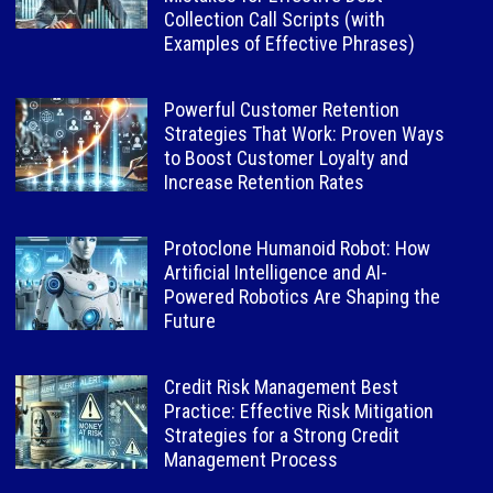
Collection Call Scripts (with
Examples of Effective Phrases)
Powerful Customer Retention
Strategies That Work: Proven Ways
to Boost Customer Loyalty and
Increase Retention Rates
Protoclone Humanoid Robot: How
Artificial Intelligence and AI-
Powered Robotics Are Shaping the
Future
Credit Risk Management Best
Practice: Effective Risk Mitigation
Strategies for a Strong Credit
Management Process