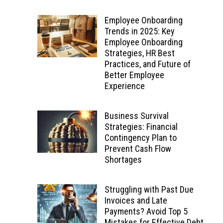
Employee Onboarding
Trends in 2025: Key
Employee Onboarding
Strategies, HR Best
Practices, and Future of
Better Employee
Experience
Business Survival
Strategies: Financial
Contingency Plan to
Prevent Cash Flow
Shortages
Struggling with Past Due
Invoices and Late
Payments? Avoid Top 5
Mistakes for Effective Debt