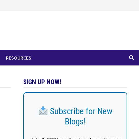
RESOURCES
SIGN UP NOW!
Subscribe for New
Blogs!