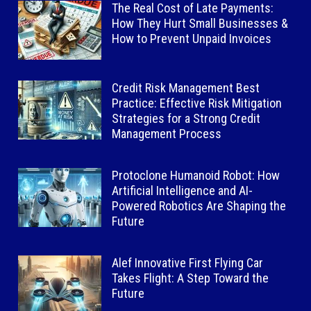
The Real Cost of Late Payments:
How They Hurt Small Businesses &
How to Prevent Unpaid Invoices
Credit Risk Management Best
Practice: Effective Risk Mitigation
Strategies for a Strong Credit
Management Process
Protoclone Humanoid Robot: How
Artificial Intelligence and AI-
Powered Robotics Are Shaping the
Future
Alef Innovative First Flying Car
Takes Flight: A Step Toward the
Future