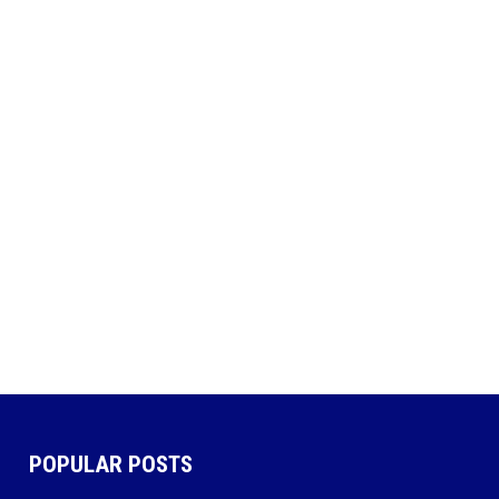
POPULAR POSTS