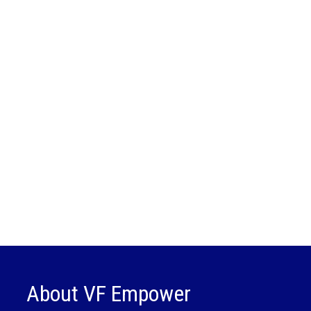
About VF Empower