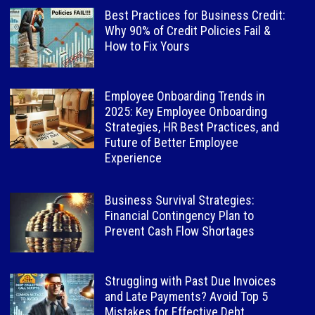
Best Practices for Business Credit:
Why 90% of Credit Policies Fail &
How to Fix Yours
Employee Onboarding Trends in
2025: Key Employee Onboarding
Strategies, HR Best Practices, and
Future of Better Employee
Experience
Business Survival Strategies:
Financial Contingency Plan to
Prevent Cash Flow Shortages
Struggling with Past Due Invoices
and Late Payments? Avoid Top 5
Mistakes for Effective Debt