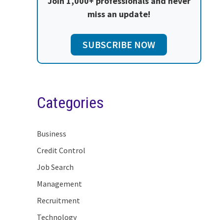
Join 1,000+ professionals and never
miss an update!
SUBSCRIBE NOW
Categories
Business
Credit Control
Job Search
Management
Recruitment
Technology