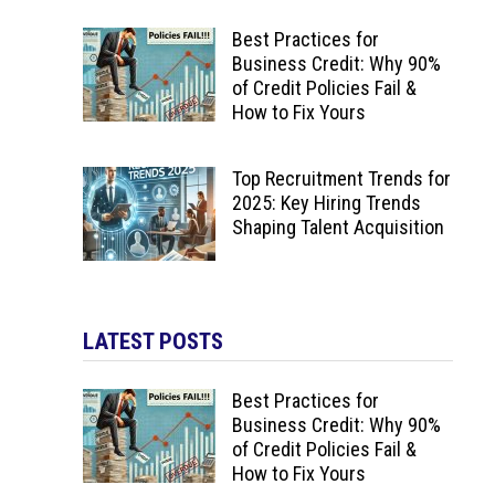
Best Practices for
Business Credit: Why 90%
of Credit Policies Fail &
How to Fix Yours
Top Recruitment Trends for
2025: Key Hiring Trends
Shaping Talent Acquisition
LATEST POSTS
Best Practices for
Business Credit: Why 90%
of Credit Policies Fail &
How to Fix Yours