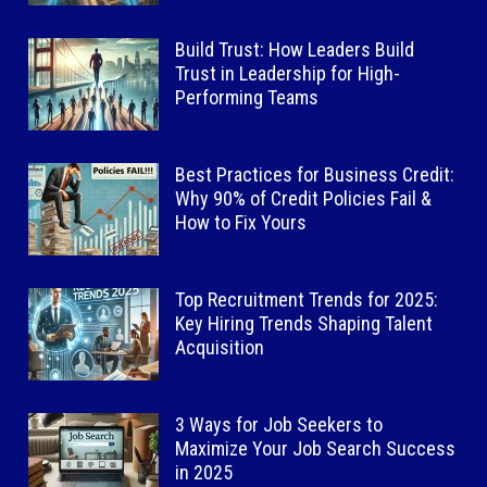
Build Trust: How Leaders Build
Trust in Leadership for High-
Performing Teams
Best Practices for Business Credit:
Why 90% of Credit Policies Fail &
How to Fix Yours
Top Recruitment Trends for 2025:
Key Hiring Trends Shaping Talent
Acquisition
3 Ways for Job Seekers to
Maximize Your Job Search Success
in 2025