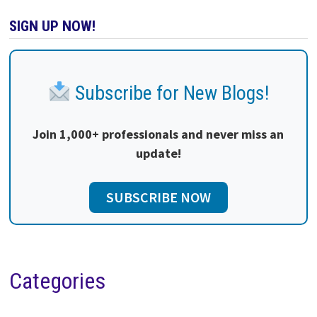
SIGN UP NOW!
Subscribe for New Blogs!
Join 1,000+ professionals and never miss an
update!
SUBSCRIBE NOW
Categories