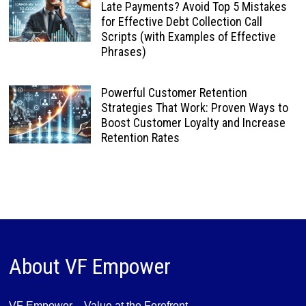
Late Payments? Avoid Top 5 Mistakes
for Effective Debt Collection Call
Scripts (with Examples of Effective
Phrases)
Powerful Customer Retention
Strategies That Work: Proven Ways to
Boost Customer Loyalty and Increase
Retention Rates
About VF Empower
VF Empower – Value at the Forefront,