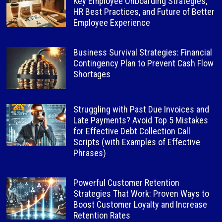
Key Employee Onboarding Strategies,
HR Best Practices, and Future of Better
Employee Experience
Business Survival Strategies: Financial
Contingency Plan to Prevent Cash Flow
Shortages
Struggling with Past Due Invoices and
Late Payments? Avoid Top 5 Mistakes
for Effective Debt Collection Call
Scripts (with Examples of Effective
Phrases)
Powerful Customer Retention
Strategies That Work: Proven Ways to
Boost Customer Loyalty and Increase
Retention Rates