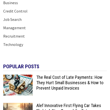
Business
Credit Control
Job Search
Management
Recruitment
Technology
POPULAR POSTS
The Real Cost of Late Payments: How
They Hurt Small Businesses & How to
Prevent Unpaid Invoices
Alef Innovative First Flying Car Takes