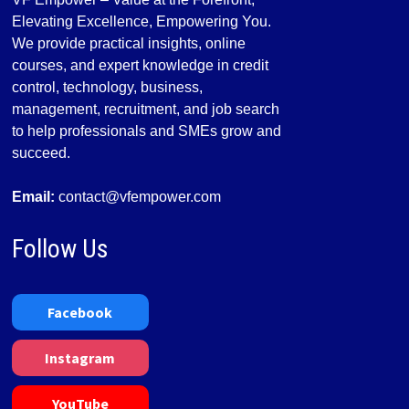
Elevating Excellence, Empowering You.
We provide practical insights, online
courses, and expert knowledge in credit
control, technology, business,
management, recruitment, and job search
to help professionals and SMEs grow and
succeed.
Email:
contact@vfempower.com
Follow Us
Facebook
Instagram
YouTube