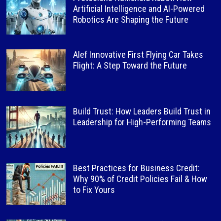
Artificial Intelligence and AI-Powered
Robotics Are Shaping the Future
Alef Innovative First Flying Car Takes
Flight: A Step Toward the Future
Build Trust: How Leaders Build Trust in
Leadership for High-Performing Teams
Best Practices for Business Credit:
Why 90% of Credit Policies Fail & How
to Fix Yours