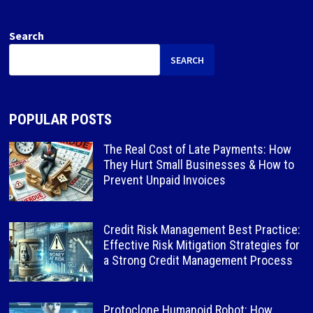
Search
SEARCH
POPULAR POSTS
The Real Cost of Late Payments: How
They Hurt Small Businesses & How to
Prevent Unpaid Invoices
Credit Risk Management Best Practice:
Effective Risk Mitigation Strategies for
a Strong Credit Management Process
Protoclone Humanoid Robot: How