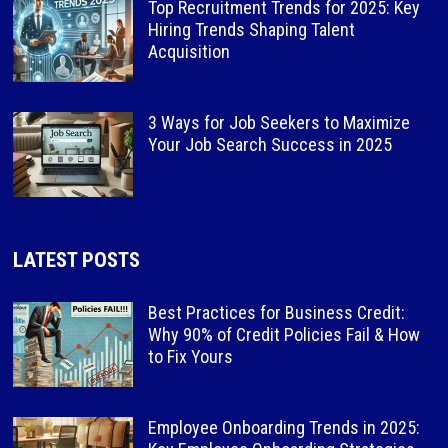
Top Recruitment Trends for 2025: Key
Hiring Trends Shaping Talent
Acquisition
3 Ways for Job Seekers to Maximize
Your Job Search Success in 2025
LATEST POSTS
Best Practices for Business Credit:
Why 90% of Credit Policies Fail & How
to Fix Yours
Employee Onboarding Trends in 2025: