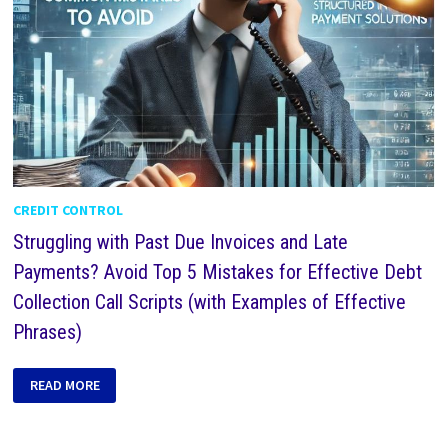
CREDIT CONTROL
Struggling with Past Due Invoices and Late
Payments? Avoid Top 5 Mistakes for Effective Debt
Collection Call Scripts (with Examples of Effective
Phrases)
READ MORE