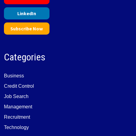
LinkedIn
Subscribe Now
Categories
Business
Credit Control
Job Search
Management
Recruitment
Technology