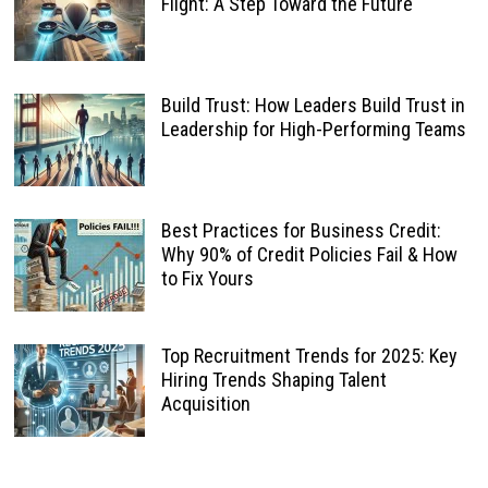
Flight: A Step Toward the Future
Build Trust: How Leaders Build Trust in
Leadership for High-Performing Teams
Best Practices for Business Credit:
Why 90% of Credit Policies Fail & How
to Fix Yours
Top Recruitment Trends for 2025: Key
Hiring Trends Shaping Talent
Acquisition