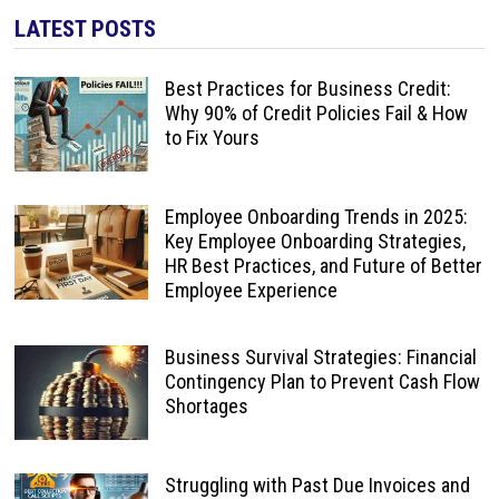
LATEST POSTS
Best Practices for Business Credit:
Why 90% of Credit Policies Fail & How
to Fix Yours
Employee Onboarding Trends in 2025:
Key Employee Onboarding Strategies,
HR Best Practices, and Future of Better
Employee Experience
Business Survival Strategies: Financial
Contingency Plan to Prevent Cash Flow
Shortages
Struggling with Past Due Invoices and