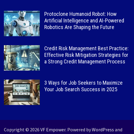
Protoclone Humanoid Robot: How
Artificial Intelligence and AI-Powered
Robotics Are Shaping the Future
Credit Risk Management Best Practice:
Effective Risk Mitigation Strategies for
a Strong Credit Management Process
3 Ways for Job Seekers to Maximize
Your Job Search Success in 2025
Copyright © 2026
VF Empower
. Powered by
WordPress
and