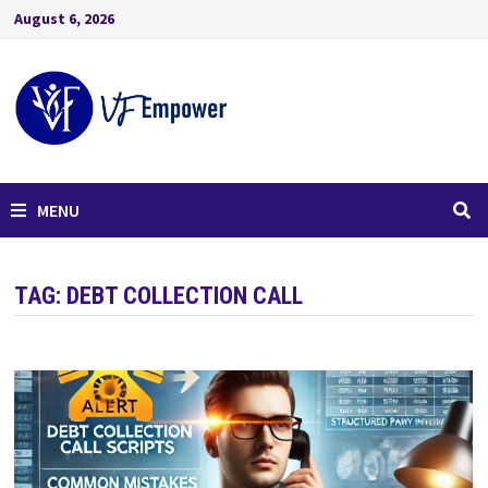
August 6, 2026
MENU
TAG:
DEBT COLLECTION CALL