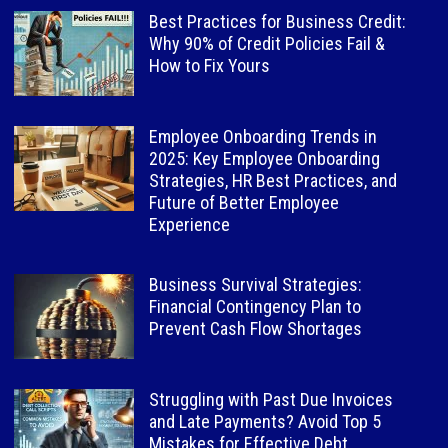
Best Practices for Business Credit:
Why 90% of Credit Policies Fail &
How to Fix Yours
Employee Onboarding Trends in
2025: Key Employee Onboarding
Strategies, HR Best Practices, and
Future of Better Employee
Experience
Business Survival Strategies:
Financial Contingency Plan to
Prevent Cash Flow Shortages
Struggling with Past Due Invoices
and Late Payments? Avoid Top 5
Mistakes for Effective Debt