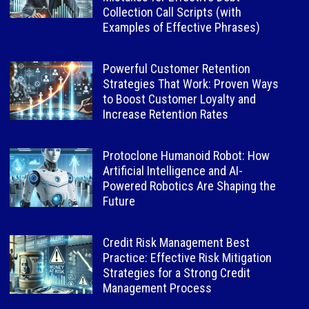
Collection Call Scripts (with
Examples of Effective Phrases)
Powerful Customer Retention
Strategies That Work: Proven Ways
to Boost Customer Loyalty and
Increase Retention Rates
Protoclone Humanoid Robot: How
Artificial Intelligence and AI-
Powered Robotics Are Shaping the
Future
Credit Risk Management Best
Practice: Effective Risk Mitigation
Strategies for a Strong Credit
Management Process