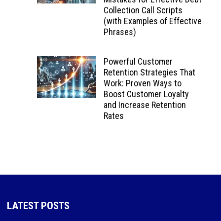
Collection Call Scripts
(with Examples of Effective
Phrases)
Powerful Customer
Retention Strategies That
Work: Proven Ways to
Boost Customer Loyalty
and Increase Retention
Rates
LATEST POSTS