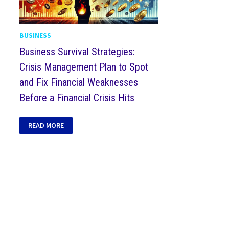
BUSINESS
Business Survival Strategies:
Crisis Management Plan to Spot
and Fix Financial Weaknesses
Before a Financial Crisis Hits
READ MORE