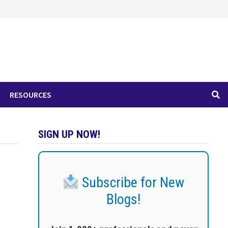
RESOURCES
SIGN UP NOW!
Subscribe for New
Blogs!