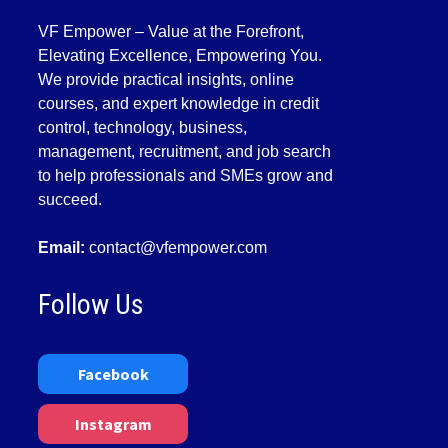
VF Empower – Value at the Forefront,
Elevating Excellence, Empowering You.
We provide practical insights, online
courses, and expert knowledge in credit
control, technology, business,
management, recruitment, and job search
to help professionals and SMEs grow and
succeed.
Email:
contact@vfempower.com
Follow Us
Facebook
Instagram