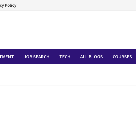
cy Policy
ITMENT
JOB SEARCH
TECH
ALL BLOGS
COURSES