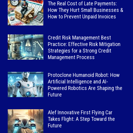
The Real Cost of Late Payments:
How They Hurt Small Businesses &
How to Prevent Unpaid Invoices
Credit Risk Management Best
Practice: Effective Risk Mitigation
Strategies for a Strong Credit
Management Process
Protoclone Humanoid Robot: How
Artificial Intelligence and AI-
Powered Robotics Are Shaping the
Future
Alef Innovative First Flying Car
Takes Flight: A Step Toward the
Future