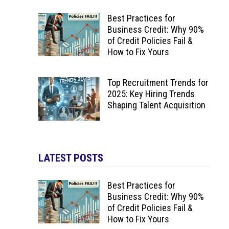
Best Practices for
Business Credit: Why 90%
of Credit Policies Fail &
How to Fix Yours
Top Recruitment Trends for
2025: Key Hiring Trends
Shaping Talent Acquisition
LATEST POSTS
Best Practices for
Business Credit: Why 90%
of Credit Policies Fail &
How to Fix Yours