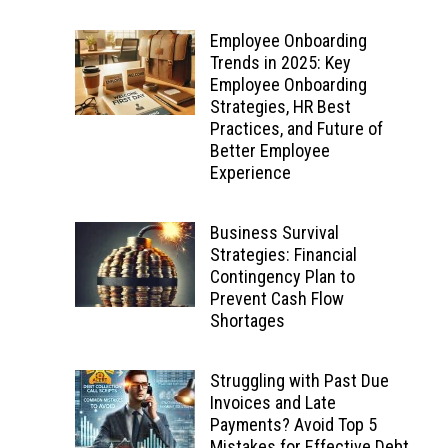
Employee Onboarding
Trends in 2025: Key
Employee Onboarding
Strategies, HR Best
Practices, and Future of
Better Employee
Experience
Business Survival
Strategies: Financial
Contingency Plan to
Prevent Cash Flow
Shortages
Struggling with Past Due
Invoices and Late
Payments? Avoid Top 5
Mistakes for Effective Debt