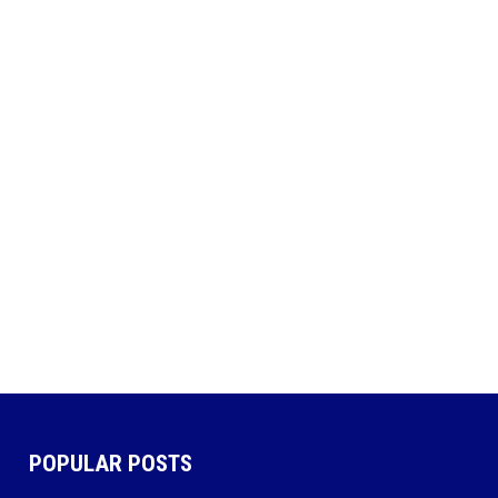
POPULAR POSTS