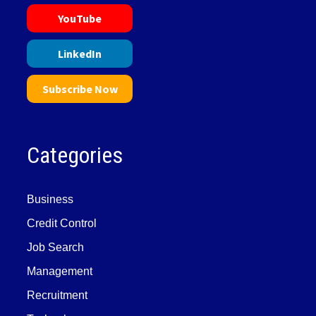
YouTube
LinkedIn
Subscribe Now
Categories
Business
Credit Control
Job Search
Management
Recruitment