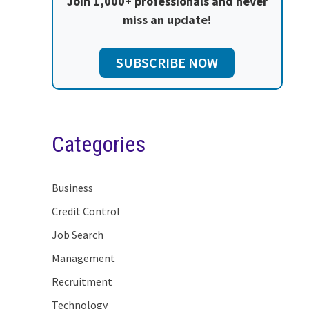
Join 1,000+ professionals and never
miss an update!
SUBSCRIBE NOW
Categories
Business
Credit Control
Job Search
Management
Recruitment
Technology