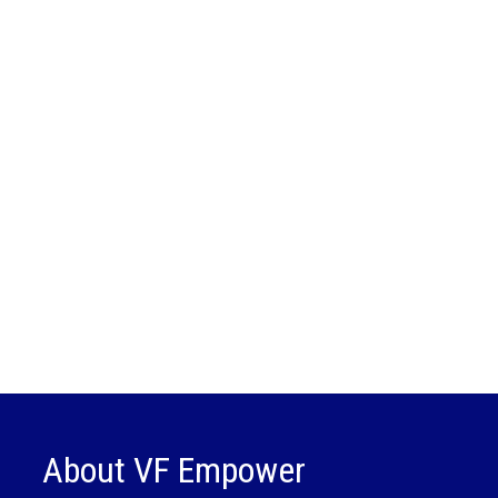
About VF Empower