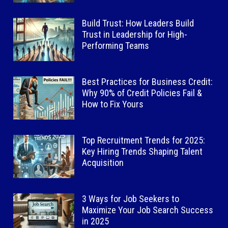
Build Trust: How Leaders Build
Trust in Leadership for High-
Performing Teams
Best Practices for Business Credit:
Why 90% of Credit Policies Fail &
How to Fix Yours
Top Recruitment Trends for 2025:
Key Hiring Trends Shaping Talent
Acquisition
3 Ways for Job Seekers to
Maximize Your Job Search Success
in 2025