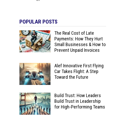
POPULAR POSTS
The Real Cost of Late
Payments: How They Hurt
Small Businesses & How to
Prevent Unpaid Invoices
Alef Innovative First Flying
Car Takes Flight: A Step
Toward the Future
Build Trust: How Leaders
Build Trust in Leadership
for High-Performing Teams