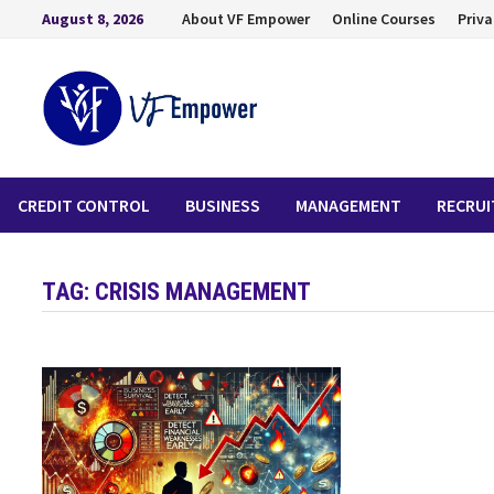
August 8, 2026
About VF Empower
Online Courses
Priva
CREDIT CONTROL
BUSINESS
MANAGEMENT
RECRU
TAG:
CRISIS MANAGEMENT