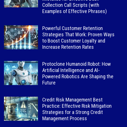
Collection Call Scripts (with
Examples of Effective Phrases)
Powerful Customer Retention
Strategies That Work: Proven Ways
to Boost Customer Loyalty and
Increase Retention Rates
Protoclone Humanoid Robot: How
Artificial Intelligence and AI-
Powered Robotics Are Shaping the
Future
Credit Risk Management Best
Practice: Effective Risk Mitigation
Strategies for a Strong Credit
Management Process