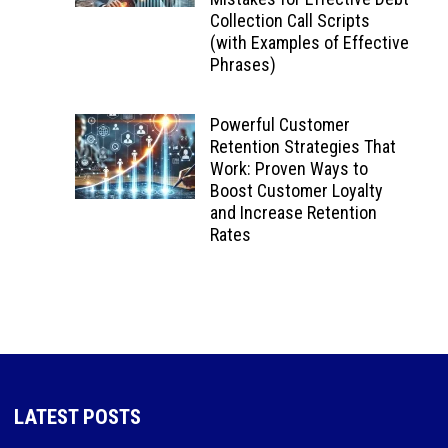
Collection Call Scripts
(with Examples of Effective
Phrases)
Powerful Customer
Retention Strategies That
Work: Proven Ways to
Boost Customer Loyalty
and Increase Retention
Rates
LATEST POSTS