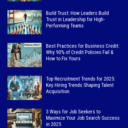
Build Trust: How Leaders Build
Trust in Leadership for High-
Performing Teams
Best Practices for Business Credit:
Why 90% of Credit Policies Fail &
How to Fix Yours
Top Recruitment Trends for 2025:
Key Hiring Trends Shaping Talent
Acquisition
3 Ways for Job Seekers to
Maximize Your Job Search Success
in 2025