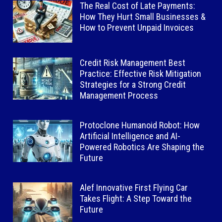
The Real Cost of Late Payments:
How They Hurt Small Businesses &
How to Prevent Unpaid Invoices
Credit Risk Management Best
Practice: Effective Risk Mitigation
Strategies for a Strong Credit
Management Process
Protoclone Humanoid Robot: How
Artificial Intelligence and AI-
Powered Robotics Are Shaping the
Future
Alef Innovative First Flying Car
Takes Flight: A Step Toward the
Future