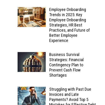
Employee Onboarding
Trends in 2025: Key
Employee Onboarding
Strategies, HR Best
Practices, and Future of
Better Employee
Experience
Business Survival
Strategies: Financial
Contingency Plan to
Prevent Cash Flow
Shortages
Struggling with Past Due
Invoices and Late
Payments? Avoid Top 5
Mistakes for Effective Debt