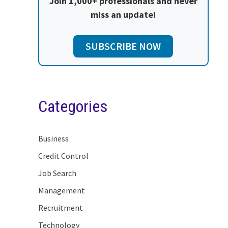
Join 1,000+ professionals and never
miss an update!
SUBSCRIBE NOW
Categories
Business
Credit Control
Job Search
Management
Recruitment
Technology