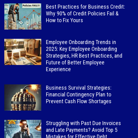
Best Practices for Business Credit:
Why 90% of Credit Policies Fail &
How to Fix Yours
Employee Onboarding Trends in
2025: Key Employee Onboarding
Strategies, HR Best Practices, and
Future of Better Employee
Experience
Business Survival Strategies:
Financial Contingency Plan to
Prevent Cash Flow Shortages
Struggling with Past Due Invoices
and Late Payments? Avoid Top 5
Mistakes for Effective Debt