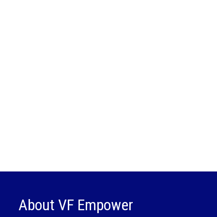
About VF Empower