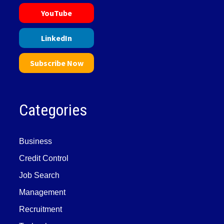
YouTube
LinkedIn
Subscribe Now
Categories
Business
Credit Control
Job Search
Management
Recruitment