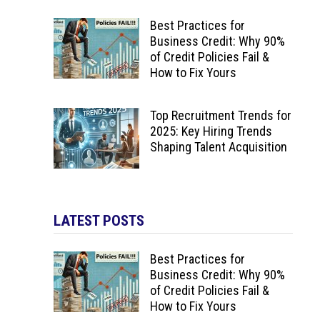
Best Practices for
Business Credit: Why 90%
of Credit Policies Fail &
How to Fix Yours
Top Recruitment Trends for
2025: Key Hiring Trends
Shaping Talent Acquisition
LATEST POSTS
Best Practices for
Business Credit: Why 90%
of Credit Policies Fail &
How to Fix Yours