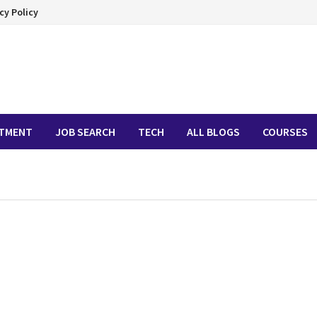
cy Policy
ITMENT
JOB SEARCH
TECH
ALL BLOGS
COURSES