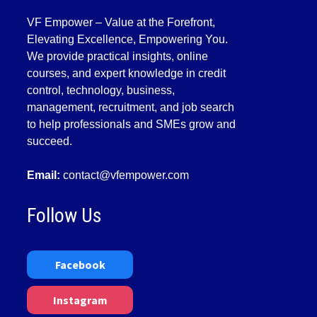
VF Empower – Value at the Forefront,
Elevating Excellence, Empowering You.
We provide practical insights, online
courses, and expert knowledge in credit
control, technology, business,
management, recruitment, and job search
to help professionals and SMEs grow and
succeed.
Email:
contact@vfempower.com
Follow Us
Facebook
Instagram