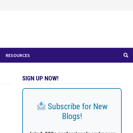
RESOURCES
SIGN UP NOW!
Subscribe for New
Blogs!