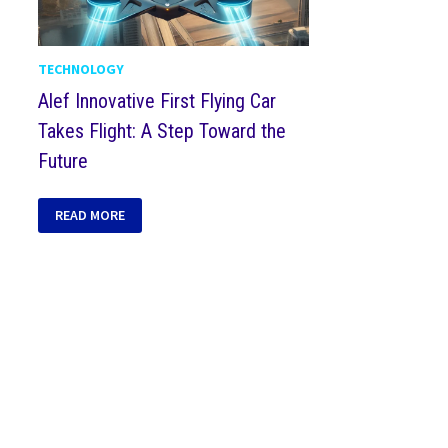
TECHNOLOGY
Alef Innovative First Flying Car
Takes Flight: A Step Toward the
Future
READ MORE