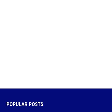
POPULAR POSTS