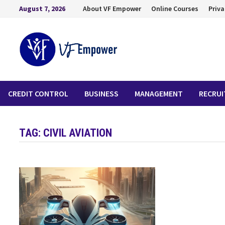
August 7, 2026
About VF Empower
Online Courses
Priva
CREDIT CONTROL
BUSINESS
MANAGEMENT
RECRU
TAG:
CIVIL AVIATION