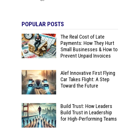
POPULAR POSTS
The Real Cost of Late
Payments: How They Hurt
Small Businesses & How to
Prevent Unpaid Invoices
Alef Innovative First Flying
Car Takes Flight: A Step
Toward the Future
Build Trust: How Leaders
Build Trust in Leadership
for High-Performing Teams