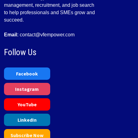
management, recruitment, and job search
to help professionals and SMEs grow and
succeed.
Email:
contact@vfempower.com
Follow Us
Facebook
Instagram
YouTube
LinkedIn
Subscribe Now