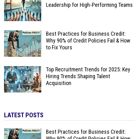
Leadership for High-Performing Teams
Best Practices for Business Credit:
Why 90% of Credit Policies Fail & How
to Fix Yours
Top Recruitment Trends for 2025: Key
Hiring Trends Shaping Talent
Acquisition
LATEST POSTS
Best Practices for Business Credit:
Why 90% of Credit Policies Fail & How