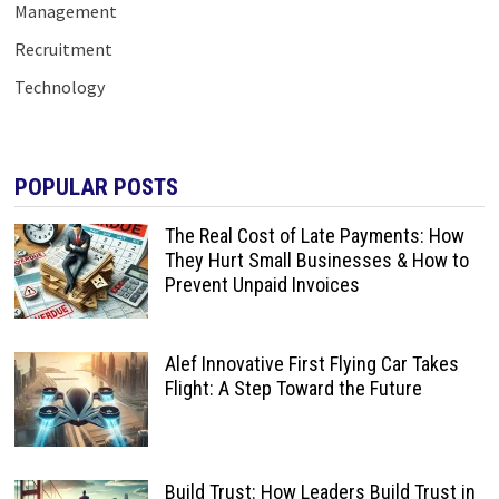
Management
Recruitment
Technology
POPULAR POSTS
The Real Cost of Late Payments: How
They Hurt Small Businesses & How to
Prevent Unpaid Invoices
Alef Innovative First Flying Car Takes
Flight: A Step Toward the Future
Build Trust: How Leaders Build Trust in