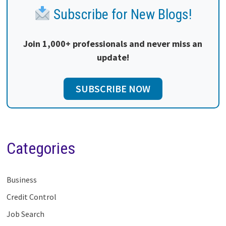
Subscribe for New Blogs!
Join 1,000+ professionals and never miss an
update!
SUBSCRIBE NOW
Categories
Business
Credit Control
Job Search