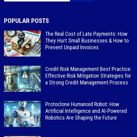
POPULAR POSTS
The Real Cost of Late Payments: How
They Hurt Small Businesses & How to
Prevent Unpaid Invoices
Credit Risk Management Best Practice:
Effective Risk Mitigation Strategies for
a Strong Credit Management Process
Protoclone Humanoid Robot: How
Artificial Intelligence and AI-Powered
Robotics Are Shaping the Future