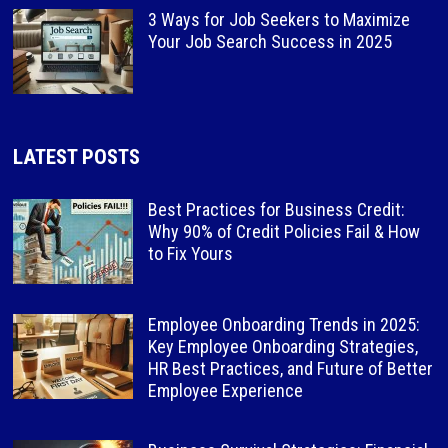
3 Ways for Job Seekers to Maximize
Your Job Search Success in 2025
LATEST POSTS
Best Practices for Business Credit:
Why 90% of Credit Policies Fail & How
to Fix Yours
Employee Onboarding Trends in 2025:
Key Employee Onboarding Strategies,
HR Best Practices, and Future of Better
Employee Experience