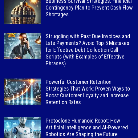
Business Survival Strategies: Financial
Contingency Plan to Prevent Cash Flow
Shortages
Struggling with Past Due Invoices and
Late Payments? Avoid Top 5 Mistakes
for Effective Debt Collection Call
Scripts (with Examples of Effective
Phrases)
Powerful Customer Retention
Strategies That Work: Proven Ways to
Boost Customer Loyalty and Increase
Retention Rates
Protoclone Humanoid Robot: How
Artificial Intelligence and AI-Powered
Robotics Are Shaping the Future