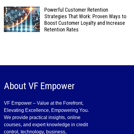
Powerful Customer Retention
Strategies That Work: Proven Ways to
Boost Customer Loyalty and Increase
Retention Rates
About VF Empower
VF Empower – Value at the Forefront,
Elevating Excellence, Empowering You.
We provide practical insights, online
courses, and expert knowledge in credit
control, technology, business,