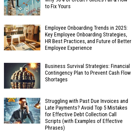
to Fix Yours
Employee Onboarding Trends in 2025:
Key Employee Onboarding Strategies,
HR Best Practices, and Future of Better
Employee Experience
Business Survival Strategies: Financial
Contingency Plan to Prevent Cash Flow
Shortages
Struggling with Past Due Invoices and
Late Payments? Avoid Top 5 Mistakes
for Effective Debt Collection Call
Scripts (with Examples of Effective
Phrases)