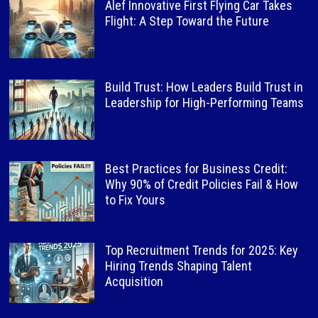
Alef Innovative First Flying Car Takes
Flight: A Step Toward the Future
Build Trust: How Leaders Build Trust in
Leadership for High-Performing Teams
Best Practices for Business Credit:
Why 90% of Credit Policies Fail & How
to Fix Yours
Top Recruitment Trends for 2025: Key
Hiring Trends Shaping Talent
Acquisition