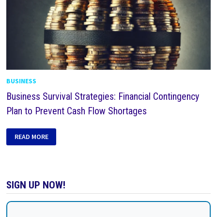
BUSINESS
Business Survival Strategies: Financial Contingency
Plan to Prevent Cash Flow Shortages
READ MORE
SIGN UP NOW!