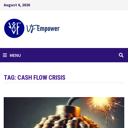
August 6, 2026
MENU
TAG:
CASH FLOW CRISIS