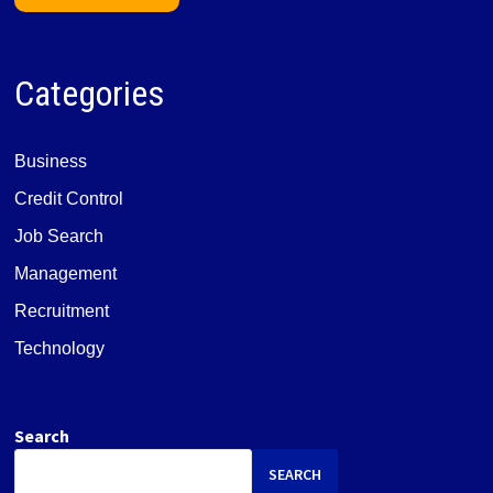
Categories
Business
Credit Control
Job Search
Management
Recruitment
Technology
Search
SEARCH