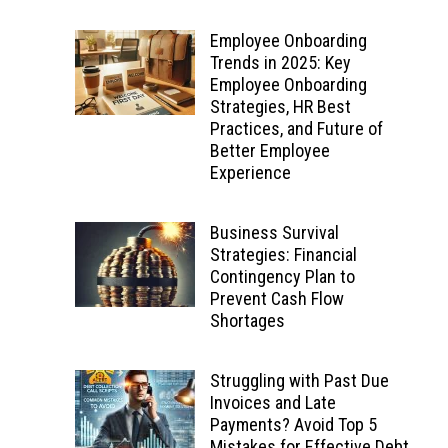
Employee Onboarding
Trends in 2025: Key
Employee Onboarding
Strategies, HR Best
Practices, and Future of
Better Employee
Experience
Business Survival
Strategies: Financial
Contingency Plan to
Prevent Cash Flow
Shortages
Struggling with Past Due
Invoices and Late
Payments? Avoid Top 5
Mistakes for Effective Debt