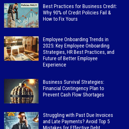
Best Practices for Business Credit:
Why 90% of Credit Policies Fail &
How to Fix Yours
Employee Onboarding Trends in
2025: Key Employee Onboarding
Strategies, HR Best Practices, and
Future of Better Employee
Experience
Business Survival Strategies:
Financial Contingency Plan to
Prevent Cash Flow Shortages
Struggling with Past Due Invoices
and Late Payments? Avoid Top 5
Mistakes for Effective Debt