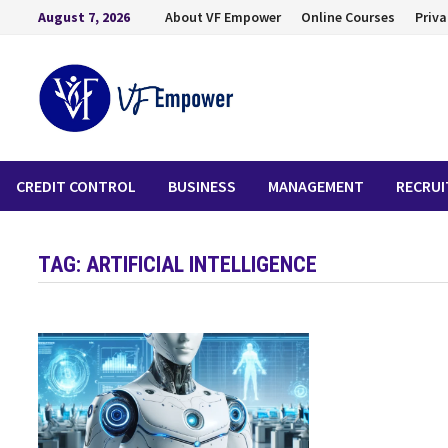
August 7, 2026
About VF Empower
Online Courses
Priva
CREDIT CONTROL
BUSINESS
MANAGEMENT
RECRU
TAG:
ARTIFICIAL INTELLIGENCE