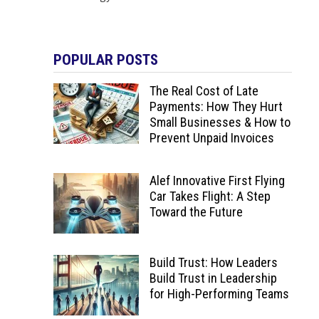
POPULAR POSTS
The Real Cost of Late
Payments: How They Hurt
Small Businesses & How to
Prevent Unpaid Invoices
Alef Innovative First Flying
Car Takes Flight: A Step
Toward the Future
Build Trust: How Leaders
Build Trust in Leadership
for High-Performing Teams