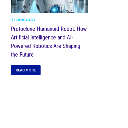
TECHNOLOGY
Protoclone Humanoid Robot: How
Artificial Intelligence and AI-
Powered Robotics Are Shaping
the Future
READ MORE