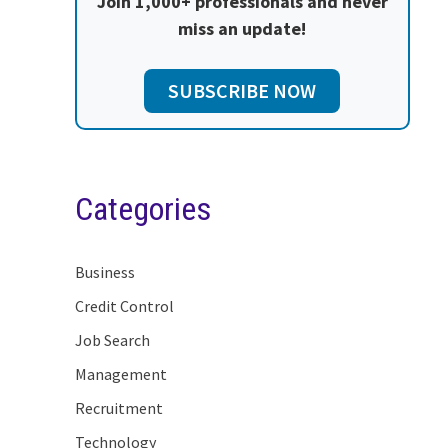
Join 1,000+ professionals and never
miss an update!
SUBSCRIBE NOW
Categories
Business
Credit Control
Job Search
Management
Recruitment
Technology