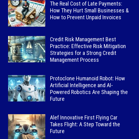
The Real Cost of Late Payments:
How They Hurt Small Businesses &
How to Prevent Unpaid Invoices
Credit Risk Management Best
Practice: Effective Risk Mitigation
Strategies for a Strong Credit
Management Process
Protoclone Humanoid Robot: How
Artificial Intelligence and AI-
Powered Robotics Are Shaping the
Future
Alef Innovative First Flying Car
Takes Flight: A Step Toward the
Future