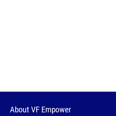
About VF Empower