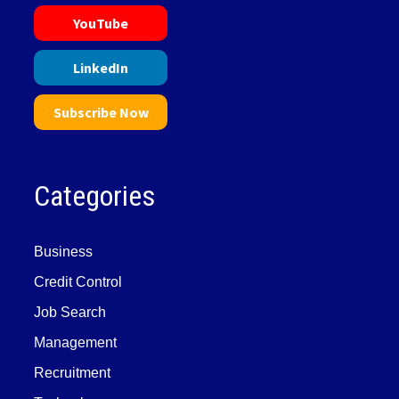
YouTube
LinkedIn
Subscribe Now
Categories
Business
Credit Control
Job Search
Management
Recruitment