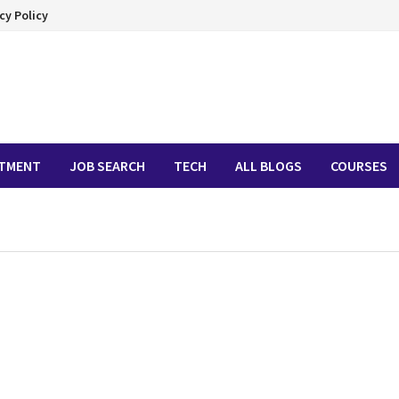
cy Policy
ITMENT
JOB SEARCH
TECH
ALL BLOGS
COURSES