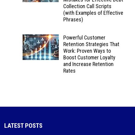
Collection Call Scripts
(with Examples of Effective
Phrases)
Powerful Customer
Retention Strategies That
Work: Proven Ways to
Boost Customer Loyalty
and Increase Retention
Rates
LATEST POSTS