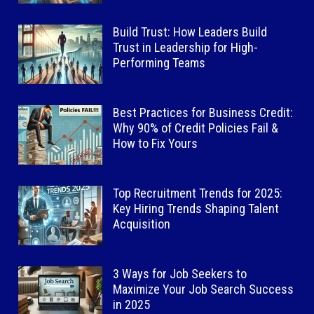
Build Trust: How Leaders Build
Trust in Leadership for High-
Performing Teams
Best Practices for Business Credit:
Why 90% of Credit Policies Fail &
How to Fix Yours
Top Recruitment Trends for 2025:
Key Hiring Trends Shaping Talent
Acquisition
3 Ways for Job Seekers to
Maximize Your Job Search Success
in 2025