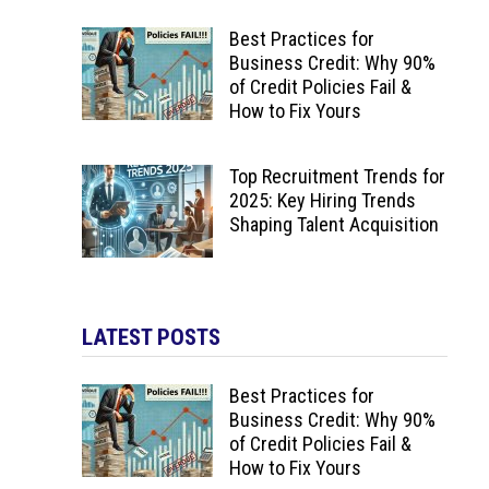
Best Practices for
Business Credit: Why 90%
of Credit Policies Fail &
How to Fix Yours
Top Recruitment Trends for
2025: Key Hiring Trends
Shaping Talent Acquisition
LATEST POSTS
Best Practices for
Business Credit: Why 90%
of Credit Policies Fail &
How to Fix Yours