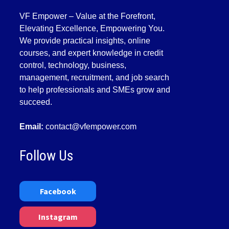
VF Empower – Value at the Forefront,
Elevating Excellence, Empowering You.
We provide practical insights, online
courses, and expert knowledge in credit
control, technology, business,
management, recruitment, and job search
to help professionals and SMEs grow and
succeed.
Email:
contact@vfempower.com
Follow Us
Facebook
Instagram