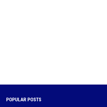
POPULAR POSTS