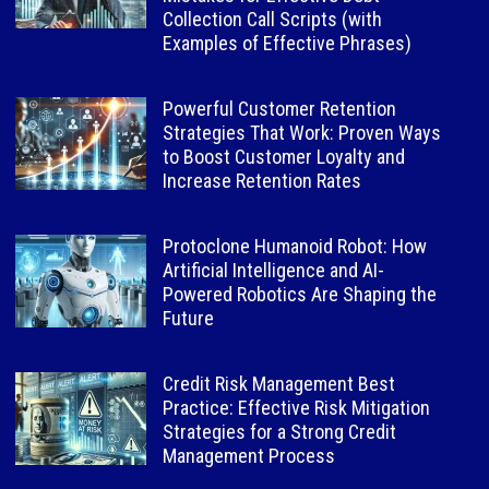
Collection Call Scripts (with
Examples of Effective Phrases)
Powerful Customer Retention
Strategies That Work: Proven Ways
to Boost Customer Loyalty and
Increase Retention Rates
Protoclone Humanoid Robot: How
Artificial Intelligence and AI-
Powered Robotics Are Shaping the
Future
Credit Risk Management Best
Practice: Effective Risk Mitigation
Strategies for a Strong Credit
Management Process