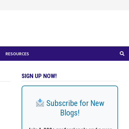
RESOURCES
SIGN UP NOW!
Subscribe for New
Blogs!