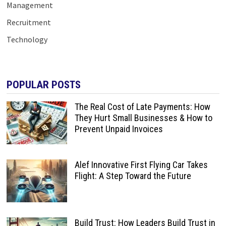
Management
Recruitment
Technology
POPULAR POSTS
The Real Cost of Late Payments: How
They Hurt Small Businesses & How to
Prevent Unpaid Invoices
Alef Innovative First Flying Car Takes
Flight: A Step Toward the Future
Build Trust: How Leaders Build Trust in