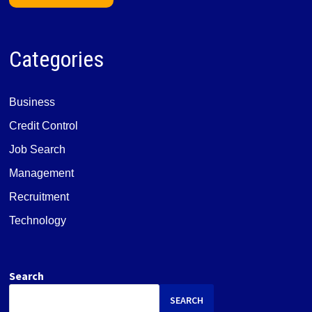
Categories
Business
Credit Control
Job Search
Management
Recruitment
Technology
Search
SEARCH