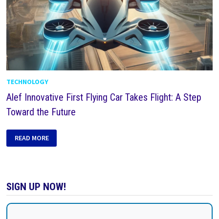
TECHNOLOGY
Alef Innovative First Flying Car Takes Flight: A Step
Toward the Future
READ MORE
SIGN UP NOW!