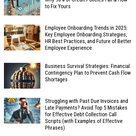
to Fix Yours
Employee Onboarding Trends in 2025:
Key Employee Onboarding Strategies,
HR Best Practices, and Future of Better
Employee Experience
Business Survival Strategies: Financial
Contingency Plan to Prevent Cash Flow
Shortages
Struggling with Past Due Invoices and
Late Payments? Avoid Top 5 Mistakes
for Effective Debt Collection Call
Scripts (with Examples of Effective
Phrases)