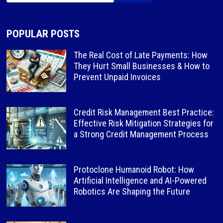
POPULAR POSTS
The Real Cost of Late Payments: How
They Hurt Small Businesses & How to
Prevent Unpaid Invoices
Credit Risk Management Best Practice:
Effective Risk Mitigation Strategies for
a Strong Credit Management Process
Protoclone Humanoid Robot: How
Artificial Intelligence and AI-Powered
Robotics Are Shaping the Future