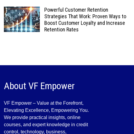
Powerful Customer Retention
Strategies That Work: Proven Ways to
Boost Customer Loyalty and Increase
Retention Rates
About VF Empower
VF Empower – Value at the Forefront,
Elevating Excellence, Empowering You.
We provide practical insights, online
courses, and expert knowledge in credit
control, technology, business,