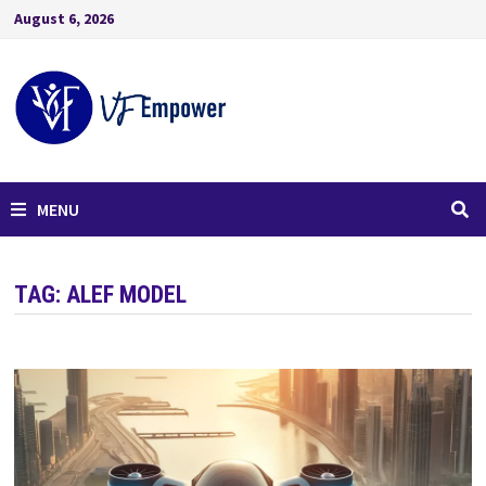
August 6, 2026
MENU
TAG:
ALEF MODEL