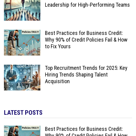
Leadership for High-Performing Teams
Best Practices for Business Credit:
Why 90% of Credit Policies Fail & How
to Fix Yours
Top Recruitment Trends for 2025: Key
Hiring Trends Shaping Talent
Acquisition
LATEST POSTS
Best Practices for Business Credit:
Why 90% of Credit Policies Fail & How