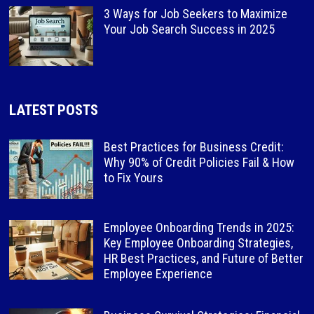
3 Ways for Job Seekers to Maximize
Your Job Search Success in 2025
LATEST POSTS
Best Practices for Business Credit:
Why 90% of Credit Policies Fail & How
to Fix Yours
Employee Onboarding Trends in 2025:
Key Employee Onboarding Strategies,
HR Best Practices, and Future of Better
Employee Experience