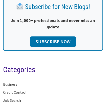
Subscribe for New Blogs!
Join 1,000+ professionals and never miss an
update!
SUBSCRIBE NOW
Categories
Business
Credit Control
Job Search