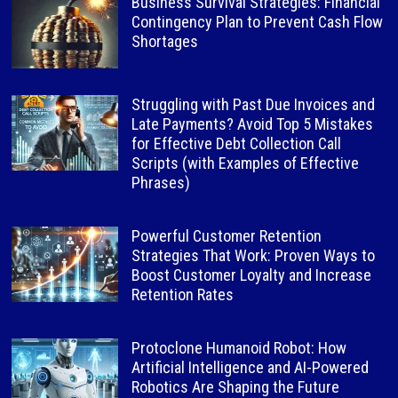
Business Survival Strategies: Financial
Contingency Plan to Prevent Cash Flow
Shortages
Struggling with Past Due Invoices and
Late Payments? Avoid Top 5 Mistakes
for Effective Debt Collection Call
Scripts (with Examples of Effective
Phrases)
Powerful Customer Retention
Strategies That Work: Proven Ways to
Boost Customer Loyalty and Increase
Retention Rates
Protoclone Humanoid Robot: How
Artificial Intelligence and AI-Powered
Robotics Are Shaping the Future