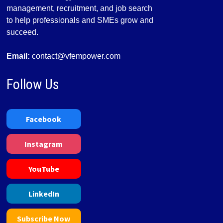
management, recruitment, and job search
to help professionals and SMEs grow and
succeed.
Email:
contact@vfempower.com
Follow Us
Facebook
Instagram
YouTube
LinkedIn
Subscribe Now