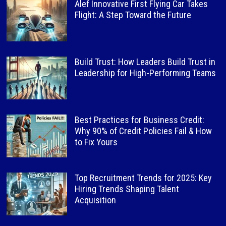
Alef Innovative First Flying Car Takes
Flight: A Step Toward the Future
Build Trust: How Leaders Build Trust in
Leadership for High-Performing Teams
Best Practices for Business Credit:
Why 90% of Credit Policies Fail & How
to Fix Yours
Top Recruitment Trends for 2025: Key
Hiring Trends Shaping Talent
Acquisition