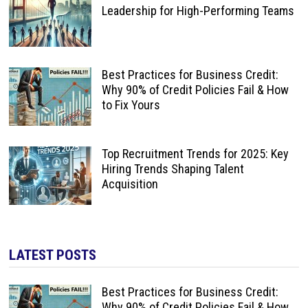
Leadership for High-Performing Teams
Best Practices for Business Credit:
Why 90% of Credit Policies Fail & How
to Fix Yours
Top Recruitment Trends for 2025: Key
Hiring Trends Shaping Talent
Acquisition
LATEST POSTS
Best Practices for Business Credit:
Why 90% of Credit Policies Fail & How