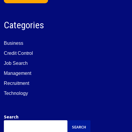
Categories
Business
Credit Control
Job Search
Management
Recruitment
Technology
Search
SEARCH