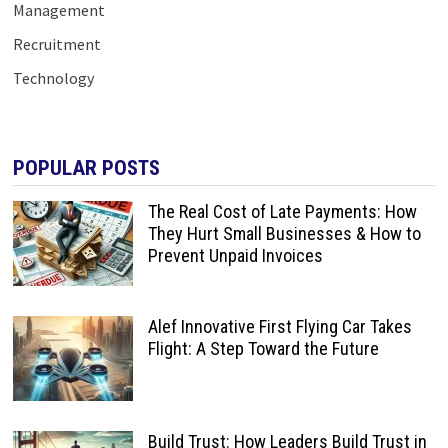
Management
Recruitment
Technology
POPULAR POSTS
The Real Cost of Late Payments: How
They Hurt Small Businesses & How to
Prevent Unpaid Invoices
Alef Innovative First Flying Car Takes
Flight: A Step Toward the Future
Build Trust: How Leaders Build Trust in