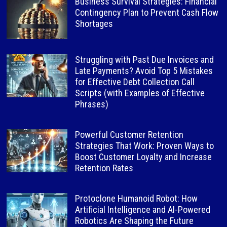
Business Survival Strategies: Financial
Contingency Plan to Prevent Cash Flow
Shortages
Struggling with Past Due Invoices and
Late Payments? Avoid Top 5 Mistakes
for Effective Debt Collection Call
Scripts (with Examples of Effective
Phrases)
Powerful Customer Retention
Strategies That Work: Proven Ways to
Boost Customer Loyalty and Increase
Retention Rates
Protoclone Humanoid Robot: How
Artificial Intelligence and AI-Powered
Robotics Are Shaping the Future