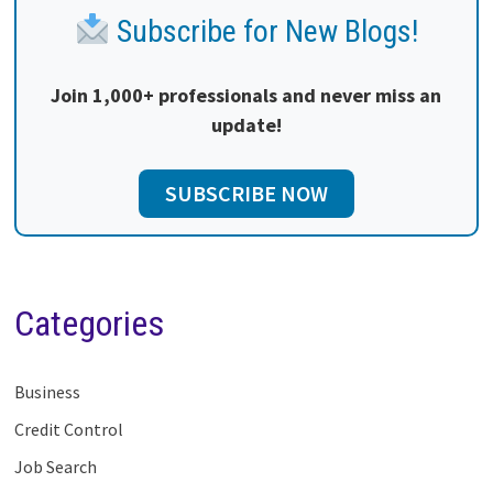
Subscribe for New Blogs!
Join 1,000+ professionals and never miss an
update!
SUBSCRIBE NOW
Categories
Business
Credit Control
Job Search