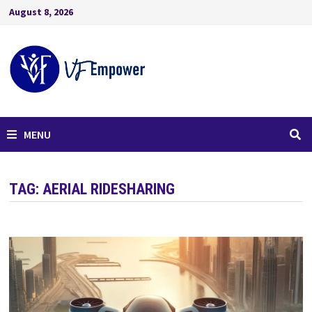
August 8, 2026
MENU
TAG:
AERIAL RIDESHARING