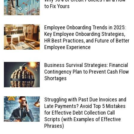
to Fix Yours
Employee Onboarding Trends in 2025:
Key Employee Onboarding Strategies,
HR Best Practices, and Future of Better
Employee Experience
Business Survival Strategies: Financial
Contingency Plan to Prevent Cash Flow
Shortages
Struggling with Past Due Invoices and
Late Payments? Avoid Top 5 Mistakes
for Effective Debt Collection Call
Scripts (with Examples of Effective
Phrases)