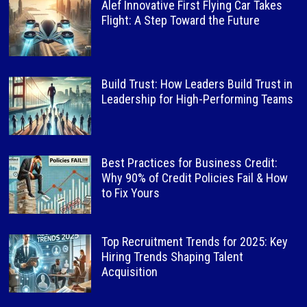
Alef Innovative First Flying Car Takes
Flight: A Step Toward the Future
Build Trust: How Leaders Build Trust in
Leadership for High-Performing Teams
Best Practices for Business Credit:
Why 90% of Credit Policies Fail & How
to Fix Yours
Top Recruitment Trends for 2025: Key
Hiring Trends Shaping Talent
Acquisition