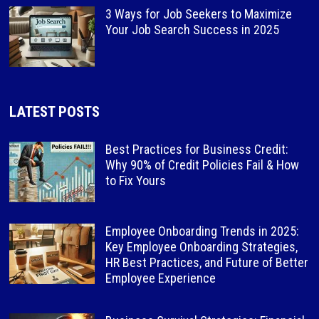
3 Ways for Job Seekers to Maximize
Your Job Search Success in 2025
LATEST POSTS
Best Practices for Business Credit:
Why 90% of Credit Policies Fail & How
to Fix Yours
Employee Onboarding Trends in 2025:
Key Employee Onboarding Strategies,
HR Best Practices, and Future of Better
Employee Experience