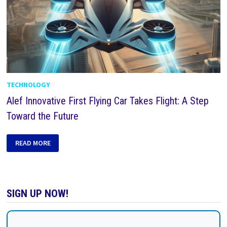
TECHNOLOGY
Alef Innovative First Flying Car Takes Flight: A Step
Toward the Future
READ MORE
SIGN UP NOW!