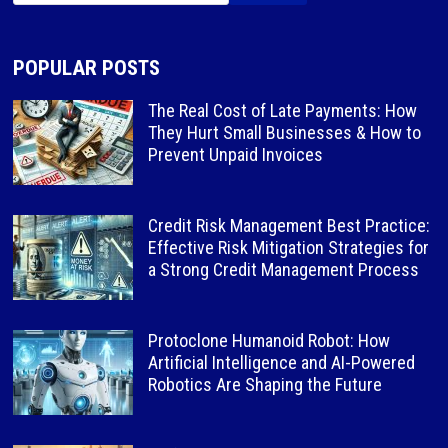
POPULAR POSTS
The Real Cost of Late Payments: How
They Hurt Small Businesses & How to
Prevent Unpaid Invoices
Credit Risk Management Best Practice:
Effective Risk Mitigation Strategies for
a Strong Credit Management Process
Protoclone Humanoid Robot: How
Artificial Intelligence and AI-Powered
Robotics Are Shaping the Future