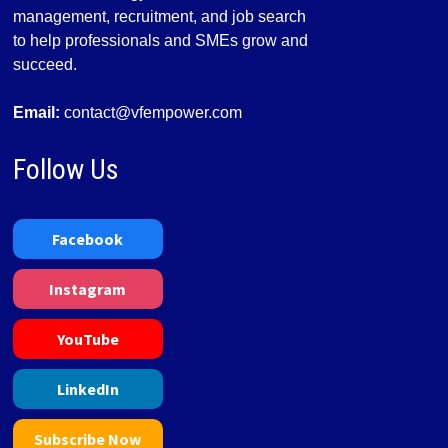
management, recruitment, and job search
to help professionals and SMEs grow and
succeed.
Email:
contact@vfempower.com
Follow Us
Facebook
Instagram
YouTube
LinkedIn
Subscribe Now