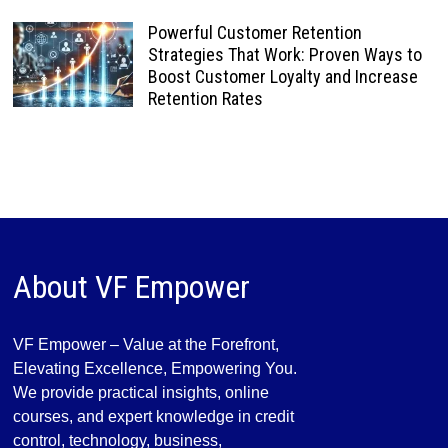
Powerful Customer Retention
Strategies That Work: Proven Ways to
Boost Customer Loyalty and Increase
Retention Rates
About VF Empower
VF Empower – Value at the Forefront,
Elevating Excellence, Empowering You.
We provide practical insights, online
courses, and expert knowledge in credit
control, technology, business,